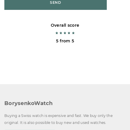
SEND
Overall score
5 from 5
BorysenkoWatch
Buying a Swiss watch is expensive and fast. We buy only the
original. It is also possible to buy new and used watches.