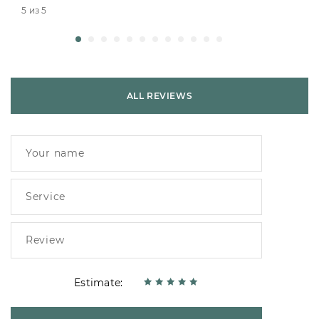
5 из 5
ALL REVIEWS
Estimate: