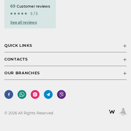
69
Customer reviews
5 / 5
See all reviews
QUICK LINKS
CONTACTS
OUR BRANCHES
© 2026 All Rights Reserved.