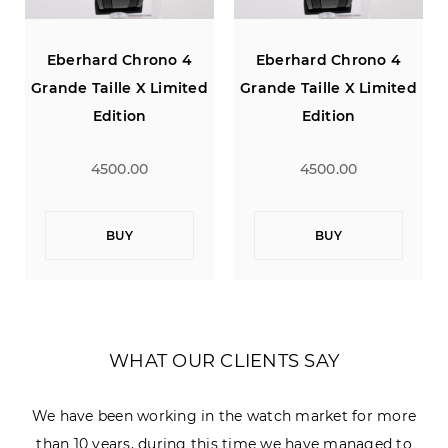
Eberhard Chrono 4
Eberhard Chrono 4
Grande Taille X Limited
Grande Taille X Limited
Edition
Edition
4500.00
4500.00
BUY
BUY
WHAT OUR CLIENTS SAY
We have been working in the watch market for more
than 10 years, during this time we have managed to