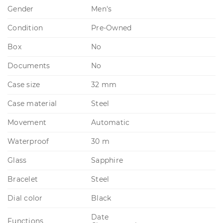
Gender
Men's
Condition
Pre-Owned
Box
No
Documents
No
Case size
32 mm
Case material
Steel
Movement
Automatic
Waterproof
30 m
Glass
Sapphire
Bracelet
Steel
Dial color
Black
Date
Functions