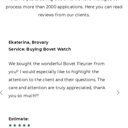
process more than 2000 applications. Here you can read
reviews from our clients.
Ekaterina, Brovary
Service: Buying Bovet Watch
We bought the wonderful Bovet Fleurier from
you!! I would especially like to highlight the
attention to the client and their questions. The
care and attention are truly appreciated, thank
you so much!!!
Estimate: