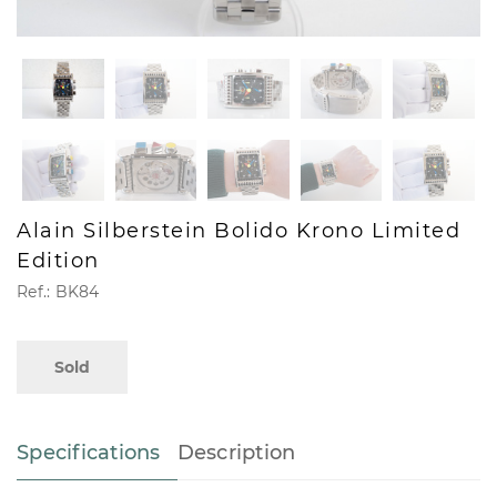
Alain Silberstein Bolido Krono Limited
Edition
Ref.: BK84
Sold
Specifications
Description