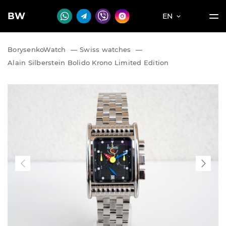
BW
EN
BorysenkoWatch
—
Swiss watches
—
Alain Silberstein Bolido Krono Limited Edition