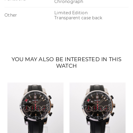
Chronograph
Limited Edition
Other
Transparent case back
YOU MAY ALSO BE INTERESTED IN THIS
WATCH