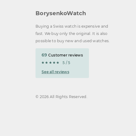
BorysenkoWatch
Buying a Swiss watch is expensive and
fast. We buy only the original. It is also
possible to buy new and used watches.
69
Customer reviews
5 / 5
See all reviews
© 2026 All Rights Reserved.