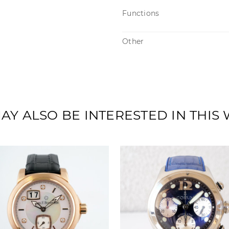
Functions
Other
AY ALSO BE INTERESTED IN THIS