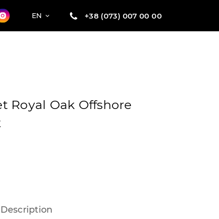
+38 (073) 007 00 00
EN
t Royal Oak Offshore
2
Description