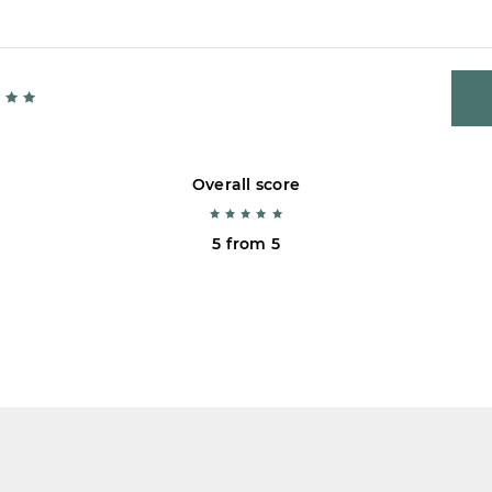
Overall score
5 from 5