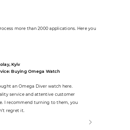
rocess more than 2000 applications. Here you
olay, Kyiv
Andrey, Odes
rvice: Buying Omega Watch
Service: Buyi
ought an Omega Diver watch here.
I was choosin
lity service and attentive customer
decided to buy
e. I recommend turning to them, you
that I wasn’t
’t regret it.
is top-notch. 