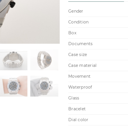
Gender
Condition
Box
Documents
Case size
Case material
Movement
Waterproof
Glass
Bracelet
Dial color