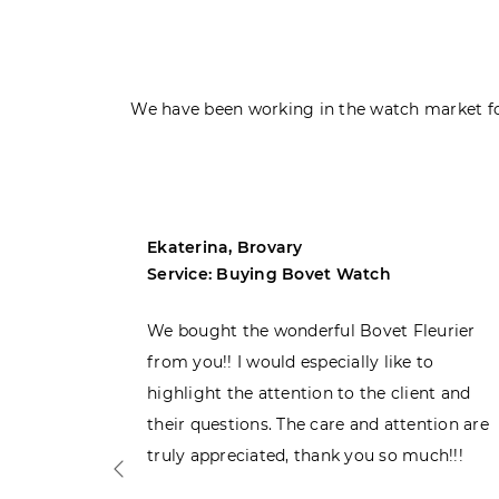
We have been working in the watch market fo
Ekaterina, Brovary
Service: Buying Bovet Watch
ght the
We bought the wonderful Bovet Fleurier
 admiring
from you!! I would especially like to
d. Very
highlight the attention to the client and
their questions. The care and attention are
truly appreciated, thank you so much!!!