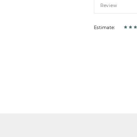
Estimate: