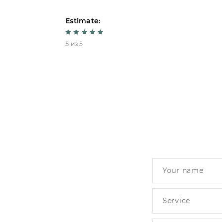
Estimate:
5 из 5