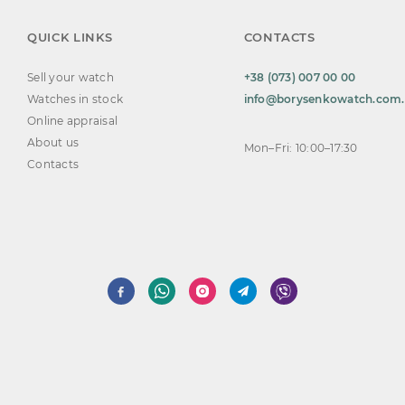
QUICK LINKS
CONTACTS
Sell your watch
+38 (073) 007 00 00
Watches in stock
info@borysenkowatch.com
Online appraisal
About us
Mon–Fri: 10:00–17:30
Contacts