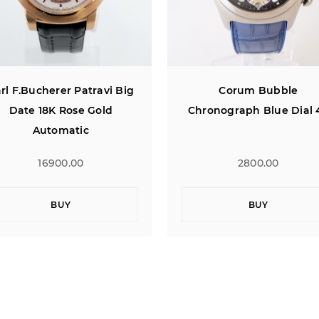
Corum Bubble
Baume & Mercier Rivie
hronograph Blue Dial 45
Automatic Chronograph 
Rose Gold Bezel 43
2800.00
4400.00
BUY
BUY