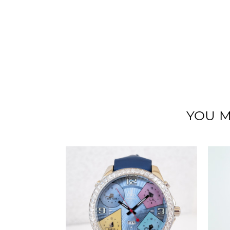
YOU M