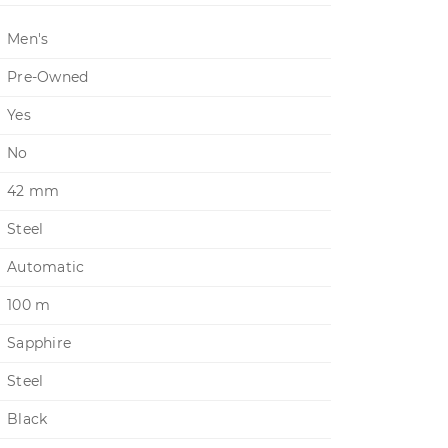
Men's
Pre-Owned
Yes
No
42 mm
Steel
Automatic
100 m
Sapphire
Steel
Black