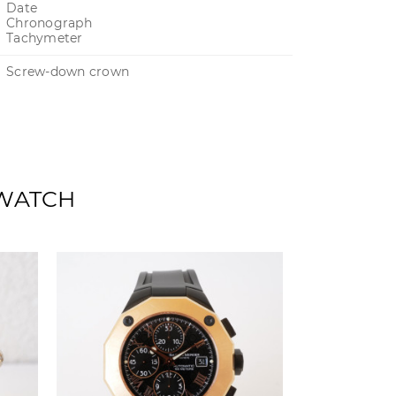
Date
Chronograph
Tachymeter
Screw-down crown
 WATCH