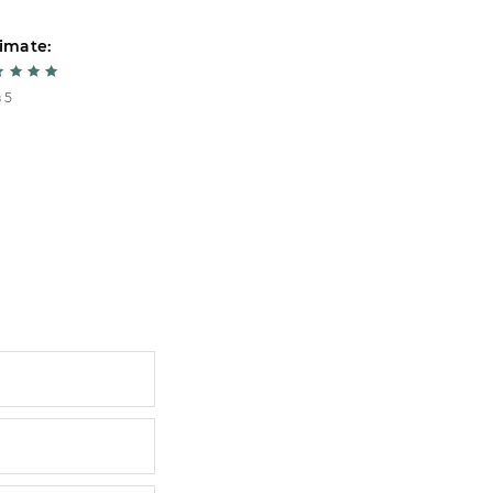
imate:
Estimate:
 5
5 из 5