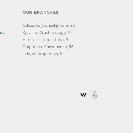
OUR BRANCHES
Odesa, Knyazheskiy lane, 40
.ua
Kyiv, str. Grushevskogo 10
Harkiv, sq. Konstitutsii, 9
Dnipro, str. Shevchenko, 55
Lviv, str. Kopernika, 5