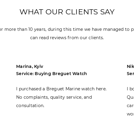
WHAT OUR CLIENTS SAY
r more than 10 years, during this time we have managed to p
can read reviews from our clients.
Marina, Kyiv
Nik
Service: Buying Breguet Watch
Se
I purchased a Breguet Marine watch here.
I b
No complaints, quality service, and
Qua
consultation.
car
won