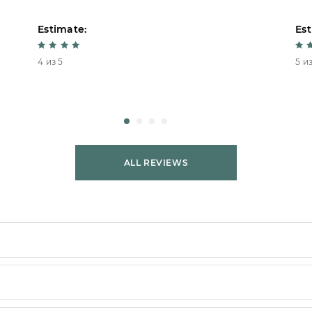
Estimate:
Est
4 из 5
5 из
ALL REVIEWS