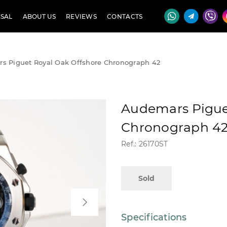
SAL
ABOUT US
REVIEWS
CONTACTS
s Piguet Royal Oak Offshore Chronograph 42
Audemars Pigue
Chronograph 4
Ref.: 26170ST
Sold
Specifications