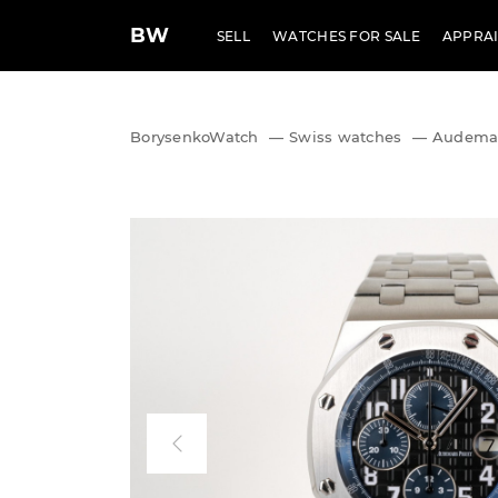
BW
SELL
WATCHES FOR SALE
APPRAI
BorysenkoWatch
—
Swiss watches
—
Audemar