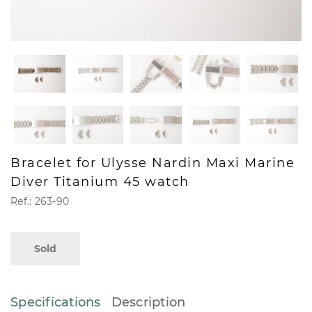
Bracelet for Ulysse Nardin Maxi Marine
Diver Titanium 45 watch
Ref.: 263-90
Sold
Specifications
Description