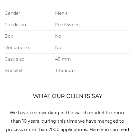
Gender
Men's
Condition
Pre-Owned
Box
No
Documents
No
Case size
45 mm
Bracelet
Titanium
WHAT OUR CLIENTS SAY
We have been working in the watch market for more
than 10 years, during this time we have managed to
process more than 2000 applications. Here you can read