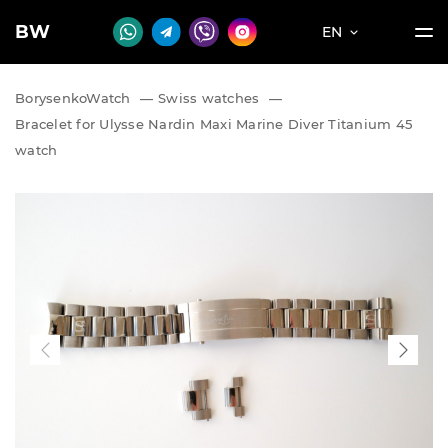
BW
EN
BorysenkoWatch
—
Swiss watches
—
Bracelet for Ulysse Nardin Maxi Marine Diver Titanium 45
watch