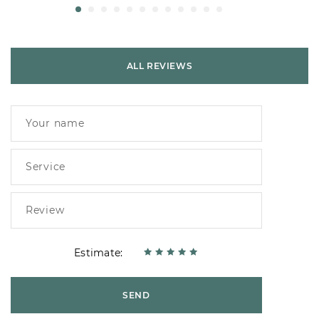
ALL REVIEWS
Estimate:
SEND