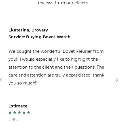
reviews from our clients.
Ekaterina, Brovary
Service: Buying Bovet Watch
We bought the wonderful Bovet Fleurier from
you!! I would especially like to highlight the
attention to the client and their questions. The
care and attention are truly appreciated, thank
you so much!!!
Estimate:
5 из 5