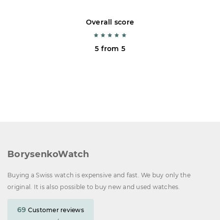
Overall score
5 from 5
BorysenkoWatch
Buying a Swiss watch is expensive and fast. We buy only the
original. It is also possible to buy new and used watches.
69
Customer reviews