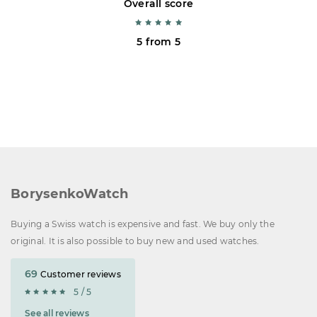
Overall score
5 from 5
BorysenkoWatch
Buying a Swiss watch is expensive and fast. We buy only the
original. It is also possible to buy new and used watches.
69
Customer reviews
5 / 5
See all reviews