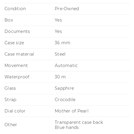
Condition
Pre-Owned
Box
Yes
Documents
Yes
Case size
36 mm
Case material
Steel
Movement
Automatic
Waterproof
30 m
Glass
Sapphire
Strap
Crocodile
Dial color
Mother of Pearl
Transparent case back
Other
Blue hands