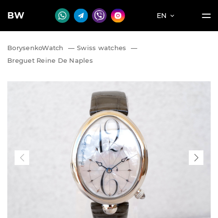
BW
EN
BorysenkoWatch
—
Swiss watches
—
Breguet Reine De Naples