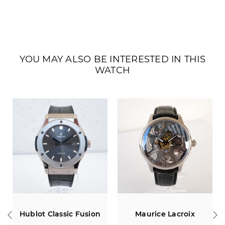
YOU MAY ALSO BE INTERESTED IN THIS
WATCH
Maurice Lacroix
Chopard Mille Miglia