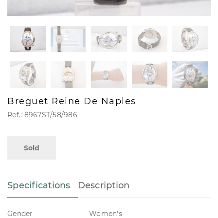
Breguet Reine De Naples
Ref.: 8967ST/58/986
Sold
Specifications
Description
Gender
Women's