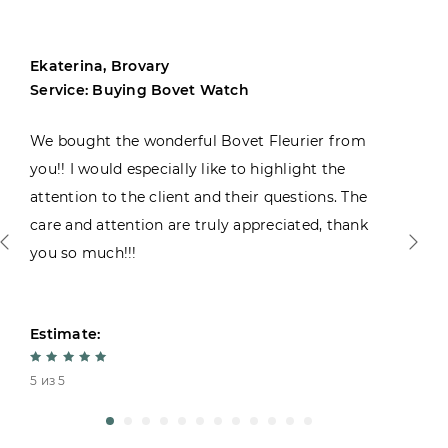
Ekaterina, Brovary
Service: Buying Bovet Watch
We bought the wonderful Bovet Fleurier from
you!! I would especially like to highlight the
attention to the client and their questions. The
care and attention are truly appreciated, thank
you so much!!!
Estimate:
5 из 5