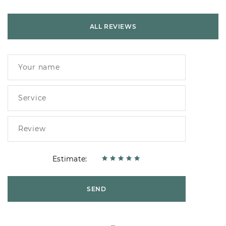
ALL REVIEWS
Estimate:
SEND