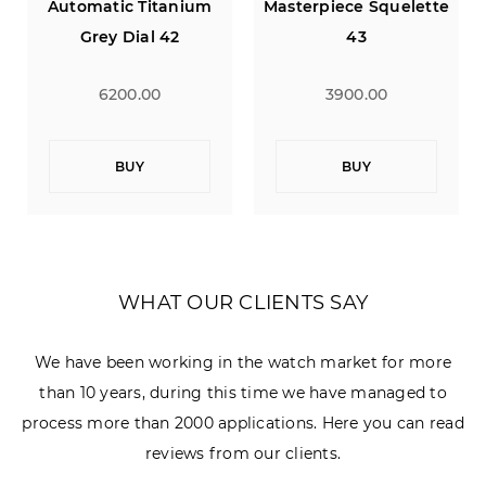
Masterpiece Squelette
Jacky Ickx 40
43
3900.00
2900.00
BUY
BUY
WHAT OUR CLIENTS SAY
We have been working in the watch market for more
than 10 years, during this time we have managed to
process more than 2000 applications. Here you can read
reviews from our clients.