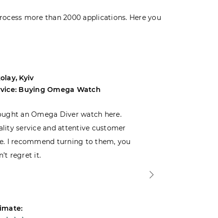
rocess more than 2000 applications. Here you
olay, Kyiv
Andrey, Odes
rvice: Buying Omega Watch
Service: Buyi
ought an Omega Diver watch here.
I was choosin
lity service and attentive customer
decided to buy
e. I recommend turning to them, you
that I wasn’t
’t regret it.
is top-notch. 
imate:
Estimate: