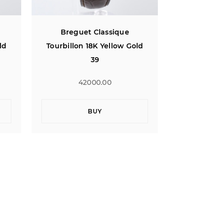
Breguet Classique
Bregu
ld
Tourbillon 18K Yellow Gold
Tourbillon
39
42000.00
4
BUY