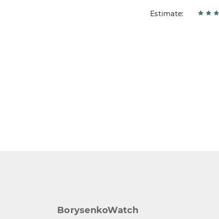
Estimate:
BorysenkoWatch