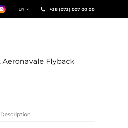
+38 (073) 007 00 00
EN
 Aeronavale Flyback
Description