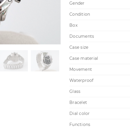
Gender
Condition
Box
Documents
Case size
Case material
Movement
Waterproof
Glass
Bracelet
Dial color
Functions