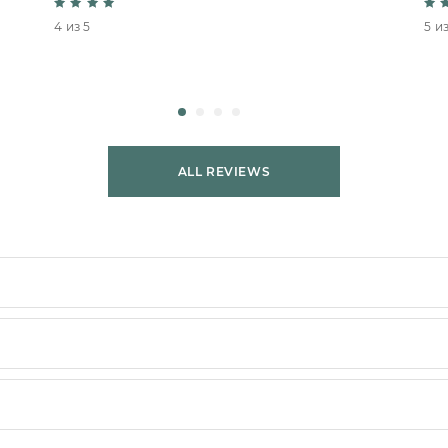
4 из 5
5 из
ALL REVIEWS