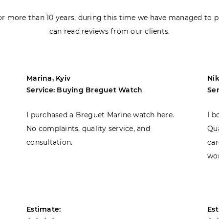
r more than 10 years, during this time we have managed to p
can read reviews from our clients.
Marina, Kyiv
Nik
Service: Buying Breguet Watch
Se
I purchased a Breguet Marine watch here.
I b
No complaints, quality service, and
Qua
consultation.
car
won
Estimate:
Est