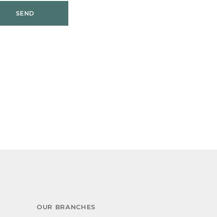
SEND
OUR BRANCHES