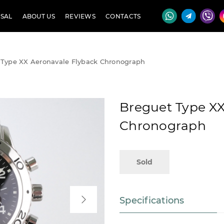
SAL
ABOUT US
REVIEWS
CONTACTS
 Type XX Aeronavale Flyback Chronograph
Breguet Type XX
Chronograph
Sold
Specifications