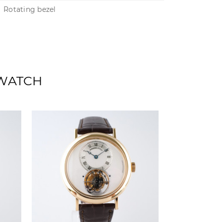
Rotating bezel
 WATCH