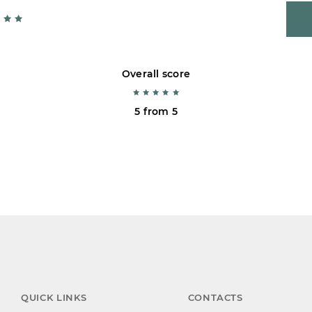
Overall score
5 from 5
QUICK LINKS
CONTACTS