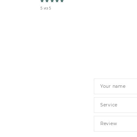
5 из 5