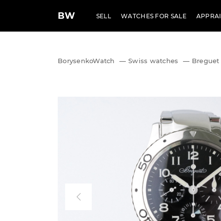
BW
SELL
WATCHES FOR SALE
APPRAI
BorysenkoWatch
—
Swiss watches
—
Breguet