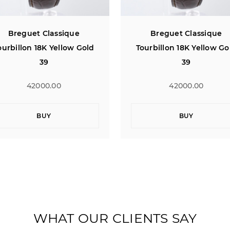
Breguet Classique
Breguet Classique
ourbillon 18K Yellow Gold
Tourbillon 18K Yellow Go
39
39
42000.00
42000.00
BUY
BUY
WHAT OUR CLIENTS SAY