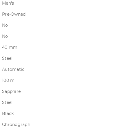
Men's
Pre-Owned
No
No
40 mm
Steel
Automatic
100 m
Sapphire
Steel
Black
Chronograph