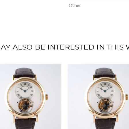
Other
AY ALSO BE INTERESTED IN THIS