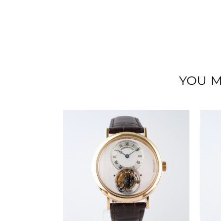
YOU M