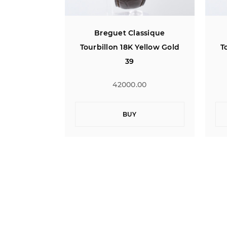
ssique
Breguet Classique
Yellow Gold
Tourbillon 18K Yellow Gold
T
39
00
42000.00
BUY