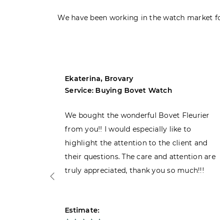
We have been working in the watch market fo
Ekaterina, Brovary
Service: Buying Bovet Watch
ght the
We bought the wonderful Bovet Fleurier
 admiring
from you!! I would especially like to
d. Very
highlight the attention to the client and
their questions. The care and attention are
truly appreciated, thank you so much!!!
Estimate: