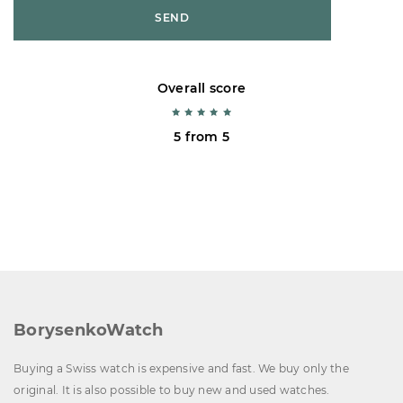
SEND
Overall score
5 from 5
BorysenkoWatch
Buying a Swiss watch is expensive and fast. We buy only the
original. It is also possible to buy new and used watches.