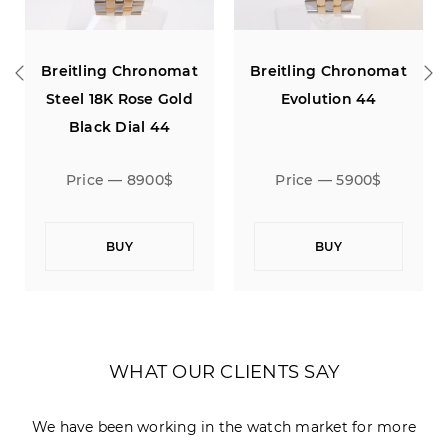
o
Breitling Chronomat
Breitling Chronomat
Steel 18K Rose Gold
Evolution 44
Black Dial 44
Price — 8900$
Price — 5900$
BUY
BUY
WHAT OUR CLIENTS SAY
We have been working in the watch market for more