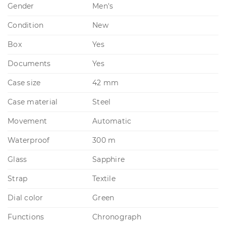
Gender
Men's
Condition
New
Box
Yes
Documents
Yes
Case size
42 mm
Case material
Steel
Movement
Automatic
Waterproof
300 m
Glass
Sapphire
Strap
Textile
Dial color
Green
Functions
Chronograph