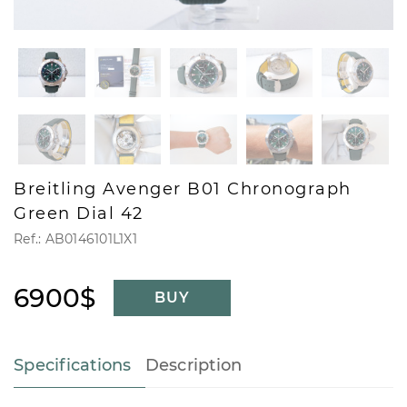
Breitling Avenger B01 Chronograph
Green Dial 42
Ref.: AB0146101L1X1
6900$
BUY
Specifications
Description