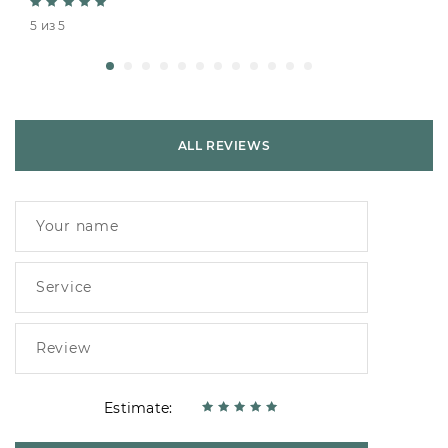
5 из 5
ALL REVIEWS
Estimate: