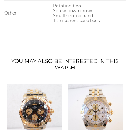
Rotating bezel
Screw-down crown
Other
Small second hand
Transparent case back
YOU MAY ALSO BE INTERESTED IN THIS
WATCH