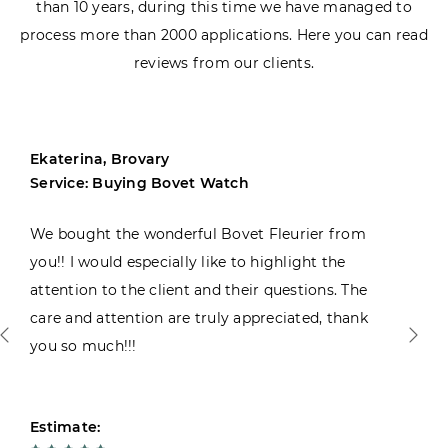
than 10 years, during this time we have managed to
process more than 2000 applications. Here you can read
reviews from our clients.
Ekaterina, Brovary
Service: Buying Bovet Watch
We bought the wonderful Bovet Fleurier from
you!! I would especially like to highlight the
attention to the client and their questions. The
care and attention are truly appreciated, thank
you so much!!!
Estimate: