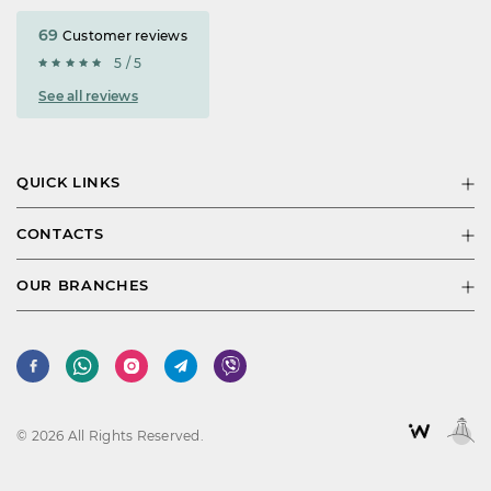
69
Customer reviews
5 / 5
See all reviews
QUICK LINKS
CONTACTS
OUR BRANCHES
© 2026 All Rights Reserved.