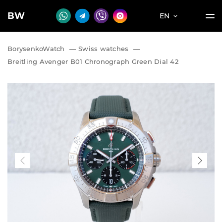
BW
EN
BorysenkoWatch
—
Swiss watches
—
Breitling Avenger B01 Chronograph Green Dial 42