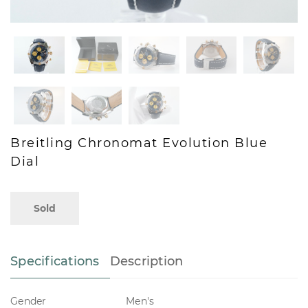
Breitling Chronomat Evolution Blue
Dial
Sold
Specifications
Description
Gender
Men's