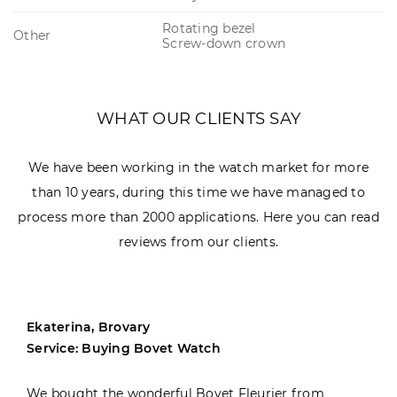
Rotating bezel
Other
Screw-down crown
WHAT OUR CLIENTS SAY
We have been working in the watch market for more
than 10 years, during this time we have managed to
process more than 2000 applications. Here you can read
reviews from our clients.
Ekaterina, Brovary
Service: Buying Bovet Watch
We bought the wonderful Bovet Fleurier from