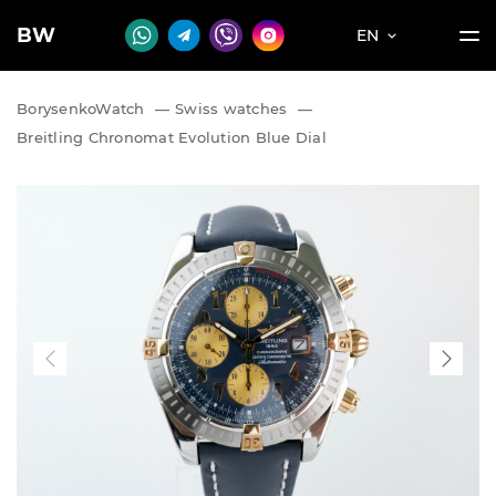
BW
EN
BorysenkoWatch
—
Swiss watches
—
Breitling Chronomat Evolution Blue Dial