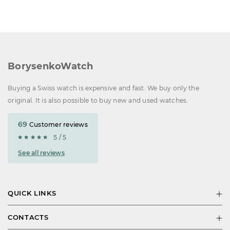
BorysenkoWatch
Buying a Swiss watch is expensive and fast. We buy only the
original. It is also possible to buy new and used watches.
69
Customer reviews
5 / 5
See all reviews
QUICK LINKS
CONTACTS