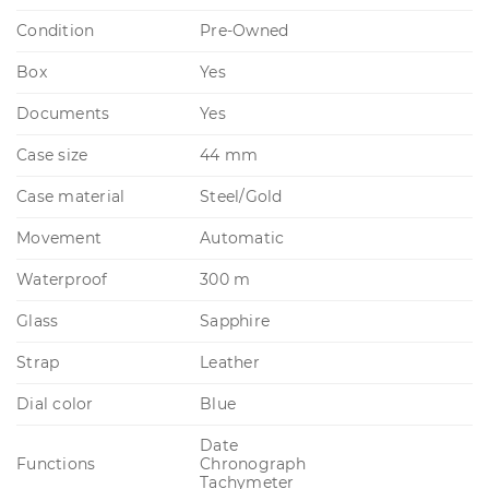
Condition
Pre-Owned
Box
Yes
Documents
Yes
Case size
44 mm
Case material
Steel/Gold
Movement
Automatic
Waterproof
300 m
Glass
Sapphire
Strap
Leather
Dial color
Blue
Date
Functions
Chronograph
Tachymeter