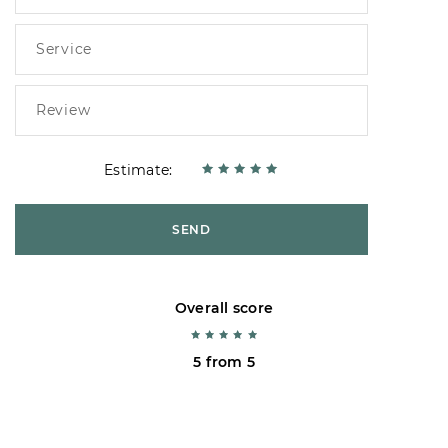
Estimate:
SEND
Overall score
5 from 5