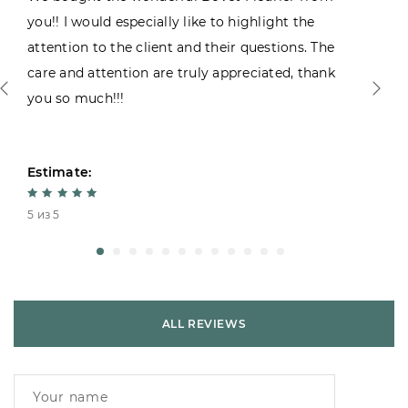
you!! I would especially like to highlight the
attention to the client and their questions. The
care and attention are truly appreciated, thank
you so much!!!
Estimate:
5 из 5
ALL REVIEWS