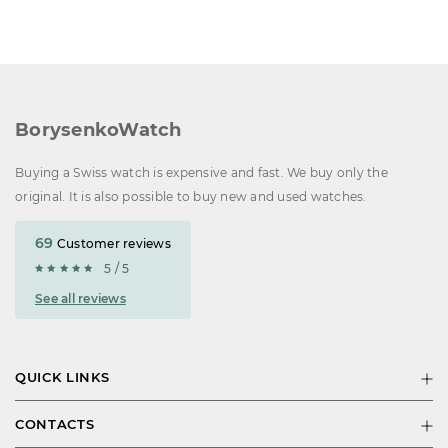
BorysenkoWatch
Buying a Swiss watch is expensive and fast. We buy only the
original. It is also possible to buy new and used watches.
69
Customer reviews
5 / 5
See all reviews
QUICK LINKS
CONTACTS