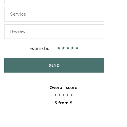
Estimate:
SEND
Overall score
5 from 5