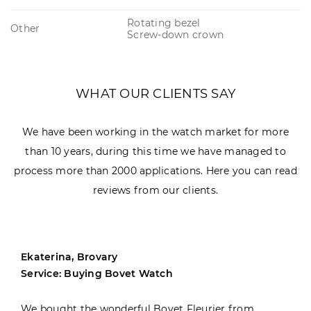
Rotating bezel
Other
Screw-down crown
WHAT OUR CLIENTS SAY
We have been working in the watch market for more
than 10 years, during this time we have managed to
process more than 2000 applications. Here you can read
reviews from our clients.
Ekaterina, Brovary
Service: Buying Bovet Watch
We bought the wonderful Bovet Fleurier from