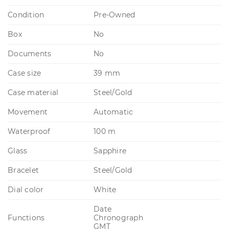
Condition
Pre-Owned
Box
No
Documents
No
Case size
39 mm
Case material
Steel/Gold
Movement
Automatic
Waterproof
100 m
Glass
Sapphire
Bracelet
Steel/Gold
Dial color
White
Date
Functions
Chronograph
GMT