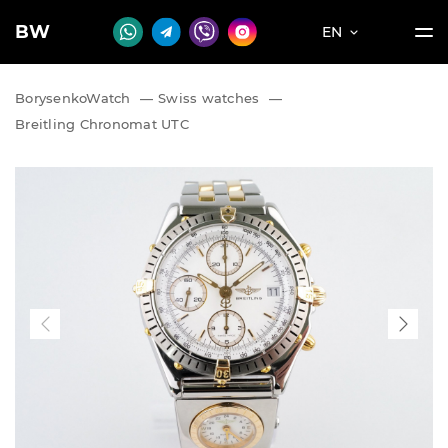
BW
EN
BorysenkoWatch
—
Swiss watches
—
Breitling Chronomat UTC