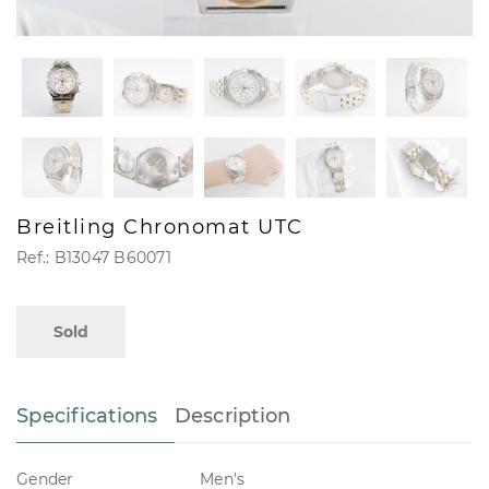
Breitling Chronomat UTC
Ref.: B13047 B60071
Sold
Specifications
Description
Gender
Men's