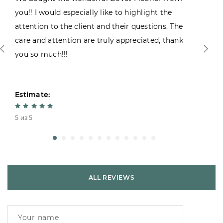
you!! I would especially like to highlight the
attention to the client and their questions. The
care and attention are truly appreciated, thank
you so much!!!
Estimate:
5 из 5
ALL REVIEWS