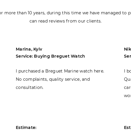
r more than 10 years, during this time we have managed to p
can read reviews from our clients.
Marina, Kyiv
Nik
Service: Buying Breguet Watch
Se
I purchased a Breguet Marine watch here.
I b
No complaints, quality service, and
Qua
consultation.
car
won
Estimate:
Est