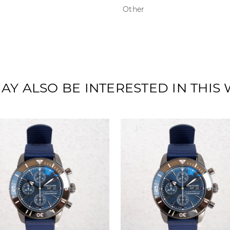
Other
AY ALSO BE INTERESTED IN THIS