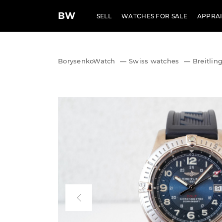
BW
SELL
WATCHES FOR SALE
APPRAI
BorysenkoWatch
—
Swiss watches
—
Breitlin