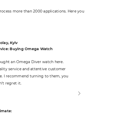
rocess more than 2000 applications. Here you
olay, Kyiv
Andrey, Odes
rvice: Buying Omega Watch
Service: Buyi
ought an Omega Diver watch here.
I was choosin
lity service and attentive customer
decided to buy
e. I recommend turning to them, you
that I wasn’t
’t regret it.
is top-notch. 
imate:
Estimate: