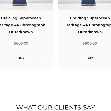
Breitling Superocean
Breitling Superocean
eritage 44 Chronograph
Heritage 44 Chronogra
Outerknown
Outerknown
5600.00
5600.00
BUY
BUY
WHAT OUR CLIENTS SAY