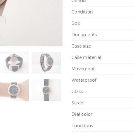
Gender
Condition
Box
Documents
Case size
Case material
Movement
Waterproof
Glass
Strap
Dial color
Functions