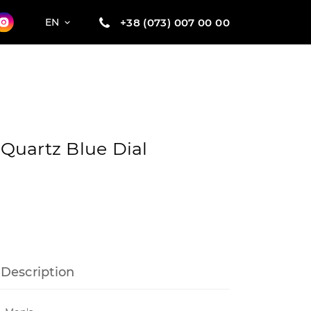
+38 (073) 007 00 00
EN
1 Quartz Blue Dial
Description