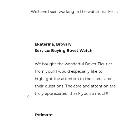
We have been working in the watch market fo
Ekaterina, Brovary
Service: Buying Bovet Watch
ght the
We bought the wonderful Bovet Fleurier
 admiring
from you!! I would especially like to
d. Very
highlight the attention to the client and
their questions. The care and attention are
truly appreciated, thank you so much!!!
Estimate: