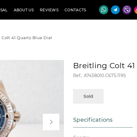
SAL
ABOUT US
REVIEWS
CONTACTS
g Colt 41 Quartz Blue Dial
Breitling Colt 4
Ref.: A7438010.C675.119S
Sold
Specifications