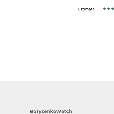
Estimate:
BorysenkoWatch