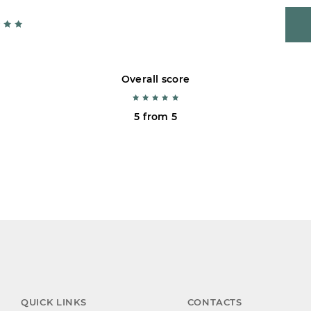
Overall score
5 from 5
QUICK LINKS
CONTACTS