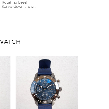
Rotating bezel
Screw-down crown
 WATCH