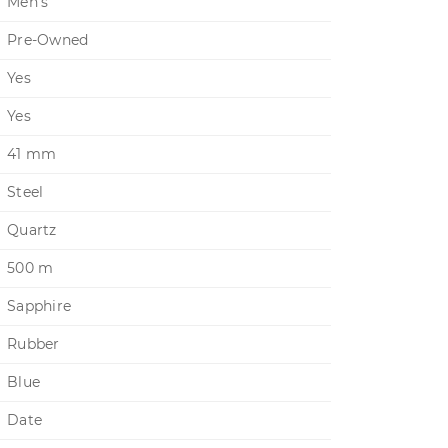
Men's
Pre-Owned
Yes
Yes
41 mm
Steel
Quartz
500 m
Sapphire
Rubber
Blue
Date