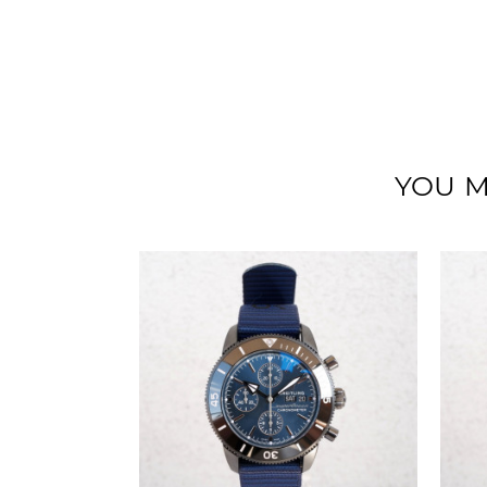
YOU M