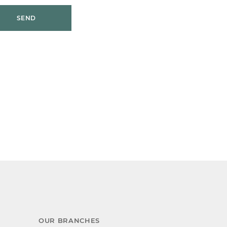
SEND
OUR BRANCHES