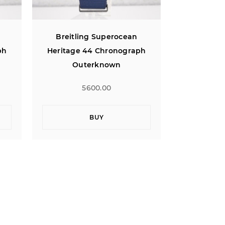
Breitling Superocean
Breitli
ph
Heritage 44 Chronograph
Heritage
Outerknown
Ou
5600.00
BUY