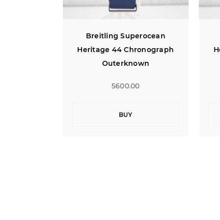
perocean
Breitling Superocean
ronograph
Heritage 44 Chronograph
H
own
Outerknown
0
5600.00
BUY