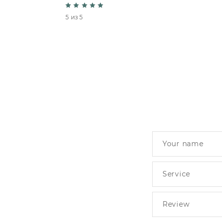
5 из 5