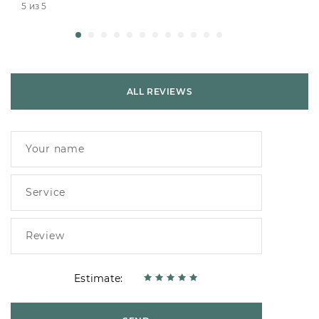
5 из 5
ALL REVIEWS
Estimate: