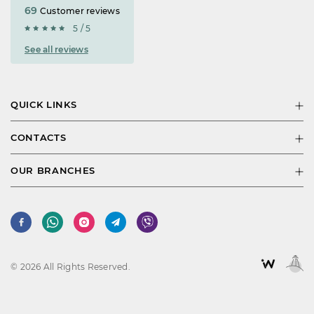
69
Customer reviews
5 / 5
See all reviews
QUICK LINKS
CONTACTS
OUR BRANCHES
© 2026 All Rights Reserved.