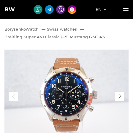
BW
EN
BorysenkoWatch
—
Swiss watches
—
Breitling Super AVI Classic P-51 Mustang GMT 46