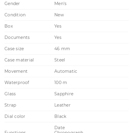
Gender
Men's
Condition
New
Box
Yes
Documents
Yes
Case size
46 mm
Case material
Steel
Movement
Automatic
Waterproof
100 m
Glass
Sapphire
Strap
Leather
Dial color
Black
Date
Functions
Chronograph