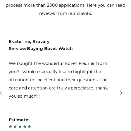
process more than 2000 applications. Here you can read
reviews from our clients.
Ekaterina, Brovary
Service: Buying Bovet Watch
We bought the wonderful Bovet Fleurier from
you!! I would especially like to highlight the
attention to the client and their questions. The
care and attention are truly appreciated, thank
you so much!!!
Estimate: