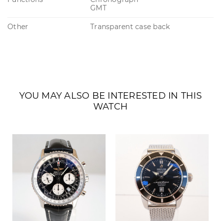
GMT
Other
Transparent case back
YOU MAY ALSO BE INTERESTED IN THIS
WATCH