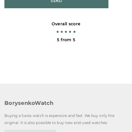
SEND
Overall score
5 from 5
BorysenkoWatch
Buying a Swiss watch is expensive and fast. We buy only the
original. It is also possible to buy new and used watches.