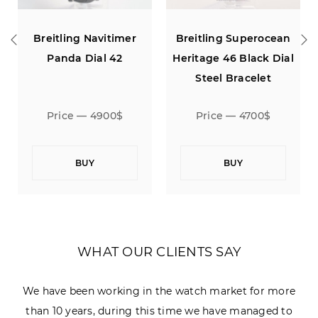
ing Navitimer
Breitling Superocean
Breitling 
da Dial 42
Heritage 46 Black Dial
Heritage 46
Steel Bracelet
Black Rub
ce — 4900$
Price — 4700$
Price 
BUY
BUY
B
WHAT OUR CLIENTS SAY
We have been working in the watch market for more
than 10 years, during this time we have managed to