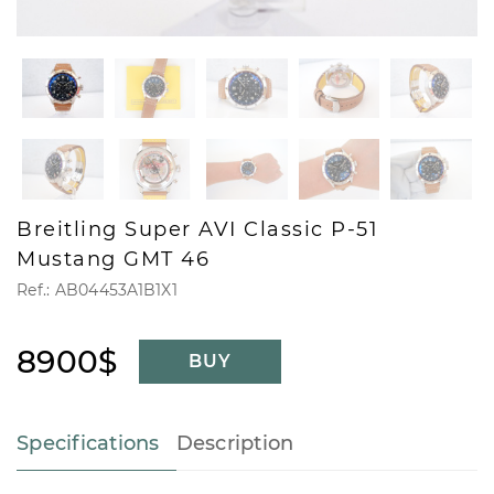
Breitling Super AVI Classic P-51
Mustang GMT 46
Ref.: AB04453A1B1X1
8900$
BUY
Specifications
Description