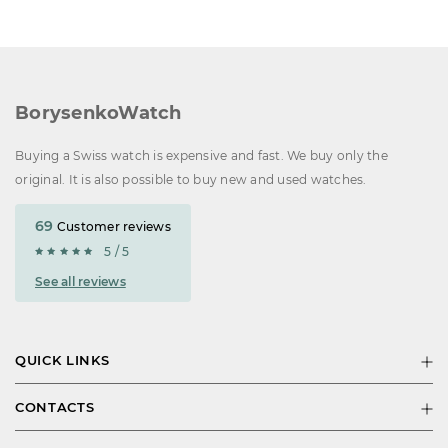
BorysenkoWatch
Buying a Swiss watch is expensive and fast. We buy only the
original. It is also possible to buy new and used watches.
69
Customer reviews
5 / 5
See all reviews
QUICK LINKS
CONTACTS