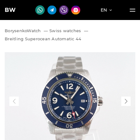
BW
EN
BorysenkoWatch
—
Swiss watches
—
Breitling Superocean Automatic 44