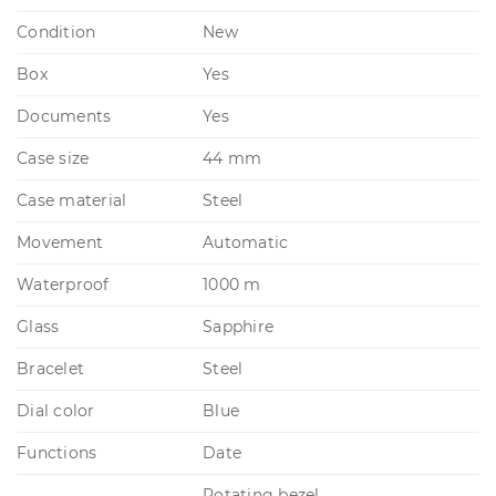
Condition
New
Box
Yes
Documents
Yes
Case size
44 mm
Case material
Steel
Movement
Automatic
Waterproof
1000 m
Glass
Sapphire
Bracelet
Steel
Dial color
Blue
Functions
Date
Rotating bezel