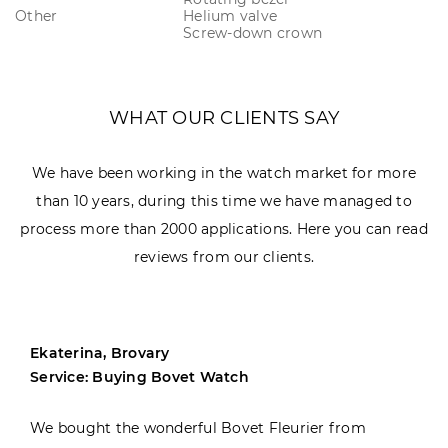
Other
Helium valve
Screw-down crown
WHAT OUR CLIENTS SAY
We have been working in the watch market for more
than 10 years, during this time we have managed to
process more than 2000 applications. Here you can read
reviews from our clients.
Ekaterina, Brovary
Service: Buying Bovet Watch
We bought the wonderful Bovet Fleurier from