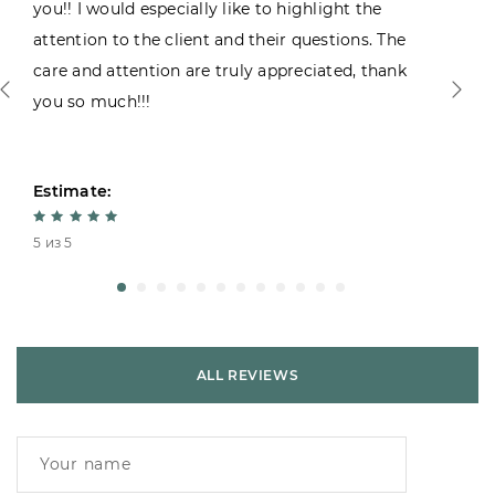
you!! I would especially like to highlight the
attention to the client and their questions. The
care and attention are truly appreciated, thank
you so much!!!
Estimate:
5 из 5
ALL REVIEWS