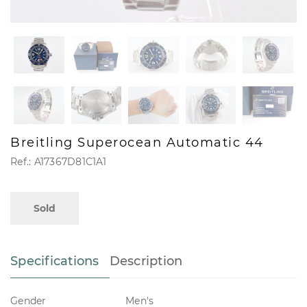
Breitling Superocean Automatic 44
Ref.: A17367D81C1A1
Sold
Specifications
Description
Gender
Men's