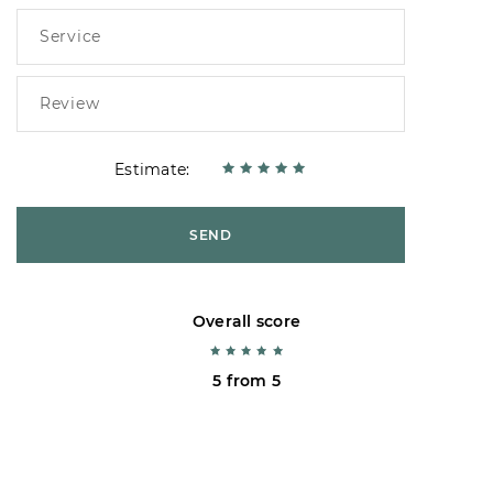
Estimate:
SEND
Overall score
5 from 5