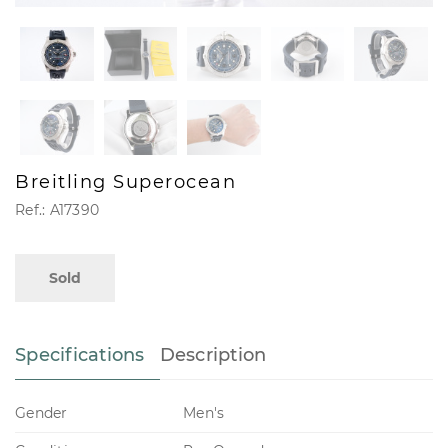
Breitling Superocean
Ref.: A17390
Sold
Specifications
Description
Gender
Men's