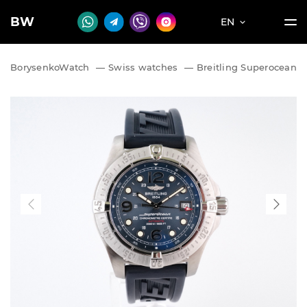
BW
EN
BorysenkoWatch
—
Swiss watches
—
Breitling Superocean