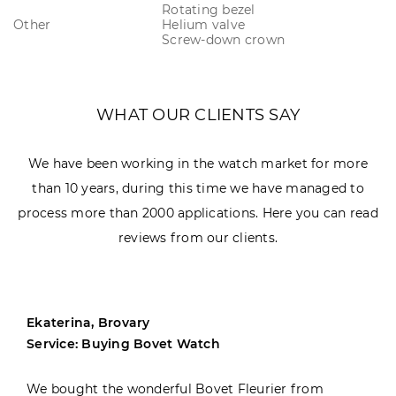
Rotating bezel
Other
Helium valve
Screw-down crown
WHAT OUR CLIENTS SAY
We have been working in the watch market for more
than 10 years, during this time we have managed to
process more than 2000 applications. Here you can read
reviews from our clients.
Ekaterina, Brovary
Service: Buying Bovet Watch
We bought the wonderful Bovet Fleurier from