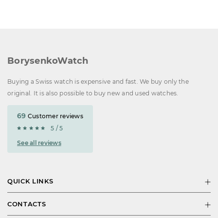
BorysenkoWatch
Buying a Swiss watch is expensive and fast. We buy only the
original. It is also possible to buy new and used watches.
69
Customer reviews
5 / 5
See all reviews
QUICK LINKS
CONTACTS