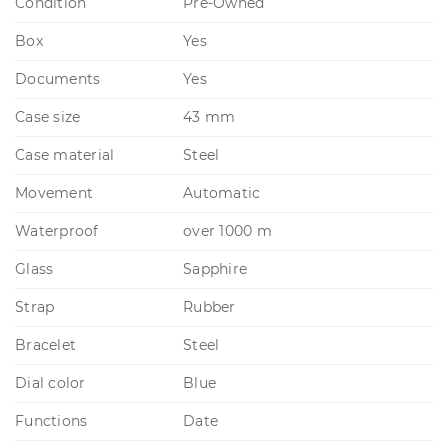
Condition
Pre-Owned
Box
Yes
Documents
Yes
Case size
43 mm
Case material
Steel
Movement
Automatic
Waterproof
over 1000 m
Glass
Sapphire
Strap
Rubber
Bracelet
Steel
Dial color
Blue
Functions
Date