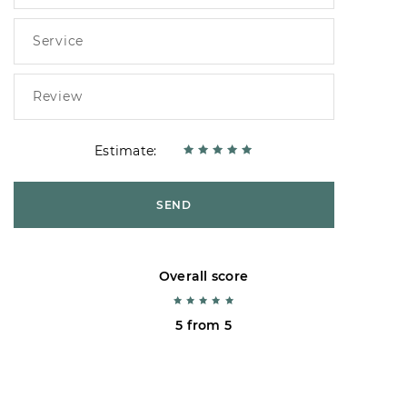
Estimate:
SEND
Overall score
5 from 5