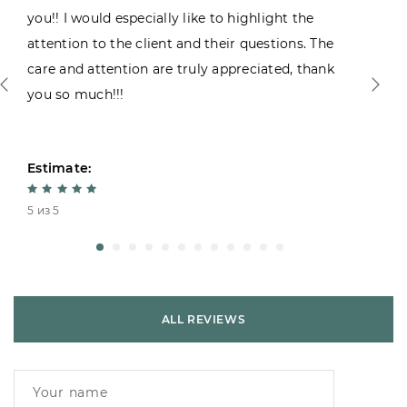
you!! I would especially like to highlight the
attention to the client and their questions. The
care and attention are truly appreciated, thank
you so much!!!
Estimate:
5 из 5
ALL REVIEWS