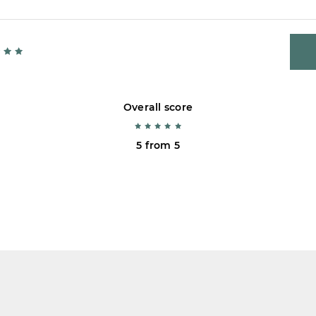
Overall score
5 from 5