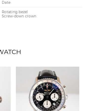
Date
Rotating bezel
Screw-down crown
 WATCH