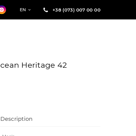
+38 (073) 007 00 00
EN
ocean Heritage 42
Description