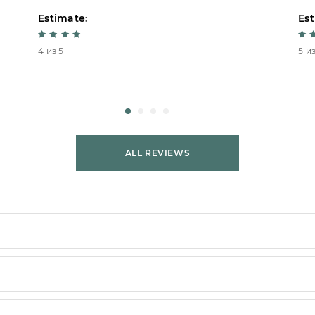
Estimate:
Est
4 из 5
5 из
ALL REVIEWS