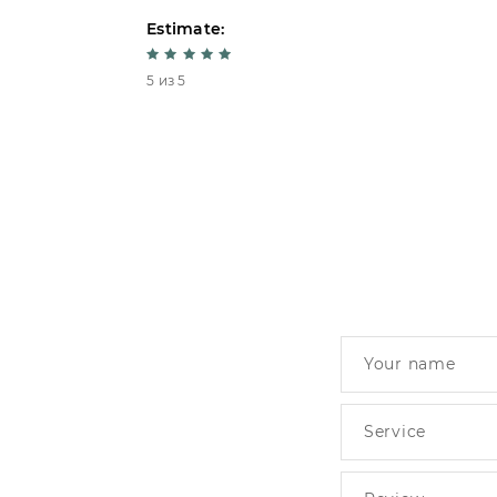
Estimate:
5 из 5