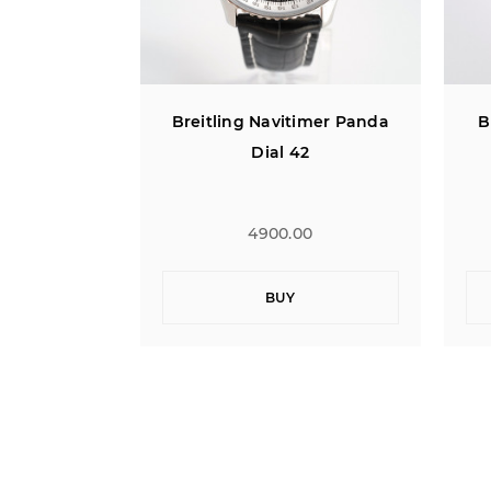
imer Panda
Breitling Bentley Flying B
2
Jumping Hour
0
4900.00
BUY