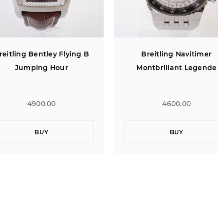
Breitling Navitimer
Breitling Navitimer Pan
Montbrillant Legende
Dial 42
4600.00
4900.00
BUY
BUY