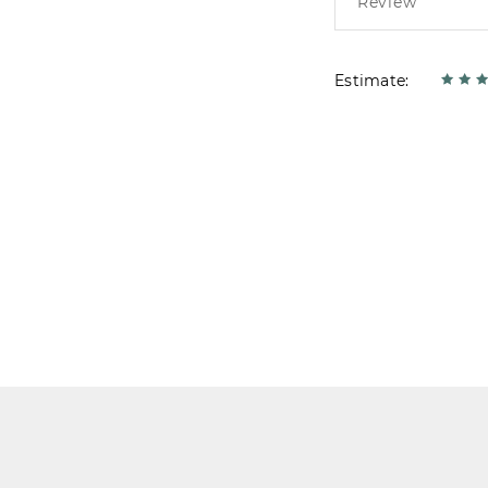
Estimate: