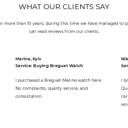
WHAT OUR CLIENTS SAY
r more than 10 years, during this time we have managed to p
can read reviews from our clients.
Marina, Kyiv
Nik
Service: Buying Breguet Watch
Se
I purchased a Breguet Marine watch here.
I b
No complaints, quality service, and
Qua
consultation.
car
won