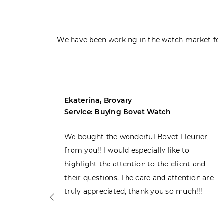
We have been working in the watch market fo
Ekaterina, Brovary
Service: Buying Bovet Watch
ght the
We bought the wonderful Bovet Fleurier
 admiring
from you!! I would especially like to
d. Very
highlight the attention to the client and
their questions. The care and attention are
truly appreciated, thank you so much!!!