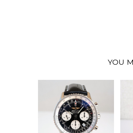
YOU M