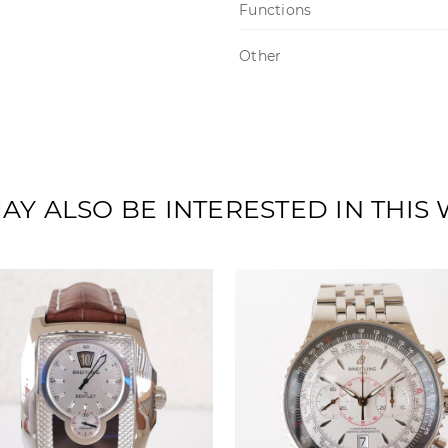
Functions
Other
AY ALSO BE INTERESTED IN THIS