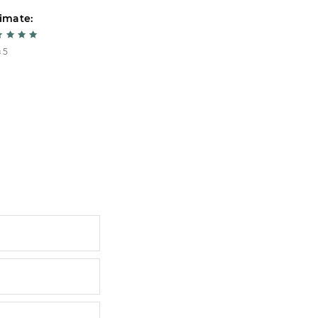
imate:
Estimate:
 5
5 из 5