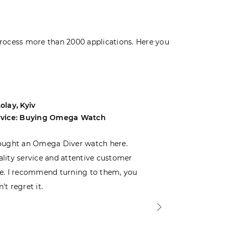
rocess more than 2000 applications. Here you
olay, Kyiv
Andrey, Odes
rvice: Buying Omega Watch
Service: Buyi
ought an Omega Diver watch here.
I was choosin
lity service and attentive customer
decided to buy
e. I recommend turning to them, you
that I wasn’t
’t regret it.
is top-notch. 