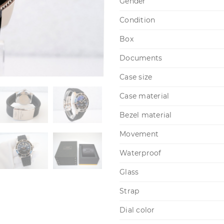
Gender
Condition
Box
Documents
Case size
Case material
Bezel material
Movement
Waterproof
Glass
Strap
Dial color