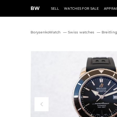
BW
SELL
WATCHES FOR SALE
APPRAI
BorysenkoWatch
—
Swiss watches
—
Breitlin