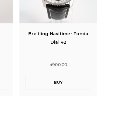
da
Breitling Bentley Flying B
Breitl
Jumping Hour
Montbri
4900.00
BUY