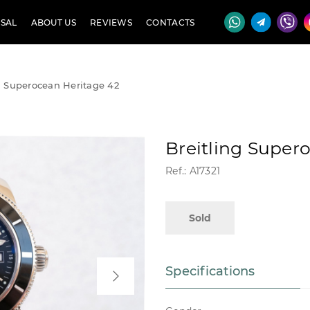
SAL
ABOUT US
REVIEWS
CONTACTS
g Superocean Heritage 42
Breitling Super
Ref.: A17321
Sold
Specifications