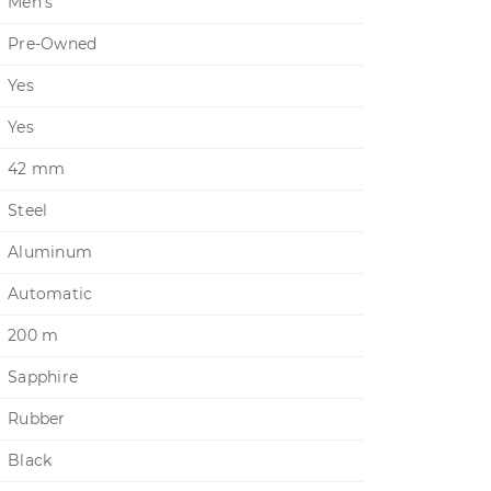
Men's
Pre-Owned
Yes
Yes
42 mm
Steel
Aluminum
Automatic
200 m
Sapphire
Rubber
Black