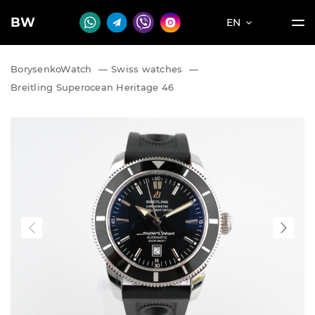
BW
EN
BorysenkoWatch
—
Swiss watches
—
Breitling Superocean Heritage 46