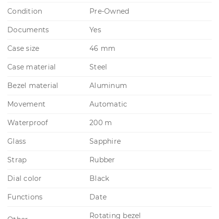
Condition
Pre-Owned
Documents
Yes
Case size
46 mm
Case material
Steel
Bezel material
Aluminum
Movement
Automatic
Waterproof
200 m
Glass
Sapphire
Strap
Rubber
Dial color
Black
Functions
Date
Rotating bezel