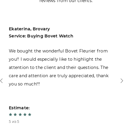
reviews from our clients.
Ekaterina, Brovary
Service: Buying Bovet Watch
We bought the wonderful Bovet Fleurier from
you!! I would especially like to highlight the
attention to the client and their questions. The
care and attention are truly appreciated, thank
you so much!!!
Estimate:
5 из 5