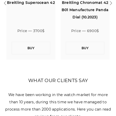
Breitling Superocean 42
Breitling Chronomat 42
Bre
B01 Manufacture Panda
Dial (10.2023)
Price — 3700$
Price — 6900$
BUY
BUY
WHAT OUR CLIENTS SAY
We have been working in the watch market for more
than 10 years, during this time we have managed to
process more than 2000 applications. Here you can read