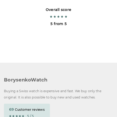
Overall score
5 from 5
BorysenkoWatch
Buying a Swiss watch is expensive and fast. We buy only the
original. It is also possible to buy new and used watches.
69
Customer reviews
5 / 5