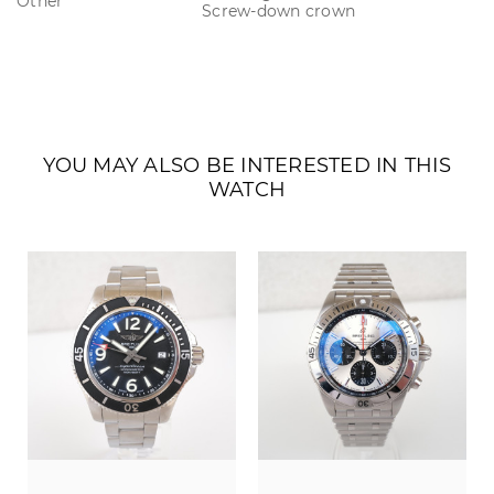
Other
Screw-down crown
YOU MAY ALSO BE INTERESTED IN THIS
WATCH