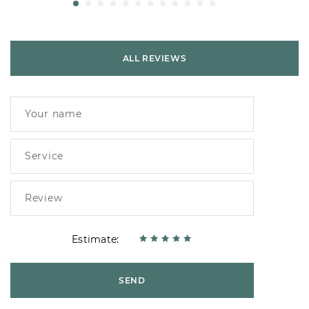
ALL REVIEWS
Estimate:
SEND