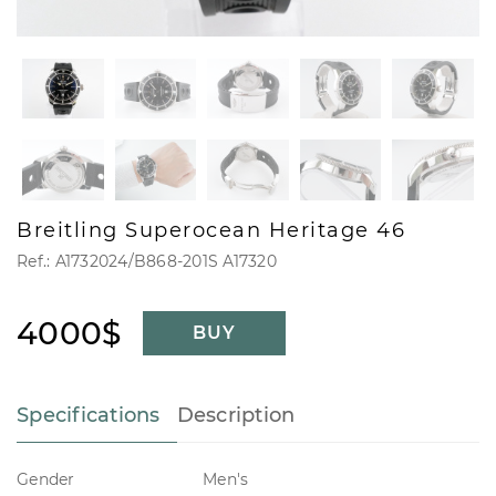
Breitling Superocean Heritage 46
Ref.: A1732024/B868-201S A17320
4000$
BUY
Specifications
Description
Gender
Men's