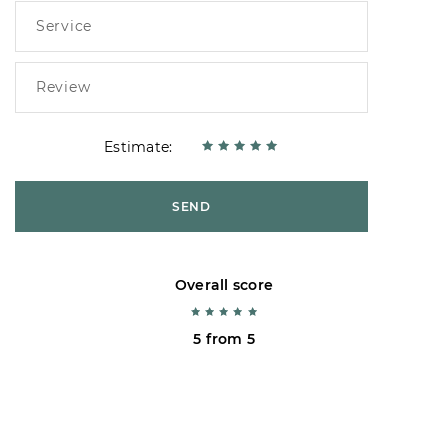
Estimate:
SEND
Overall score
5 from 5