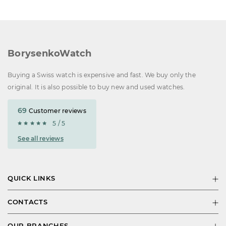
BorysenkoWatch
Buying a Swiss watch is expensive and fast. We buy only the
original. It is also possible to buy new and used watches.
69
Customer reviews
5 / 5
See all reviews
QUICK LINKS
CONTACTS
OUR BRANCHES