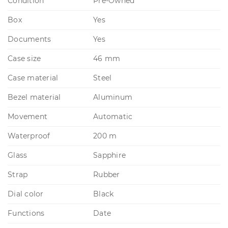
Condition
Pre-Owned
Box
Yes
Documents
Yes
Case size
46 mm
Case material
Steel
Bezel material
Aluminum
Movement
Automatic
Waterproof
200 m
Glass
Sapphire
Strap
Rubber
Dial color
Black
Functions
Date