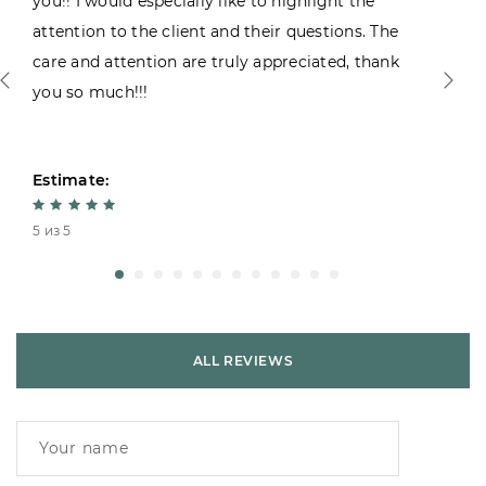
you!! I would especially like to highlight the
attention to the client and their questions. The
care and attention are truly appreciated, thank
you so much!!!
Estimate:
5 из 5
ALL REVIEWS