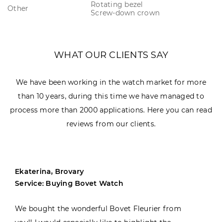
Rotating bezel
Other
Screw-down crown
WHAT OUR CLIENTS SAY
We have been working in the watch market for more
than 10 years, during this time we have managed to
process more than 2000 applications. Here you can read
reviews from our clients.
Ekaterina, Brovary
Service: Buying Bovet Watch
We bought the wonderful Bovet Fleurier from