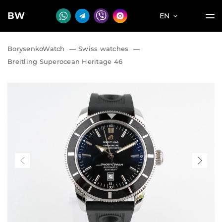
BW
EN
BorysenkoWatch
—
Swiss watches
—
Breitling Superocean Heritage 46