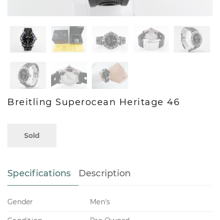
Breitling Superocean Heritage 46
Sold
Specifications
Description
Gender
Men's