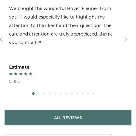
We bought the wonderful Bovet Fleurier from
you!! I would especially like to highlight the
attention to the client and their questions. The
care and attention are truly appreciated, thank
you so much!!!
Estimate:
5 из 5
ALL REVIEWS