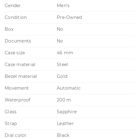
Gender
Men's
Condition
Pre-Owned
Box
No
Documents
No
Case size
46 mm
Case material
Steel
Bezel material
Gold
Movement
Automatic
Waterproof
200 m
Glass
Sapphire
Strap
Leather
Dial color
Black