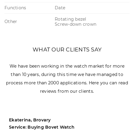
Functions
Date
Rotating bezel
Other
Screw-down crown
WHAT OUR CLIENTS SAY
We have been working in the watch market for more
than 10 years, during this time we have managed to
process more than 2000 applications. Here you can read
reviews from our clients.
Ekaterina, Brovary
Service: Buying Bovet Watch