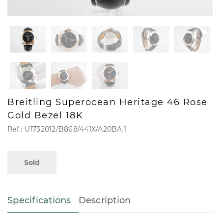
Breitling Superocean Heritage 46 Rose
Gold Bezel 18K
Ref.: U1732012/B868/441X/A20BA.1
Sold
Specifications
Description