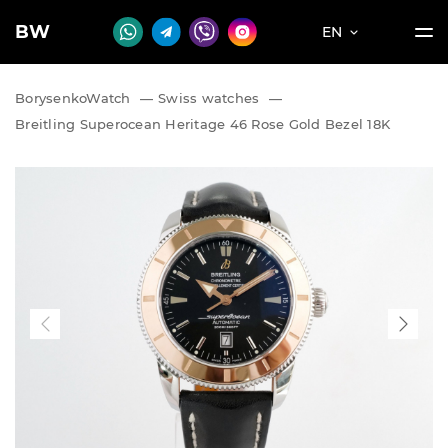
BW
EN
BorysenkoWatch
—
Swiss watches
—
Breitling Superocean Heritage 46 Rose Gold Bezel 18K