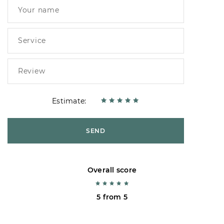
Estimate:
SEND
Overall score
5 from 5