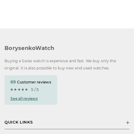
BorysenkoWatch
Buying a Swiss watch is expensive and fast. We buy only the
original. It is also possible to buy new and used watches.
69
Customer reviews
5 / 5
See all reviews
QUICK LINKS