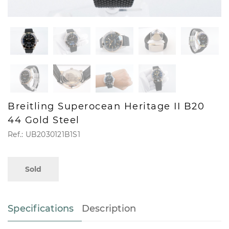
Breitling Superocean Heritage II B20
44 Gold Steel
Ref.: UB2030121B1S1
Sold
Specifications
Description