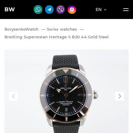
BW
EN
BorysenkoWatch
—
Swiss watches
—
Breitling Superocean Heritage II B20 44 Gold Steel