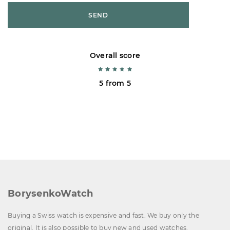
SEND
Overall score
5 from 5
BorysenkoWatch
Buying a Swiss watch is expensive and fast. We buy only the
original. It is also possible to buy new and used watches.