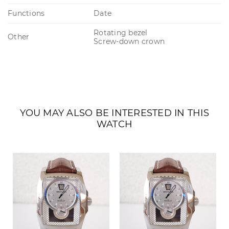
Functions
Date
Rotating bezel
Other
Screw-down crown
YOU MAY ALSO BE INTERESTED IN THIS
WATCH