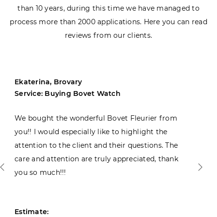
than 10 years, during this time we have managed to
process more than 2000 applications. Here you can read
reviews from our clients.
Ekaterina, Brovary
Service: Buying Bovet Watch
We bought the wonderful Bovet Fleurier from
you!! I would especially like to highlight the
attention to the client and their questions. The
care and attention are truly appreciated, thank
you so much!!!
Estimate: