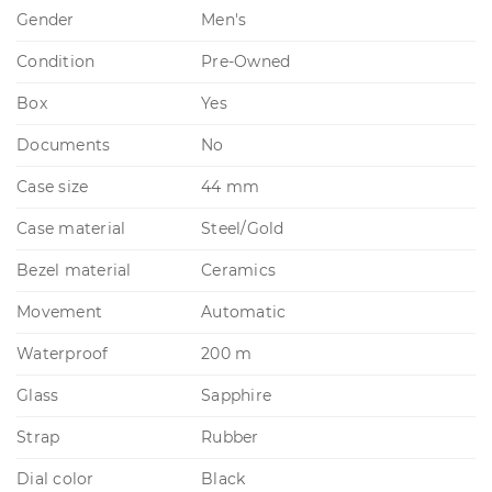
Gender
Men's
Condition
Pre-Owned
Box
Yes
Documents
No
Case size
44 mm
Case material
Steel/Gold
Bezel material
Ceramics
Movement
Automatic
Waterproof
200 m
Glass
Sapphire
Strap
Rubber
Dial color
Black