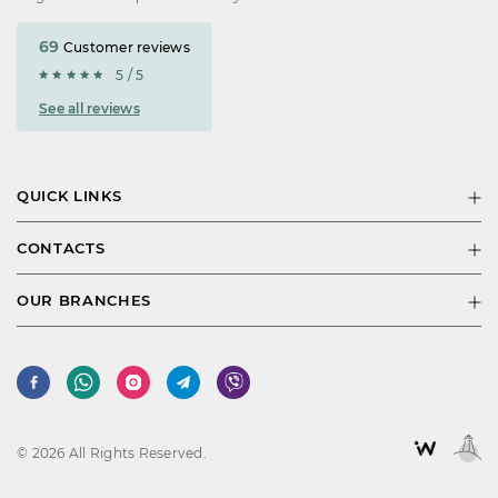
69
Customer reviews
5 / 5
See all reviews
QUICK LINKS
CONTACTS
OUR BRANCHES
© 2026 All Rights Reserved.