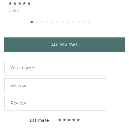
5 из 5
ALL REVIEWS
Estimate: