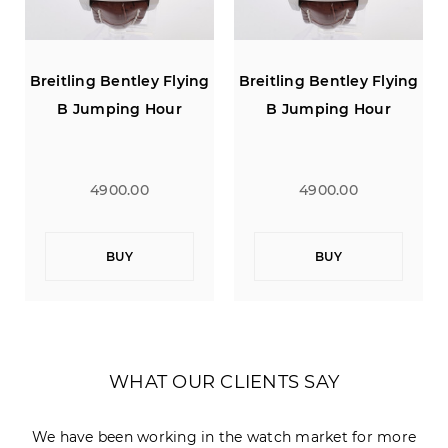
g
Breitling Bentley Flying
Breitling Bentley Flying
B Jumping Hour
B Jumping Hour
4900.00
4900.00
BUY
BUY
WHAT OUR CLIENTS SAY
We have been working in the watch market for more