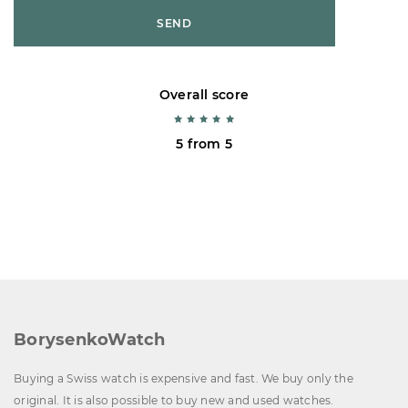
SEND
Overall score
5 from 5
BorysenkoWatch
Buying a Swiss watch is expensive and fast. We buy only the
original. It is also possible to buy new and used watches.