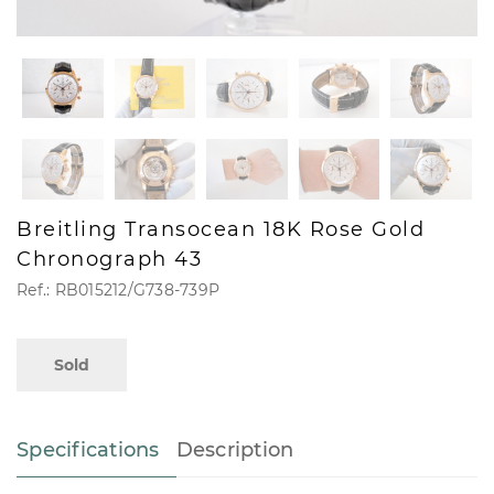
Breitling Transocean 18K Rose Gold
Chronograph 43
Ref.: RB015212/G738-739P
Sold
Specifications
Description