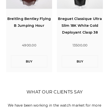
a
Breitling Bentley Flying
Breguet Classique Ultra
B Jumping Hour
Slim 18K White Gold
Deployant Clasp 38
4900.00
13500.00
BUY
BUY
WHAT OUR CLIENTS SAY
We have been working in the watch market for more