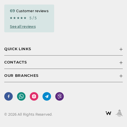
69
Customer reviews
5 / 5
See all reviews
QUICK LINKS
CONTACTS
OUR BRANCHES
© 2026 All Rights Reserved.