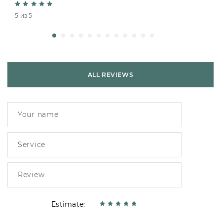
5 из 5
ALL REVIEWS
Estimate: