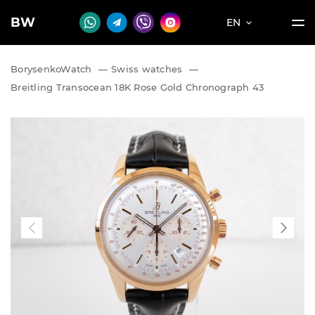
BW
EN
BorysenkoWatch
—
Swiss watches
—
Breitling Transocean 18K Rose Gold Chronograph 43