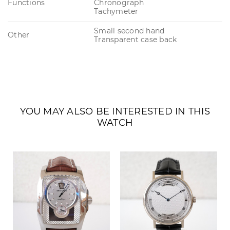
Functions
Chronograph
Tachymeter
Small second hand
Other
Transparent case back
YOU MAY ALSO BE INTERESTED IN THIS
WATCH