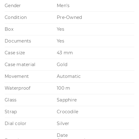
Gender
Men's
Condition
Pre-Owned
Box
Yes
Documents
Yes
Case size
43 mm
Case material
Gold
Movement
Automatic
Waterproof
100 m
Glass
Sapphire
Strap
Crocodile
Dial color
Silver
Date