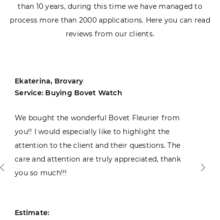
than 10 years, during this time we have managed to
process more than 2000 applications. Here you can read
reviews from our clients.
Ekaterina, Brovary
Service: Buying Bovet Watch
We bought the wonderful Bovet Fleurier from
you!! I would especially like to highlight the
attention to the client and their questions. The
care and attention are truly appreciated, thank
you so much!!!
Estimate: