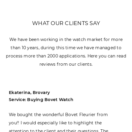
WHAT OUR CLIENTS SAY
We have been working in the watch market for more
than 10 years, during this time we have managed to
process more than 2000 applications. Here you can read
reviews from our clients.
Ekaterina, Brovary
Service: Buying Bovet Watch
We bought the wonderful Bovet Fleurier from
you!! I would especially like to highlight the
attention to the client and their questions. The