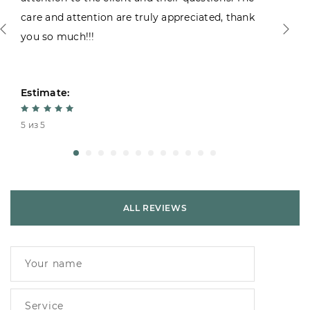
care and attention are truly appreciated, thank
you so much!!!
Estimate:
5 из 5
ALL REVIEWS