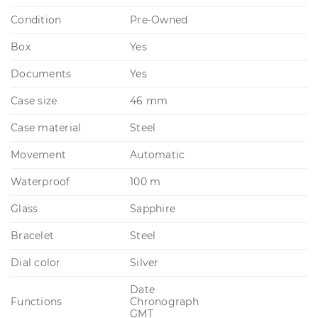
Condition
Pre-Owned
Box
Yes
Documents
Yes
Case size
46 mm
Case material
Steel
Movement
Automatic
Waterproof
100 m
Glass
Sapphire
Bracelet
Steel
Dial color
Silver
Date
Functions
Chronograph
GMT