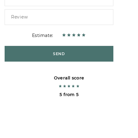
Estimate:
SEND
Overall score
5 from 5