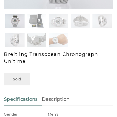
Breitling Transocean Chronograph
Unitime
Sold
Specifications
Description
Gender
Men's