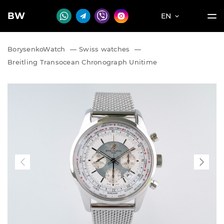
BW
EN
BorysenkoWatch
—
Swiss watches
—
Breitling Transocean Chronograph Unitime