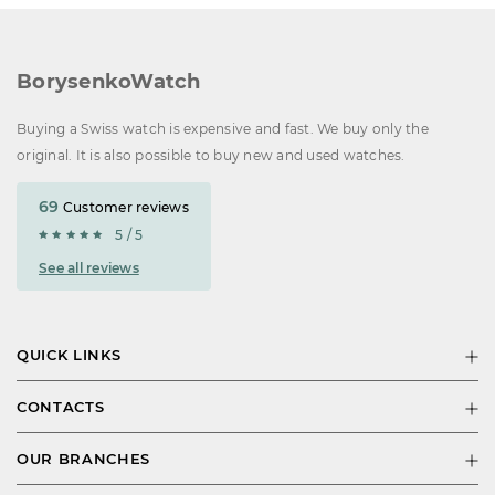
BorysenkoWatch
Buying a Swiss watch is expensive and fast. We buy only the
original. It is also possible to buy new and used watches.
69
Customer reviews
5 / 5
See all reviews
QUICK LINKS
CONTACTS
OUR BRANCHES