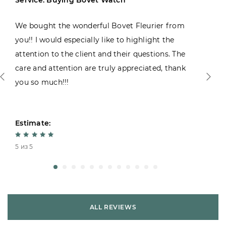
We bought the wonderful Bovet Fleurier from
you!! I would especially like to highlight the
attention to the client and their questions. The
care and attention are truly appreciated, thank
you so much!!!
Estimate:
5 из 5
ALL REVIEWS