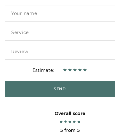
Estimate:
SEND
Overall score
5 from 5