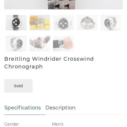
Breitling Windrider Crosswind
Chronograph
Sold
Specifications
Description
Gender
Men's