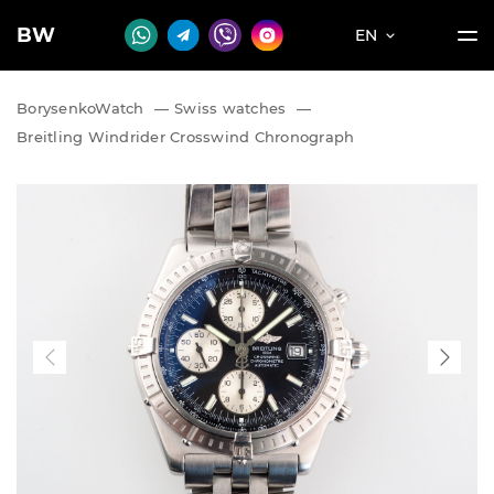
BW
EN
BorysenkoWatch
—
Swiss watches
—
Breitling Windrider Crosswind Chronograph