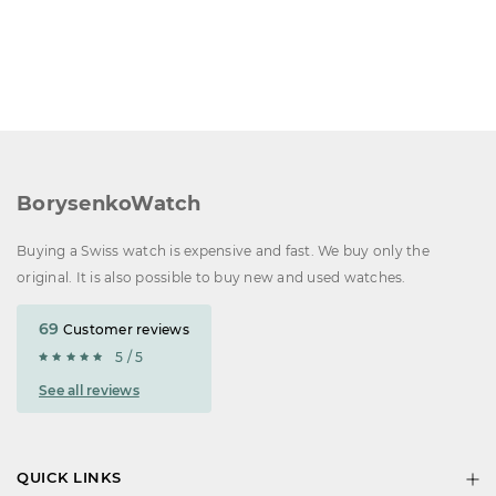
BorysenkoWatch
Buying a Swiss watch is expensive and fast. We buy only the
original. It is also possible to buy new and used watches.
69
Customer reviews
5 / 5
See all reviews
QUICK LINKS