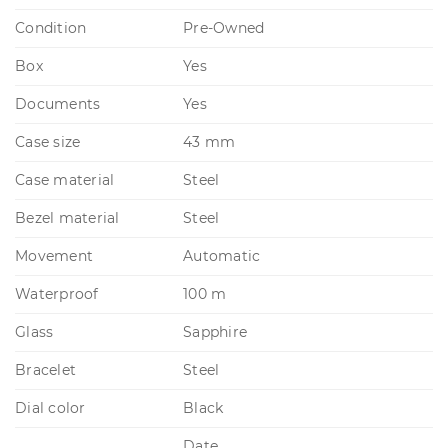
Condition
Pre-Owned
Box
Yes
Documents
Yes
Case size
43 mm
Case material
Steel
Bezel material
Steel
Movement
Automatic
Waterproof
100 m
Glass
Sapphire
Bracelet
Steel
Dial color
Black
Date