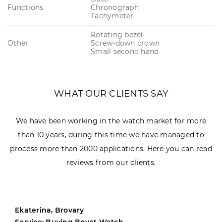
Functions
Chronograph
Tachymeter
Rotating bezel
Other
Screw-down crown
Small second hand
WHAT OUR CLIENTS SAY
We have been working in the watch market for more
than 10 years, during this time we have managed to
process more than 2000 applications. Here you can read
reviews from our clients.
Ekaterina, Brovary
Service: Buying Bovet Watch