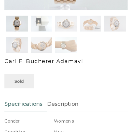
Carl F. Bucherer Adamavi
Sold
Specifications
Description
Gender
Women's