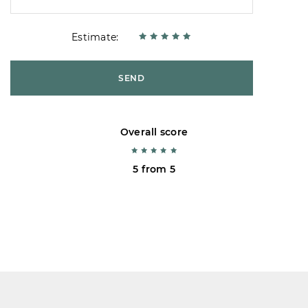
Estimate:
SEND
Overall score
5 from 5