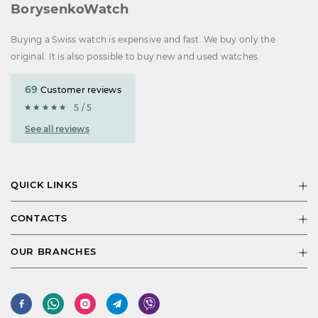
BorysenkoWatch
Buying a Swiss watch is expensive and fast. We buy only the
original. It is also possible to buy new and used watches.
69
Customer reviews
5 / 5
See all reviews
QUICK LINKS
CONTACTS
OUR BRANCHES