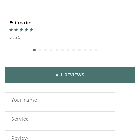
Estimate:
5 из 5
ALL REVIEWS