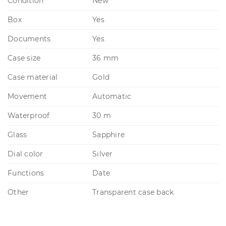
Condition
New
Box
Yes
Documents
Yes
Case size
36 mm
Case material
Gold
Movement
Automatic
Waterproof
30 m
Glass
Sapphire
Dial color
Silver
Functions
Date
Other
Transparent case back