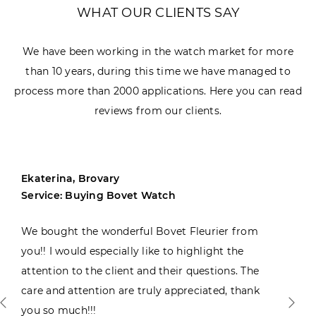
WHAT OUR CLIENTS SAY
We have been working in the watch market for more
than 10 years, during this time we have managed to
process more than 2000 applications. Here you can read
reviews from our clients.
Ekaterina, Brovary
Service: Buying Bovet Watch
We bought the wonderful Bovet Fleurier from
you!! I would especially like to highlight the
attention to the client and their questions. The
care and attention are truly appreciated, thank
you so much!!!