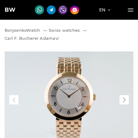
BW
EN
BorysenkoWatch
—
Swiss watches
—
Carl F. Bucherer Adamavi