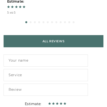
Estimate:
5 из 5
ALL REVIEWS
Estimate: