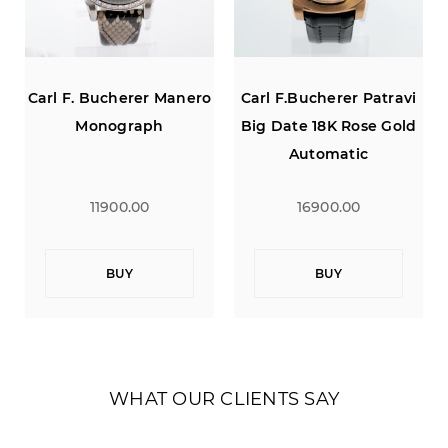
Carl F. Bucherer Manero
Carl F.Bucherer Patravi
Monograph
Big Date 18K Rose Gold
Automatic
11900.00
16900.00
BUY
BUY
WHAT OUR CLIENTS SAY