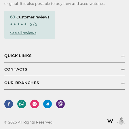
original. It is also possible to buy new and used watches.
69
Customer reviews
5 / 5
See all reviews
QUICK LINKS
CONTACTS
OUR BRANCHES
© 2026 All Rights Reserved.