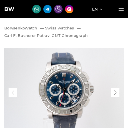
BW
EN
BorysenkoWatch
—
Swiss watches
—
Carl F. Bucherer Patravi GMT Chronograph