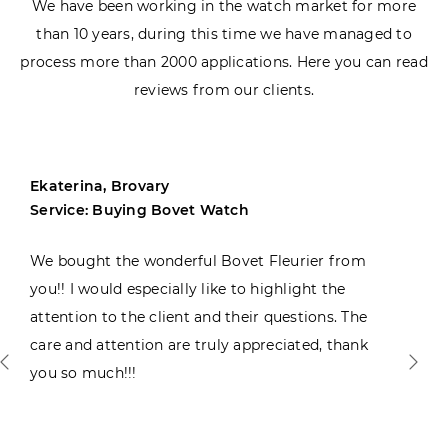
We have been working in the watch market for more
than 10 years, during this time we have managed to
process more than 2000 applications. Here you can read
reviews from our clients.
Ekaterina, Brovary
Service: Buying Bovet Watch
We bought the wonderful Bovet Fleurier from
you!! I would especially like to highlight the
attention to the client and their questions. The
care and attention are truly appreciated, thank
you so much!!!