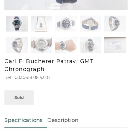
Carl F. Bucherer Patravi GMT
Chronograph
Ref.: 00.10618.08.53.01
Sold
Specifications
Description