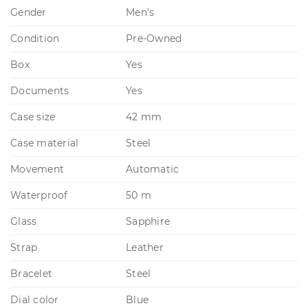
Gender
Men's
Condition
Pre-Owned
Box
Yes
Documents
Yes
Case size
42 mm
Case material
Steel
Movement
Automatic
Waterproof
50 m
Glass
Sapphire
Strap
Leather
Bracelet
Steel
Dial color
Blue