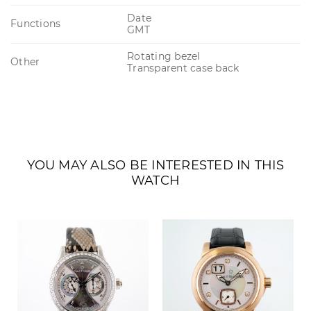
Date
Functions
GMT
Rotating bezel
Other
Transparent case back
YOU MAY ALSO BE INTERESTED IN THIS
WATCH