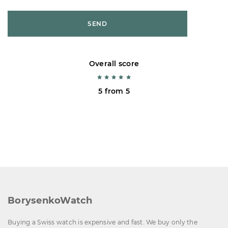
SEND
Overall score
5 from 5
BorysenkoWatch
Buying a Swiss watch is expensive and fast. We buy only the