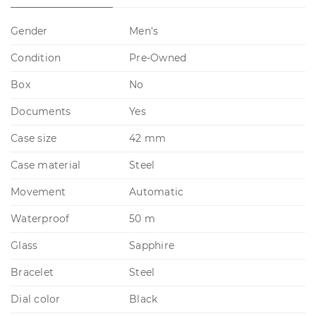
Gender
Men's
Condition
Pre-Owned
Box
No
Documents
Yes
Case size
42 mm
Case material
Steel
Movement
Automatic
Waterproof
50 m
Glass
Sapphire
Bracelet
Steel
Dial color
Black