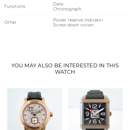
Date
Functions
Chronograph
Power reserve indicator
Other
Screw-down crown
YOU MAY ALSO BE INTERESTED IN THIS
WATCH