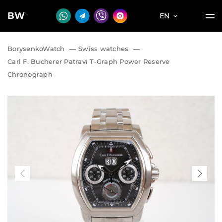
BW
EN
BorysenkoWatch
—
Swiss watches
—
Carl F. Bucherer Patravi T-Graph Power Reserve
Chronograph