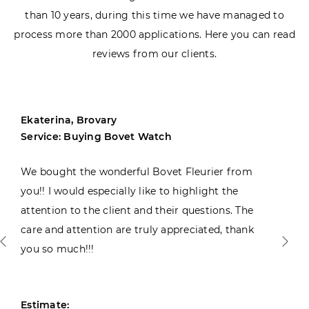
than 10 years, during this time we have managed to
process more than 2000 applications. Here you can read
reviews from our clients.
Ekaterina, Brovary
Service: Buying Bovet Watch
We bought the wonderful Bovet Fleurier from
you!! I would especially like to highlight the
attention to the client and their questions. The
care and attention are truly appreciated, thank
you so much!!!
Estimate: