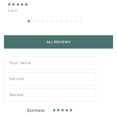
5 из 5
ALL REVIEWS
Estimate: