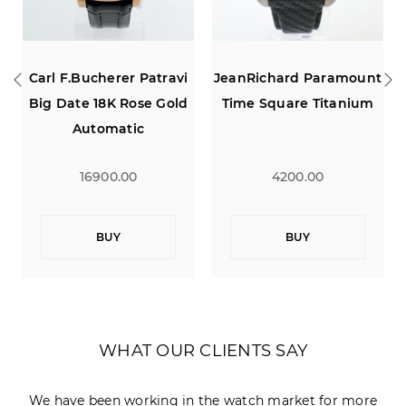
JeanRichard Paramount
Montblanc Meisterstuck
Time Square Titanium
Sport Dual Time
Calendar
4200.00
1900.00
BUY
BUY
WHAT OUR CLIENTS SAY
We have been working in the watch market for more