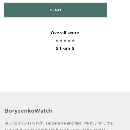
SEND
Overall score
5 from 5
BorysenkoWatch
Buying a Swiss watch is expensive and fast. We buy only the