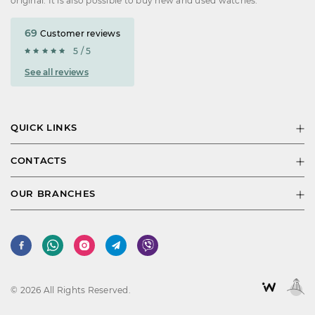
original. It is also possible to buy new and used watches.
69
Customer reviews
5 / 5
See all reviews
QUICK LINKS
CONTACTS
OUR BRANCHES
© 2026 All Rights Reserved.