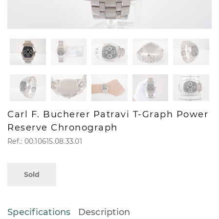
Carl F. Bucherer Patravi T-Graph Power
Reserve Chronograph
Ref.: 00.10615.08.33.01
Sold
Specifications
Description