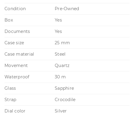
Condition
Pre-Owned
Box
Yes
Documents
Yes
Case size
25 mm
Case material
Steel
Movement
Quartz
Waterproof
30 m
Glass
Sapphire
Strap
Crocodile
Dial color
Silver