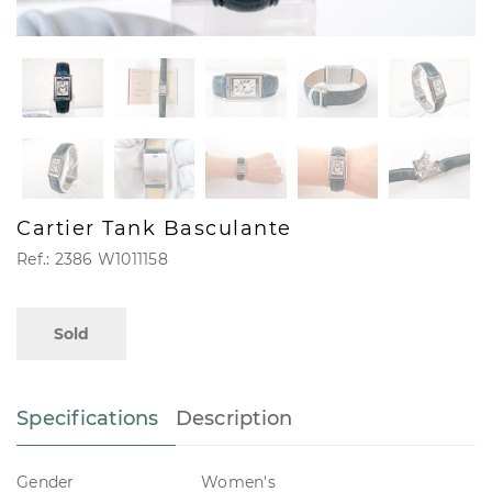
Cartier Tank Basculante
Ref.: 2386 W1011158
Sold
Specifications
Description
Gender
Women's