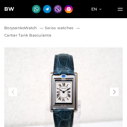
BW
EN
BorysenkoWatch
—
Swiss watches
—
Cartier Tank Basculante