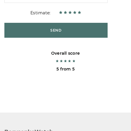
Estimate:
SEND
Overall score
5 from 5