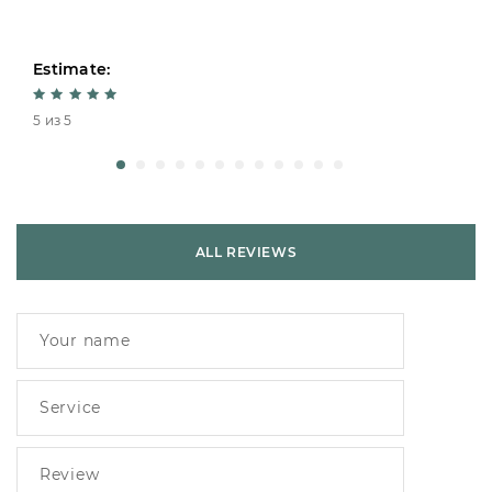
Estimate:
5 из 5
ALL REVIEWS