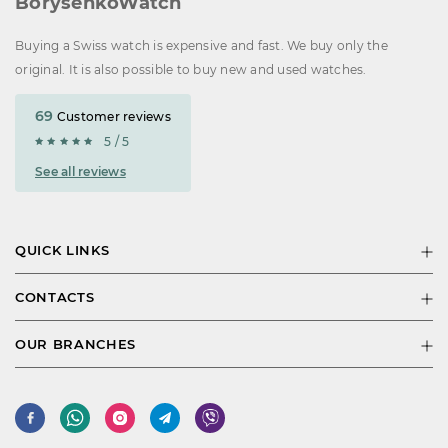
BorysenkoWatch
Buying a Swiss watch is expensive and fast. We buy only the
original. It is also possible to buy new and used watches.
69
Customer reviews
5 / 5
See all reviews
QUICK LINKS
CONTACTS
OUR BRANCHES