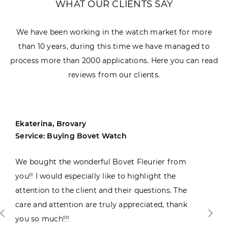
WHAT OUR CLIENTS SAY
We have been working in the watch market for more
than 10 years, during this time we have managed to
process more than 2000 applications. Here you can read
reviews from our clients.
Ekaterina, Brovary
Service: Buying Bovet Watch
We bought the wonderful Bovet Fleurier from
you!! I would especially like to highlight the
attention to the client and their questions. The
care and attention are truly appreciated, thank
you so much!!!