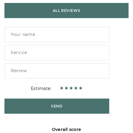
ALL REVIEWS
Estimate:
SEND
Overall score