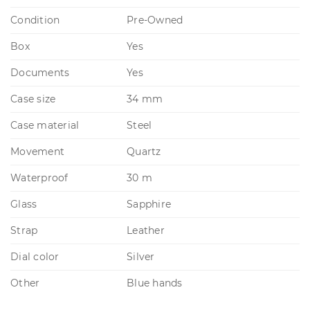
Condition
Pre-Owned
Box
Yes
Documents
Yes
Case size
34 mm
Case material
Steel
Movement
Quartz
Waterproof
30 m
Glass
Sapphire
Strap
Leather
Dial color
Silver
Other
Blue hands