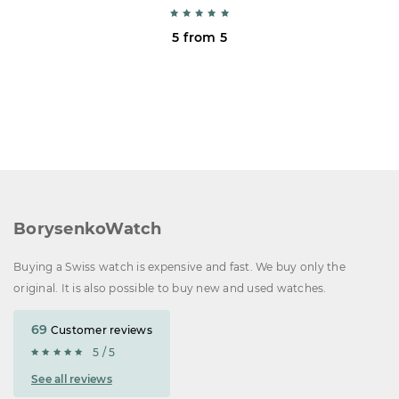
5 from 5
BorysenkoWatch
Buying a Swiss watch is expensive and fast. We buy only the
original. It is also possible to buy new and used watches.
69
Customer reviews
5 / 5
See all reviews