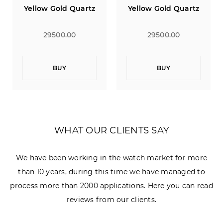
Yellow Gold Quartz
Yellow Gold Quartz
29500.00
29500.00
BUY
BUY
WHAT OUR CLIENTS SAY
We have been working in the watch market for more
than 10 years, during this time we have managed to
process more than 2000 applications. Here you can read
reviews from our clients.