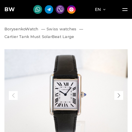
BW
EN
BorysenkoWatch
—
Swiss watches
—
Cartier Tank Must SolarBeat Large