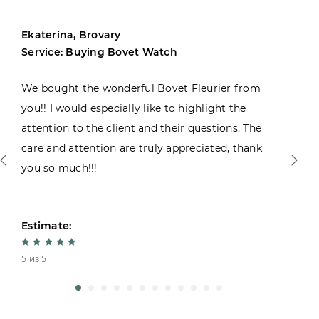
Ekaterina, Brovary
Service: Buying Bovet Watch
We bought the wonderful Bovet Fleurier from
you!! I would especially like to highlight the
attention to the client and their questions. The
care and attention are truly appreciated, thank
you so much!!!
Estimate:
5 из 5