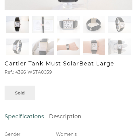
Cartier Tank Must SolarBeat Large
Ref.: 4366 WSTA0059
Sold
Specifications
Description
Gender
Women's