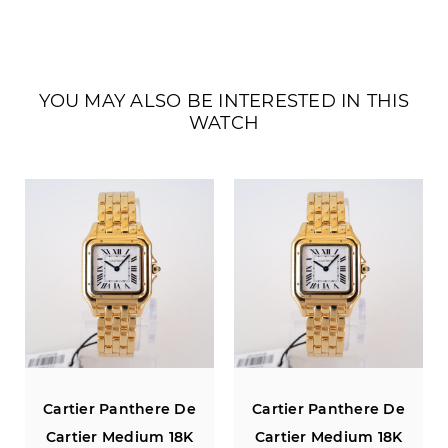
YOU MAY ALSO BE INTERESTED IN THIS
WATCH
Cartier Panthere De
Cartier Panthere De
Cartier Medium 18K
Cartier Medium 18K