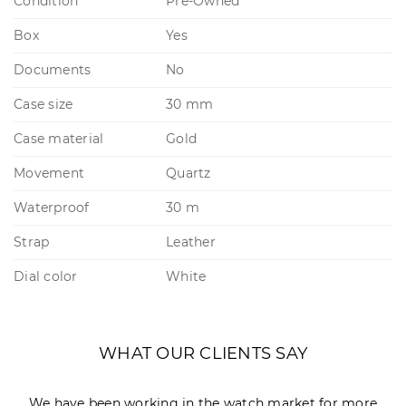
Condition
Pre-Owned
Box
Yes
Documents
No
Case size
30 mm
Case material
Gold
Movement
Quartz
Waterproof
30 m
Strap
Leather
Dial color
White
WHAT OUR CLIENTS SAY
We have been working in the watch market for more