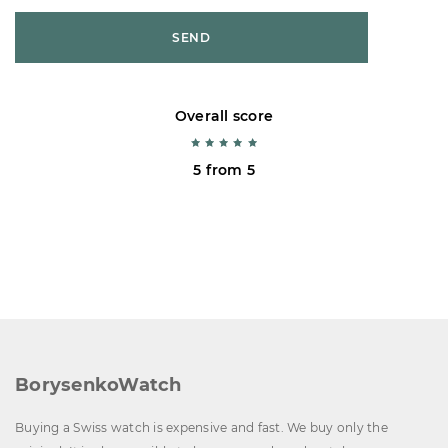
SEND
Overall score
5 from 5
BorysenkoWatch
Buying a Swiss watch is expensive and fast. We buy only the