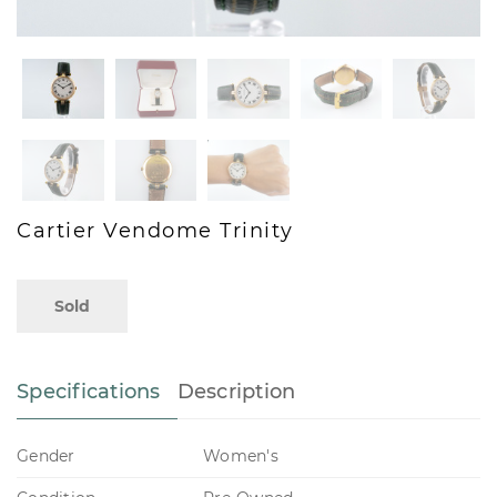
Cartier Vendome Trinity
Sold
Specifications
Description
Gender
Women's