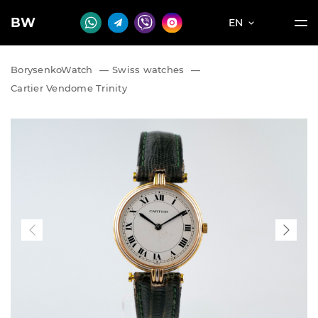
BW
EN
BorysenkoWatch
—
Swiss watches
—
Cartier Vendome Trinity