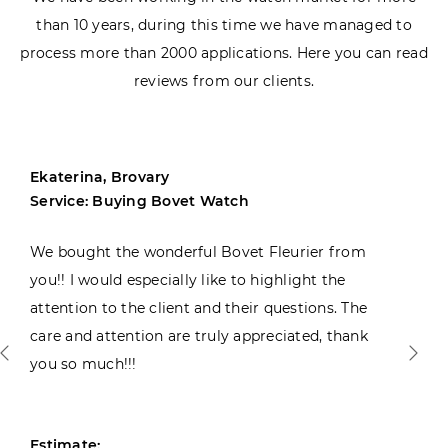
than 10 years, during this time we have managed to
process more than 2000 applications. Here you can read
reviews from our clients.
Ekaterina, Brovary
Service: Buying Bovet Watch
We bought the wonderful Bovet Fleurier from
you!! I would especially like to highlight the
attention to the client and their questions. The
care and attention are truly appreciated, thank
you so much!!!
Estimate: