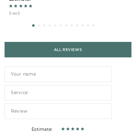
5 из 5
ALL REVIEWS
Estimate: