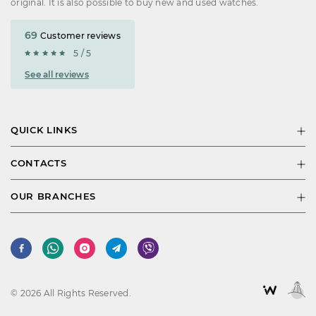
original. It is also possible to buy new and used watches.
69
Customer reviews
5 / 5
See all reviews
QUICK LINKS
CONTACTS
OUR BRANCHES
© 2026 All Rights Reserved.