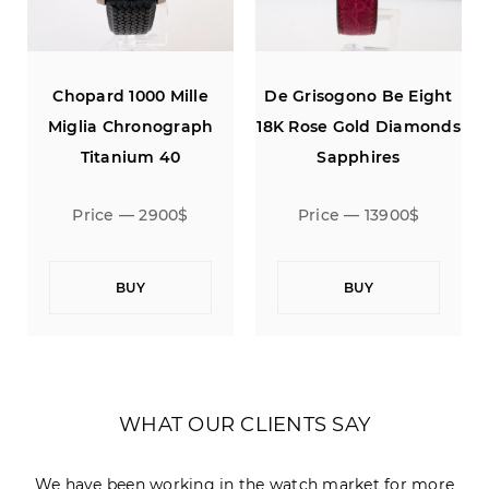
Chopard 1000 Mille
De Grisogono Be Eight
s
Miglia Chronograph
18K Rose Gold Diamonds
Titanium 40
Sapphires
Price — 2900$
Price — 13900$
BUY
BUY
WHAT OUR CLIENTS SAY
We have been working in the watch market for more