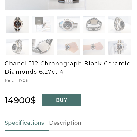
Chanel J12 Chronograph Black Ceramic
Diamonds 6,27ct 41
Ref.: H1706
14900$
BUY
Specifications
Description