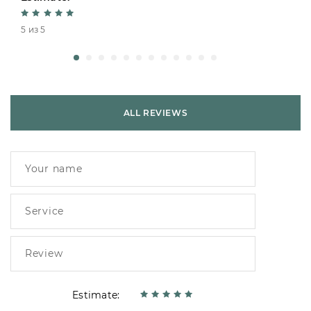
5 из 5
ALL REVIEWS
Estimate: