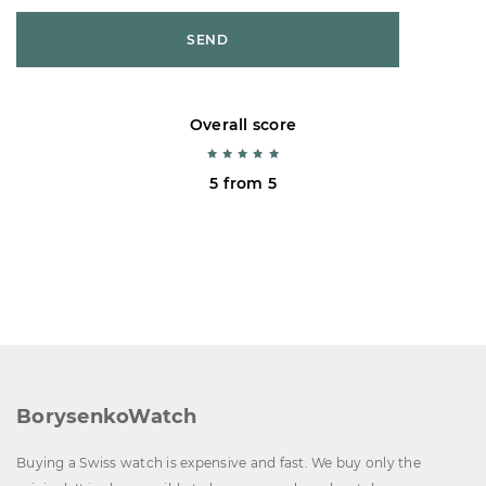
SEND
Overall score
5 from 5
BorysenkoWatch
Buying a Swiss watch is expensive and fast. We buy only the