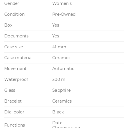
Gender
Women's
Condition
Pre-Owned
Box
Yes
Documents
Yes
Case size
41 mm
Case material
Ceramic
Movement
Automatic
Waterproof
200 m
Glass
Sapphire
Bracelet
Ceramics
Dial color
Black
Date
Functions
Chronograph