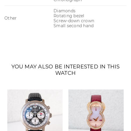
Diamonds
Rotating bezel
Other
Screw-down crown
Small second hand
YOU MAY ALSO BE INTERESTED IN THIS
WATCH