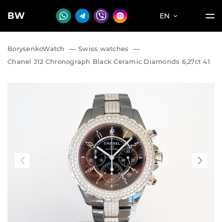
BW
EN
BorysenkoWatch
—
Swiss watches
—
Chanel J12 Chronograph Black Ceramic Diamonds 6,27ct 41