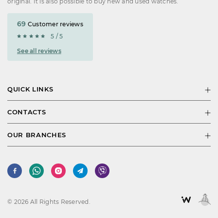
original. It is also possible to buy new and used watches.
69
Customer reviews
5 / 5
See all reviews
QUICK LINKS
CONTACTS
OUR BRANCHES
© 2026 All Rights Reserved.