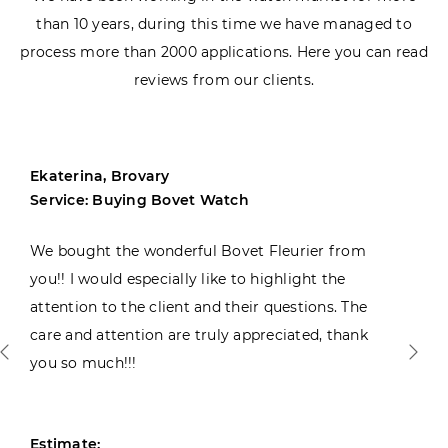
than 10 years, during this time we have managed to
process more than 2000 applications. Here you can read
reviews from our clients.
Ekaterina, Brovary
Service: Buying Bovet Watch
We bought the wonderful Bovet Fleurier from
you!! I would especially like to highlight the
attention to the client and their questions. The
care and attention are truly appreciated, thank
you so much!!!
Estimate: