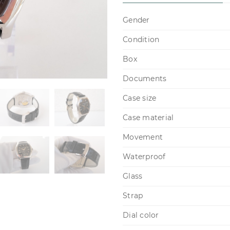
Gender
Condition
Box
Documents
Case size
Case material
Movement
Waterproof
Glass
Strap
Dial color