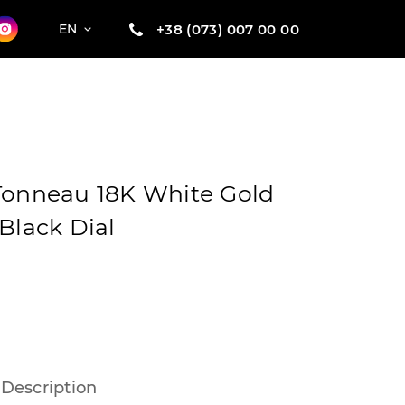
+38 (073) 007 00 00
EN
Tonneau 18K White Gold
Black Dial
Description