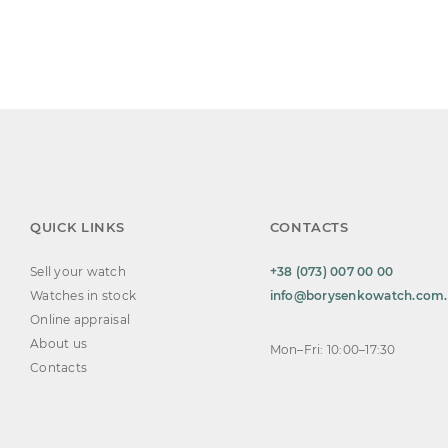
QUICK LINKS
CONTACTS
Sell your watch
+38 (073) 007 00 00
Watches in stock
info@borysenkowatch.com
Online appraisal
About us
Mon–Fri: 10:00–17:30
Contacts