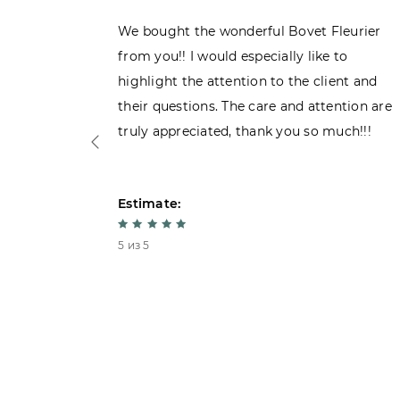
ght the
We bought the wonderful Bovet Fleurier
 admiring
from you!! I would especially like to
d. Very
highlight the attention to the client and
their questions. The care and attention are
truly appreciated, thank you so much!!!
Estimate:
5 из 5