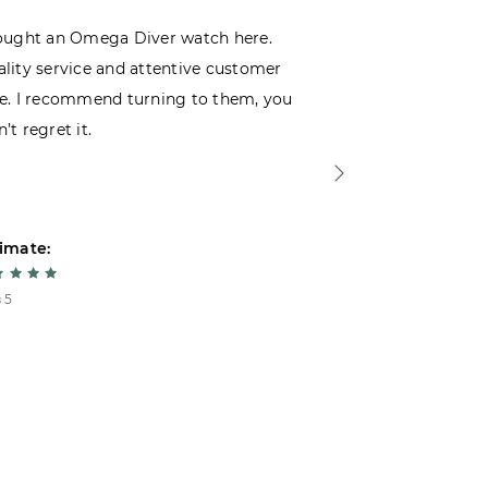
ought an Omega Diver watch here.
I was choosin
lity service and attentive customer
decided to buy
e. I recommend turning to them, you
that I wasn’t
’t regret it.
is top-notch. 
imate:
Estimate:
 5
5 из 5