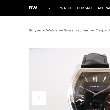
BW
SELL
WATCHES FOR SALE
APPRAI
BorysenkoWatch
—
Swiss watches
—
Chopard 