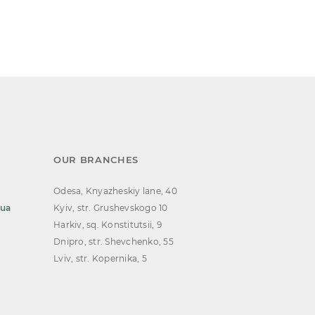
OUR BRANCHES
Odesa, Knyazheskiy lane, 40
.ua
Kyiv, str. Grushevskogo 10
Harkiv, sq. Konstitutsii, 9
Dnipro, str. Shevchenko, 55
Lviv, str. Kopernika, 5