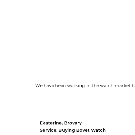
We have been working in the watch market fo
Ekaterina, Brovary
Service: Buying Bovet Watch