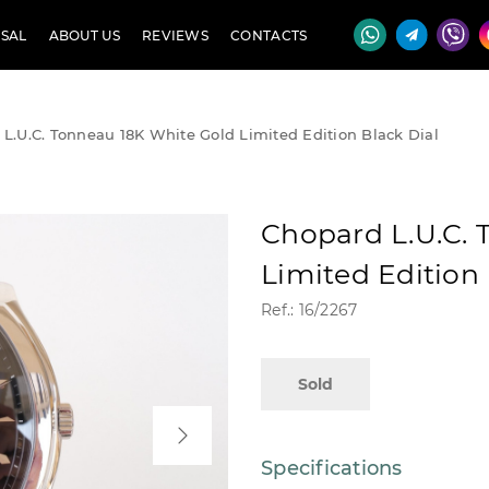
SAL
ABOUT US
REVIEWS
CONTACTS
L.U.C. Tonneau 18K White Gold Limited Edition Black Dial
Chopard L.U.C. 
Limited Edition 
Ref.: 16/2267
Sold
Specifications