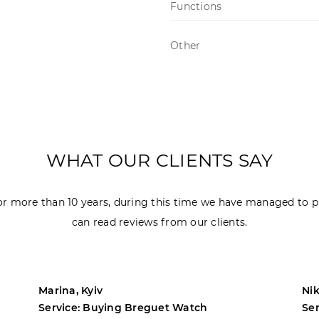
Functions
Other
WHAT OUR CLIENTS SAY
r more than 10 years, during this time we have managed to p
can read reviews from our clients.
Marina, Kyiv
Nik
Service: Buying Breguet Watch
Se