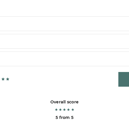
Overall score
5 from 5