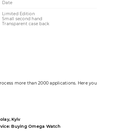
Date
Limited Edition
Small second hand
Transparent case back
rocess more than 2000 applications. Here you
olay, Kyiv
Andrey, Odes
rvice: Buying Omega Watch
Service: Buyi