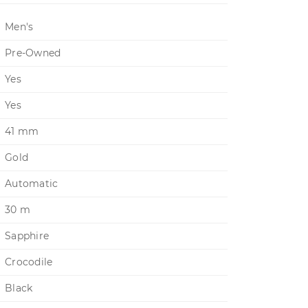
Men's
Pre-Owned
Yes
Yes
41 mm
Gold
Automatic
30 m
Sapphire
Crocodile
Black