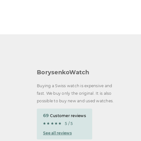
BorysenkoWatch
Buying a Swiss watch is expensive and
fast. We buy only the original. It is also
possible to buy new and used watches.
69
Customer reviews
5 / 5
See all reviews