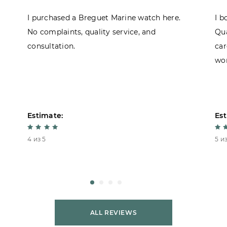
I purchased a Breguet Marine watch here.
I b
No complaints, quality service, and
Qua
consultation.
car
won
Estimate:
Est
4 из 5
5 из
ALL REVIEWS