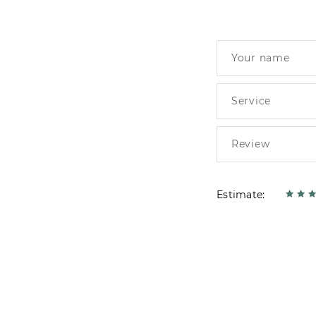
Estimate: