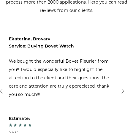
process more than 2000 applications. Here you can read
reviews from our clients.
Ekaterina, Brovary
Service: Buying Bovet Watch
We bought the wonderful Bovet Fleurier from
you!! I would especially like to highlight the
attention to the client and their questions. The
care and attention are truly appreciated, thank
you so much!!!
Estimate:
5 из 5