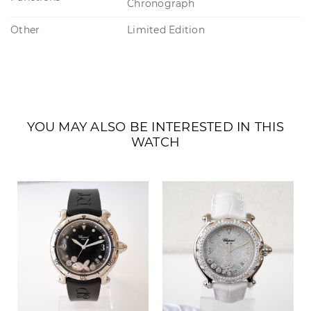
Chronograph
Other
Limited Edition
YOU MAY ALSO BE INTERESTED IN THIS
WATCH