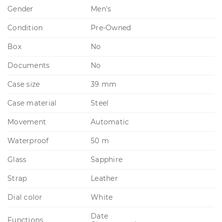
Gender
Men's
Condition
Pre-Owned
Box
No
Documents
No
Case size
39 mm
Case material
Steel
Movement
Automatic
Waterproof
50 m
Glass
Sapphire
Strap
Leather
Dial color
White
Date
Functions