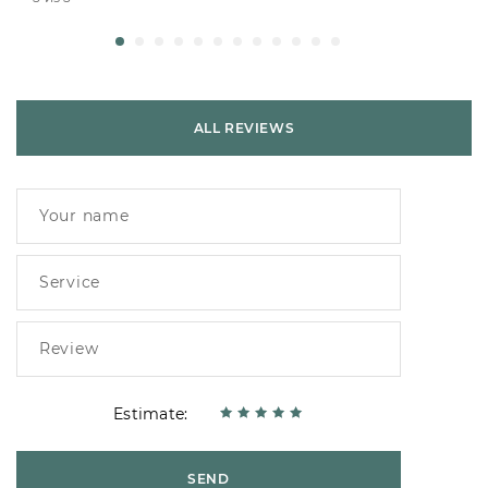
ALL REVIEWS
Estimate:
SEND