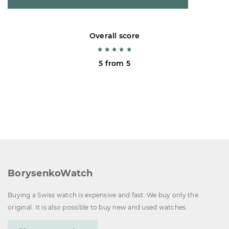
Overall score
5 from 5
BorysenkoWatch
Buying a Swiss watch is expensive and fast. We buy only the
original. It is also possible to buy new and used watches.