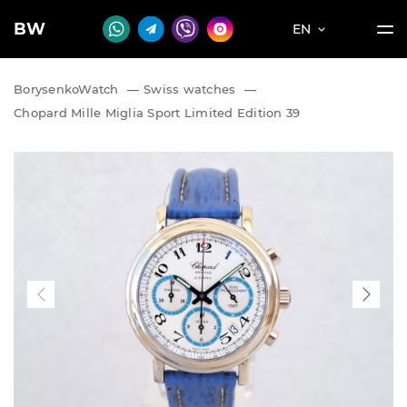
BW
EN
BorysenkoWatch
—
Swiss watches
—
Chopard Mille Miglia Sport Limited Edition 39