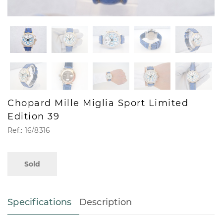
Chopard Mille Miglia Sport Limited
Edition 39
Ref.: 16/8316
Sold
Specifications
Description