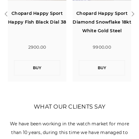
y Sport
Chopard Happy Sport
Chopard Happy S
ck Dial 38
Diamond Snowflake 18kt
Diamond Snowflak
White Gold Steel
White Gold Steel
0
9900.00
9900.00
BUY
BUY
WHAT OUR CLIENTS SAY
We have been working in the watch market for more
than 10 years, during this time we have managed to