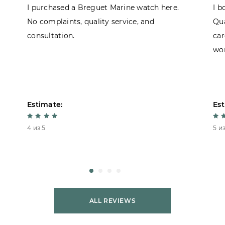
I purchased a Breguet Marine watch here.
I b
No complaints, quality service, and
Qua
consultation.
car
won
Estimate:
Est
4 из 5
5 из
ALL REVIEWS