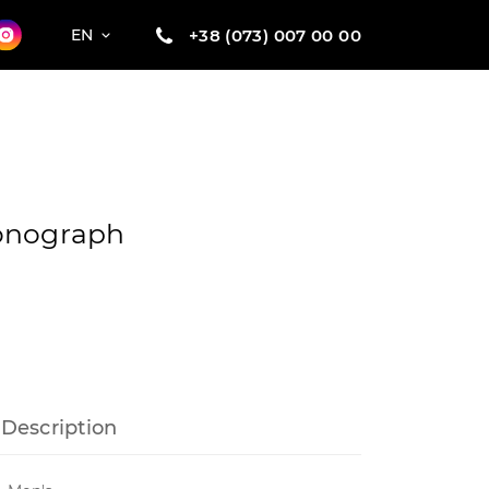
+38 (073) 007 00 00
EN
onograph
Description