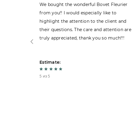
ght the
We bought the wonderful Bovet Fleurier
 admiring
from you!! I would especially like to
d. Very
highlight the attention to the client and
their questions. The care and attention are
truly appreciated, thank you so much!!!
Estimate:
5 из 5