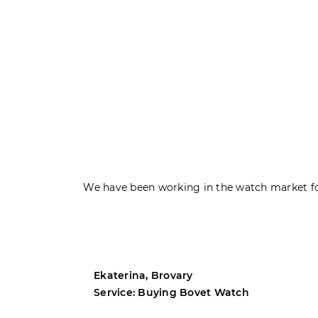
We have been working in the watch market fo
Ekaterina, Brovary
Service: Buying Bovet Watch