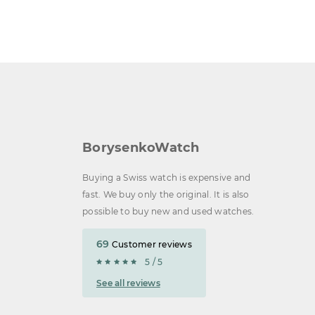
BorysenkoWatch
Buying a Swiss watch is expensive and
fast. We buy only the original. It is also
possible to buy new and used watches.
69
Customer reviews
5 / 5
See all reviews