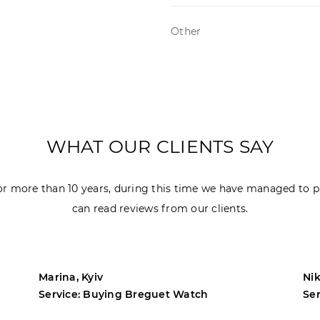
Other
WHAT OUR CLIENTS SAY
r more than 10 years, during this time we have managed to p
can read reviews from our clients.
Marina, Kyiv
Nik
Service: Buying Breguet Watch
Se