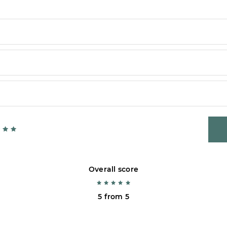
Overall score
5 from 5