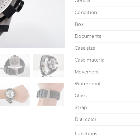
Gender
Condition
Box
Documents
Case size
Case material
Movement
Waterproof
Glass
Strap
Dial color
Functions