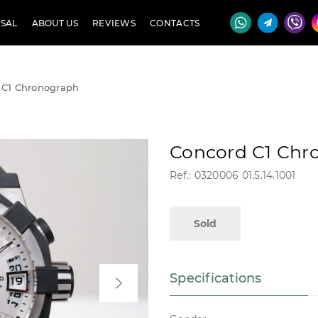
SAL
ABOUT US
REVIEWS
CONTACTS
 C1 Chronograph
Concord C1 Chr
Ref.: 0320006 01.5.14.1001
Sold
Specifications