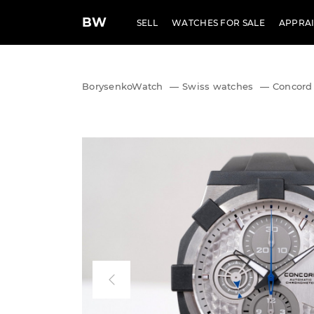
BW
SELL
WATCHES FOR SALE
APPRAI
BorysenkoWatch
—
Swiss watches
—
Concord