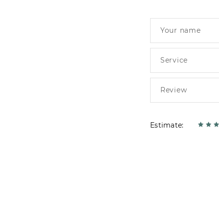
Estimate: