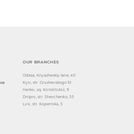
OUR BRANCHES
Odesa, Knyazheskiy lane, 40
.ua
Kyiv, str. Grushevskogo 10
Harkiv, sq. Konstitutsii, 9
Dnipro, str. Shevchenko, 55
Lviv, str. Kopernika, 5