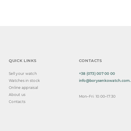
QUICK LINKS
CONTACTS
Sell your watch
+38 (073) 007 00 00
Watches in stock
info@borysenkowatch.com
Online appraisal
About us
Mon–Fri: 10:00–17:30
Contacts