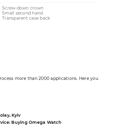
Screw-down crown
Small second hand
Transparent case back
rocess more than 2000 applications. Here you
olay, Kyiv
Andrey, Odes
rvice: Buying Omega Watch
Service: Buyi