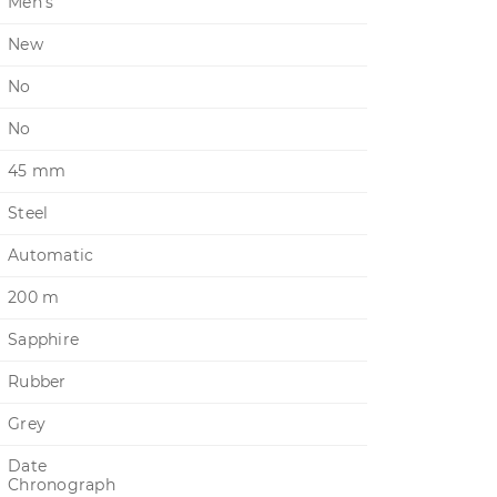
Men's
New
No
No
45 mm
Steel
Automatic
200 m
Sapphire
Rubber
Grey
Date
Chronograph