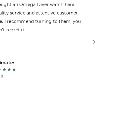
ought an Omega Diver watch here.
I was choosin
lity service and attentive customer
decided to buy
e. I recommend turning to them, you
that I wasn’t
’t regret it.
is top-notch. 
imate:
Estimate:
 5
5 из 5