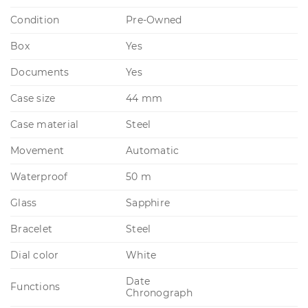
Condition
Pre-Owned
Box
Yes
Documents
Yes
Case size
44 mm
Case material
Steel
Movement
Automatic
Waterproof
50 m
Glass
Sapphire
Bracelet
Steel
Dial color
White
Date
Functions
Chronograph