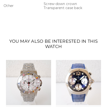
Screw-down crown
Other
Transparent case back
YOU MAY ALSO BE INTERESTED IN THIS
WATCH