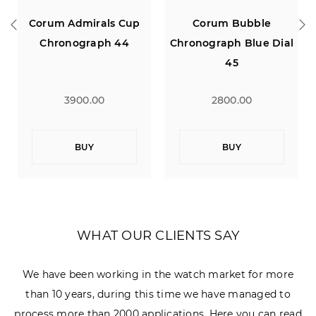
als Cup
Corum Bubble
Concord C1
ph 44
Chronograph Blue Dial
Chronograph
45
0
2800.00
1900.00
BUY
BUY
WHAT OUR CLIENTS SAY
We have been working in the watch market for more
than 10 years, during this time we have managed to
process more than 2000 applications. Here you can read