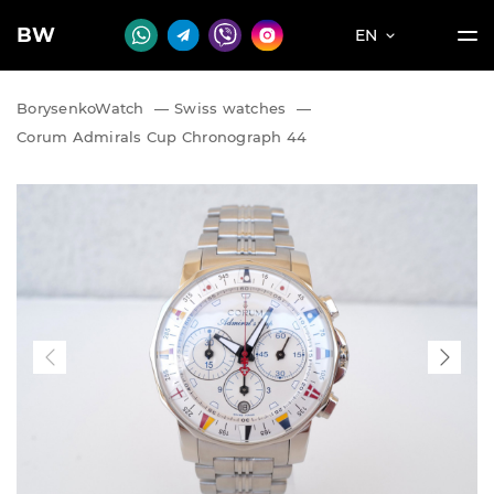
BW
EN
BorysenkoWatch
—
Swiss watches
—
Corum Admirals Cup Chronograph 44