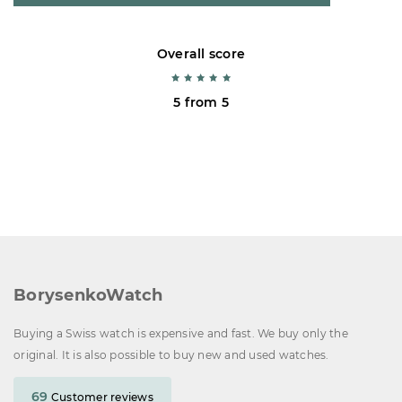
Overall score
5 from 5
BorysenkoWatch
Buying a Swiss watch is expensive and fast. We buy only the
original. It is also possible to buy new and used watches.
69
Customer reviews