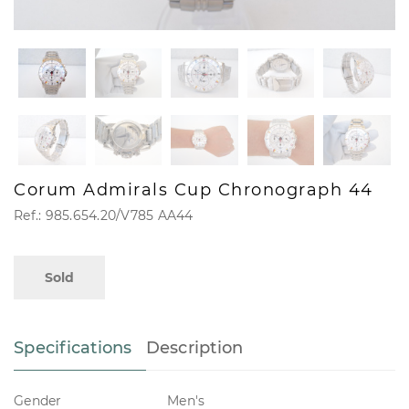
Corum Admirals Cup Chronograph 44
Ref.: 985.654.20/V785 AA44
Sold
Specifications
Description
Gender
Men's