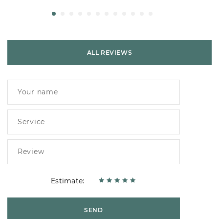
ALL REVIEWS
Estimate:
SEND