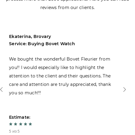
reviews from our clients.
Ekaterina, Brovary
Service: Buying Bovet Watch
We bought the wonderful Bovet Fleurier from
you!! I would especially like to highlight the
attention to the client and their questions. The
care and attention are truly appreciated, thank
you so much!!!
Estimate:
5 из 5