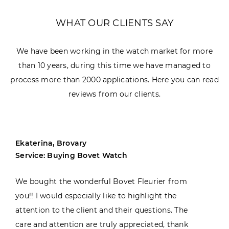
WHAT OUR CLIENTS SAY
We have been working in the watch market for more
than 10 years, during this time we have managed to
process more than 2000 applications. Here you can read
reviews from our clients.
Ekaterina, Brovary
Service: Buying Bovet Watch
We bought the wonderful Bovet Fleurier from
you!! I would especially like to highlight the
attention to the client and their questions. The
care and attention are truly appreciated, thank