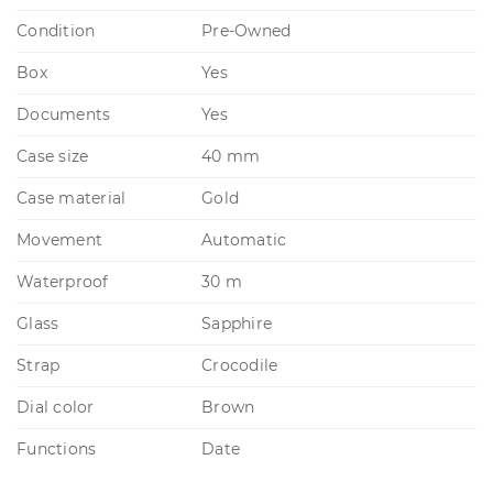
Condition
Pre-Owned
Box
Yes
Documents
Yes
Case size
40 mm
Case material
Gold
Movement
Automatic
Waterproof
30 m
Glass
Sapphire
Strap
Crocodile
Dial color
Brown
Functions
Date