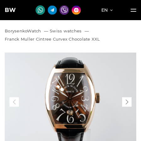
BW
EN
BorysenkoWatch
—
Swiss watches
—
Franck Muller Cintree Curvex Chocolate XXL