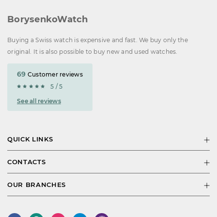
BorysenkoWatch
Buying a Swiss watch is expensive and fast. We buy only the
original. It is also possible to buy new and used watches.
69
Customer reviews
5 / 5
See all reviews
QUICK LINKS
CONTACTS
OUR BRANCHES