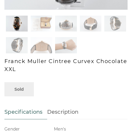
Franck Muller Cintree Curvex Chocolate
XXL
Sold
Specifications
Description
Gender
Men's