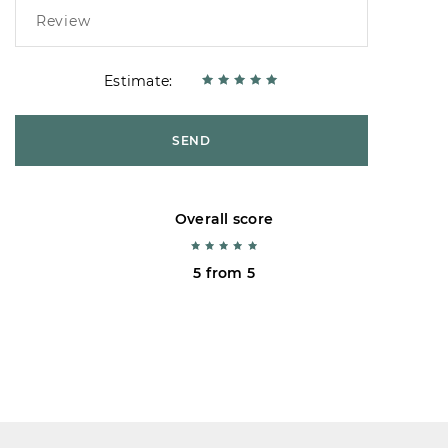
Estimate:
SEND
Overall score
5 from 5