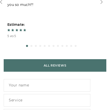
you so much!!!
Estimate:
5 из 5
ALL REVIEWS