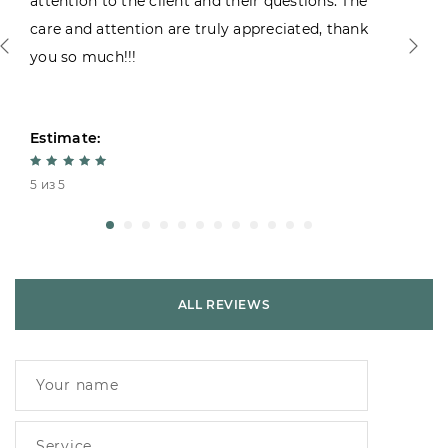
attention to the client and their questions. The
care and attention are truly appreciated, thank
you so much!!!
Estimate:
5 из 5
ALL REVIEWS