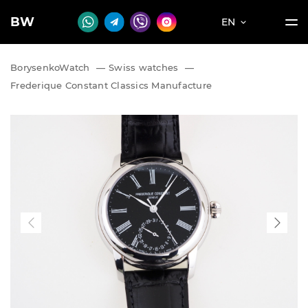
BW
EN
BorysenkoWatch
—
Swiss watches
—
Frederique Constant Classics Manufacture