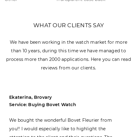
WHAT OUR CLIENTS SAY
We have been working in the watch market for more
than 10 years, during this time we have managed to
process more than 2000 applications. Here you can read
reviews from our clients.
Ekaterina, Brovary
Service: Buying Bovet Watch
We bought the wonderful Bovet Fleurier from
you!! I would especially like to highlight the