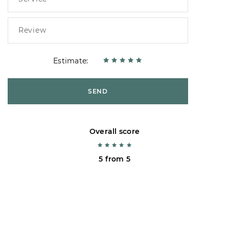
Estimate:
SEND
Overall score
5 from 5