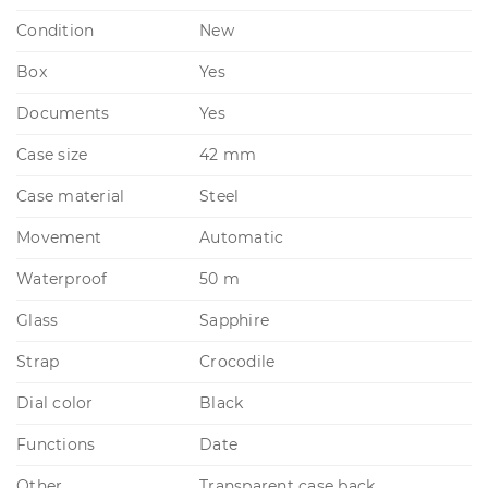
Condition
New
Box
Yes
Documents
Yes
Case size
42 mm
Case material
Steel
Movement
Automatic
Waterproof
50 m
Glass
Sapphire
Strap
Crocodile
Dial color
Black
Functions
Date
Other
Transparent case back