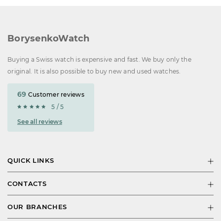
BorysenkoWatch
Buying a Swiss watch is expensive and fast. We buy only the
original. It is also possible to buy new and used watches.
69
Customer reviews
5 / 5
See all reviews
QUICK LINKS
CONTACTS
OUR BRANCHES