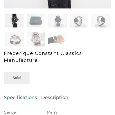
Frederique Constant Classics
Manufacture
Sold
Specifications
Description
Gender
Men's