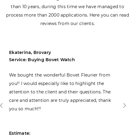
than 10 years, during this time we have managed to
process more than 2000 applications. Here you can read
reviews from our clients.
Ekaterina, Brovary
Service: Buying Bovet Watch
We bought the wonderful Bovet Fleurier from
you!! I would especially like to highlight the
attention to the client and their questions. The
care and attention are truly appreciated, thank
you so much!!!
Estimate: