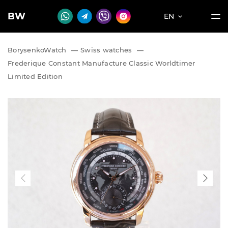
BW
EN
BorysenkoWatch
—
Swiss watches
—
Frederique Constant Manufacture Classic Worldtimer
Limited Edition