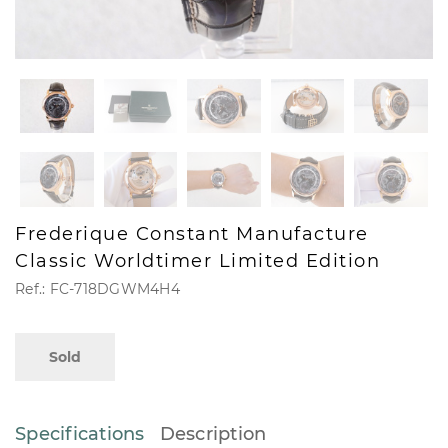
Frederique Constant Manufacture
Classic Worldtimer Limited Edition
Ref.: FC-718DGWM4H4
Sold
Specifications
Description