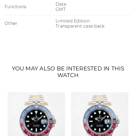
Date
Functions
GMT
Limited Edition
Other
Transparent case back
YOU MAY ALSO BE INTERESTED IN THIS
WATCH