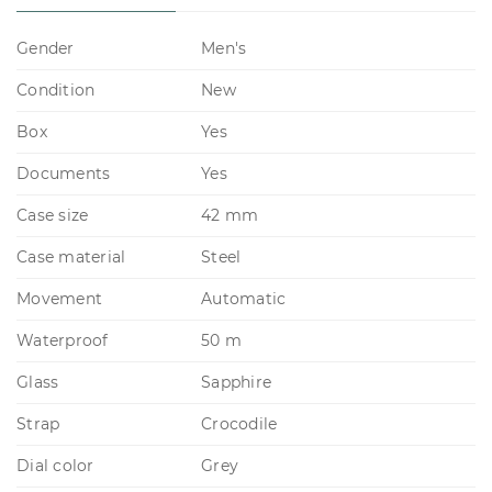
Gender
Men's
Condition
New
Box
Yes
Documents
Yes
Case size
42 mm
Case material
Steel
Movement
Automatic
Waterproof
50 m
Glass
Sapphire
Strap
Crocodile
Dial color
Grey