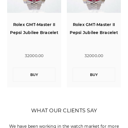
Rolex GMT-Master II
Rolex GMT-Master II
Pepsi Jubilee Bracelet
Pepsi Jubilee Bracelet
32000.00
32000.00
BUY
BUY
WHAT OUR CLIENTS SAY
We have been working in the watch market for more