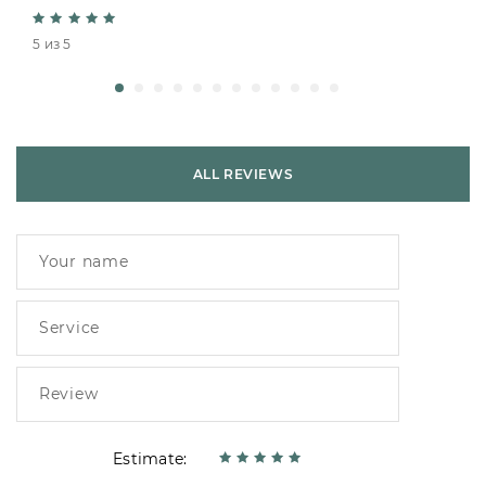
5 из 5
ALL REVIEWS
Estimate: