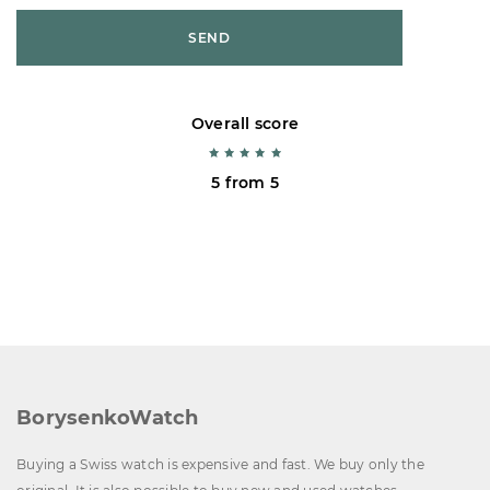
SEND
Overall score
5 from 5
BorysenkoWatch
Buying a Swiss watch is expensive and fast. We buy only the