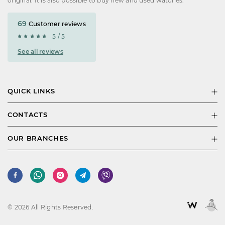
original. It is also possible to buy new and used watches.
69
Customer reviews
5 / 5
See all reviews
QUICK LINKS
CONTACTS
OUR BRANCHES
© 2026 All Rights Reserved.