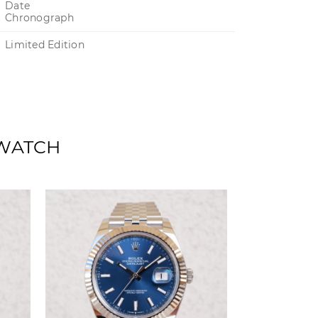
Date
Chronograph
Limited Edition
 WATCH