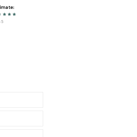
imate:
Estimate:
 5
5 из 5