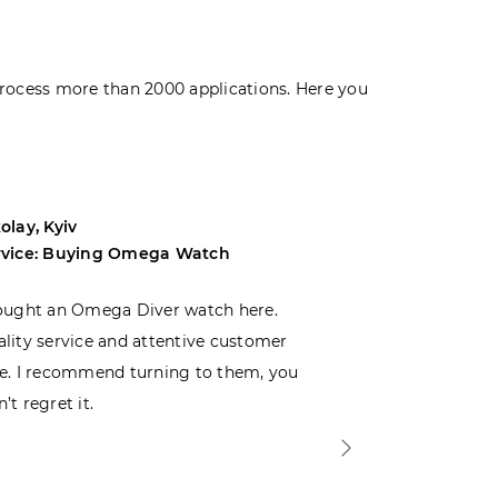
rocess more than 2000 applications. Here you
olay, Kyiv
Andrey, Odes
rvice: Buying Omega Watch
Service: Buyi
ought an Omega Diver watch here.
I was choosin
lity service and attentive customer
decided to buy
e. I recommend turning to them, you
that I wasn’t
’t regret it.
is top-notch. 