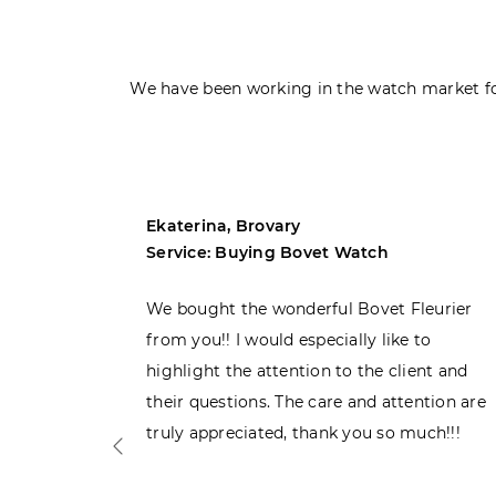
We have been working in the watch market fo
Ekaterina, Brovary
Service: Buying Bovet Watch
ght the
We bought the wonderful Bovet Fleurier
 admiring
from you!! I would especially like to
d. Very
highlight the attention to the client and
their questions. The care and attention are
truly appreciated, thank you so much!!!