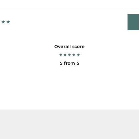
Overall score
5 from 5