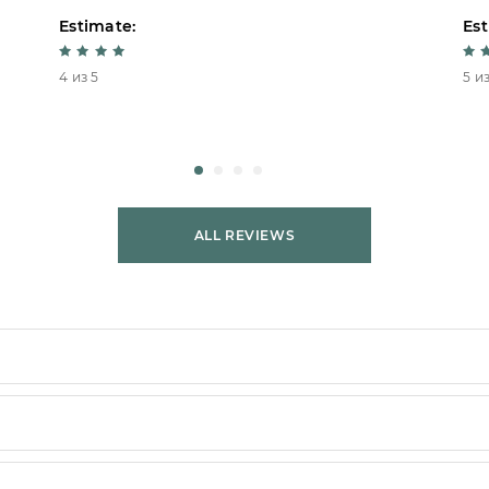
Estimate:
Est
4 из 5
5 из
ALL REVIEWS