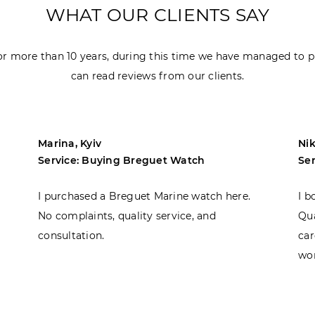
WHAT OUR CLIENTS SAY
r more than 10 years, during this time we have managed to p
can read reviews from our clients.
Marina, Kyiv
Nik
Service: Buying Breguet Watch
Se
I purchased a Breguet Marine watch here.
I b
No complaints, quality service, and
Qua
consultation.
car
won