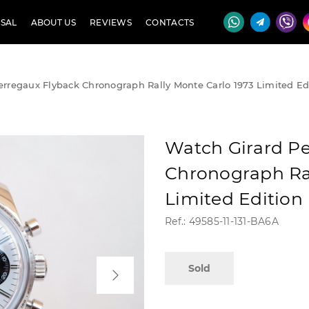
SAL
ABOUT US
REVIEWS
CONTACTS
erregaux Flyback Chronograph Rally Monte Carlo 1973 Limited Ed
Watch Girard Pe
Chronograph Ral
Limited Edition
Ref.: 49585-11-131-BA6A
Sold