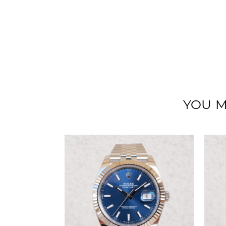
YOU M