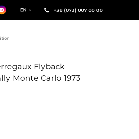
+38 (073) 007 00 00
EN
ition
rregaux Flyback
ly Monte Carlo 1973