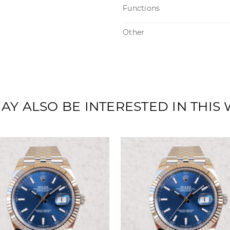
Functions
Other
AY ALSO BE INTERESTED IN THIS