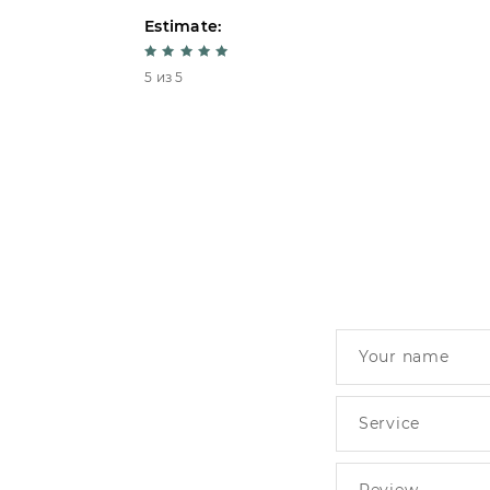
Estimate:
5 из 5