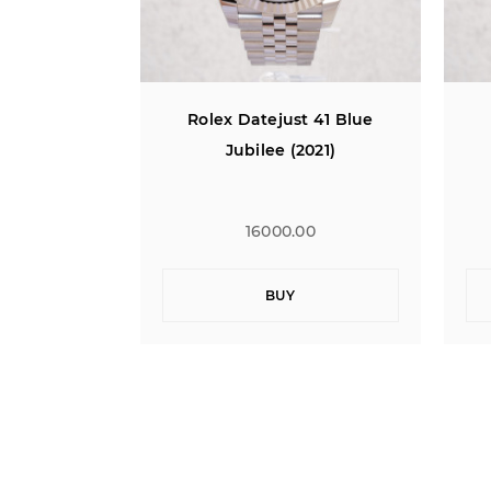
t 41 Blue
Rolex Datejust 41 Blue
021)
Jubilee (2021)
00
16000.00
BUY