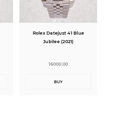
Rolex Datejust 41 Blue
Rolex Da
Jubilee (2021)
Jub
16000.00
1
BUY