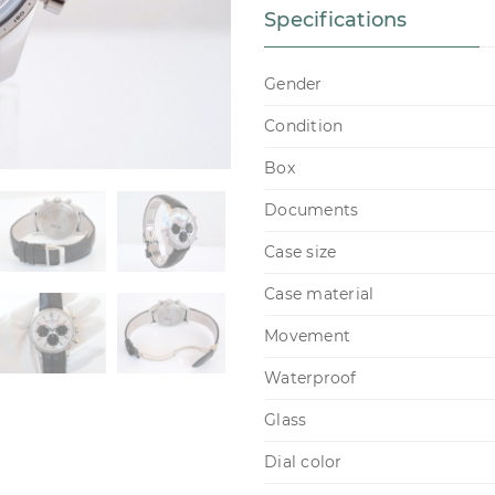
Specifications
Gender
Condition
Box
Documents
Case size
Case material
Movement
Waterproof
Glass
Dial color