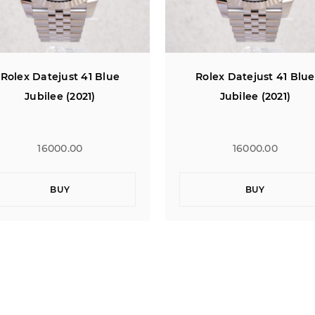
Rolex Datejust 41 Blue
Rolex Datejust 41 Blue
Jubilee (2021)
Jubilee (2021)
16000.00
16000.00
BUY
BUY