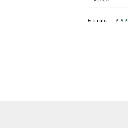
Estimate: