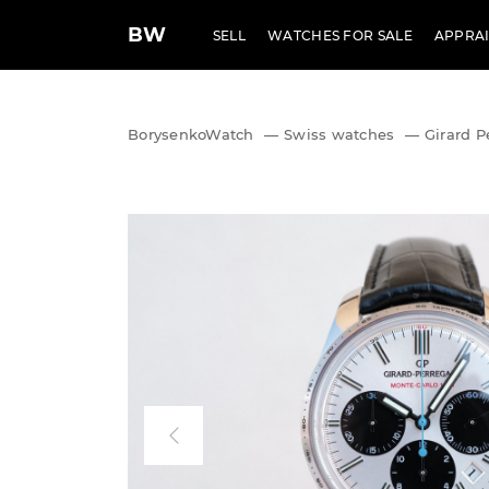
BW
SELL
WATCHES FOR SALE
APPRAI
BorysenkoWatch
—
Swiss watches
—
Girard P