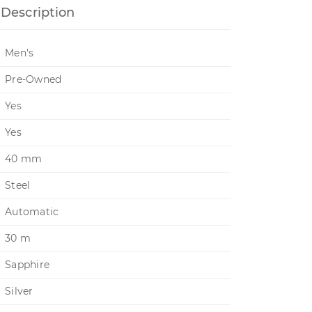
Description
Men's
Pre-Owned
Yes
Yes
40 mm
Steel
Automatic
30 m
Sapphire
Silver