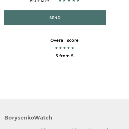
Estimate:
SEND
Overall score
5 from 5
BorysenkoWatch