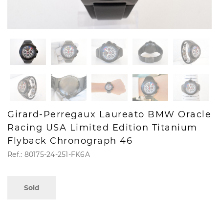
Girard-Perregaux Laureato BMW Oracle
Racing USA Limited Edition Titanium
Flyback Chronograph 46
Ref.: 80175-24-251-FK6A
Sold