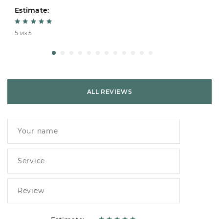
Estimate:
5 из 5
ALL REVIEWS