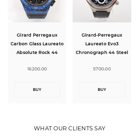
erregaux
Girard-Perregaux
Girard Perr
ss Laureato
Laureato Evo3
Carbon Glass L
 Rock 44
Chronograph 44 Steel
Absolute Ro
tion of 100
Black Rubber Strap
Limited Edition
0.00
5700.00
16200.0
UY
BUY
BUY
WHAT OUR CLIENTS SAY