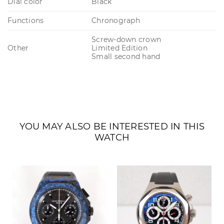
Dial color
Black
Functions
Chronograph
Screw-down crown
Other
Limited Edition
Small second hand
YOU MAY ALSO BE INTERESTED IN THIS
WATCH