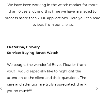
We have been working in the watch market for more
than 10 years, during this time we have managed to
process more than 2000 applications. Here you can read
reviews from our clients.
Ekaterina, Brovary
Service: Buying Bovet Watch
We bought the wonderful Bovet Fleurier from
you!! I would especially like to highlight the
attention to the client and their questions. The
care and attention are truly appreciated, thank
you so much!!!