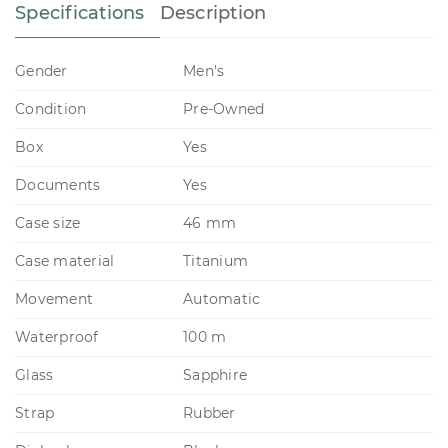
Specifications
Description
Gender
Men's
Condition
Pre-Owned
Box
Yes
Documents
Yes
Case size
46 mm
Case material
Titanium
Movement
Automatic
Waterproof
100 m
Glass
Sapphire
Strap
Rubber