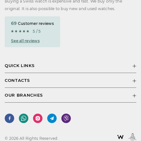
Buying a Swiss watch is expensive and fast. We buy only the
original. It is also possible to buy new and used watches.
69
Customer reviews
5 / 5
See all reviews
QUICK LINKS
CONTACTS
OUR BRANCHES
© 2026 All Rights Reserved.