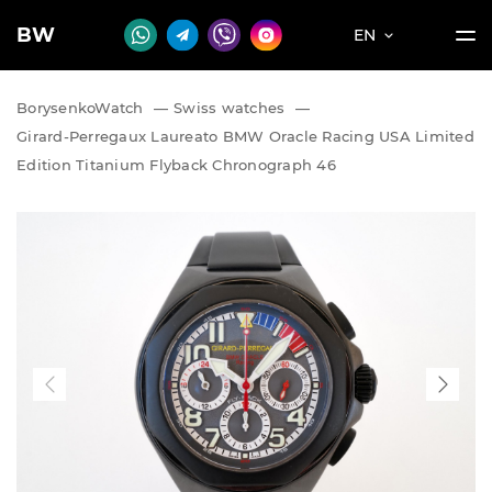
BW
EN
BorysenkoWatch
—
Swiss watches
—
Girard-Perregaux Laureato BMW Oracle Racing USA Limited
Edition Titanium Flyback Chronograph 46