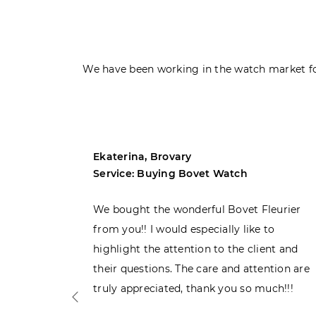
We have been working in the watch market fo
Ekaterina, Brovary
Service: Buying Bovet Watch
ght the
We bought the wonderful Bovet Fleurier
 admiring
from you!! I would especially like to
d. Very
highlight the attention to the client and
their questions. The care and attention are
truly appreciated, thank you so much!!!