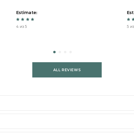
Estimate:
Est
4 из 5
5 из
ALL REVIEWS