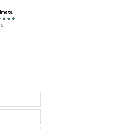
imate:
Estimate:
 5
5 из 5