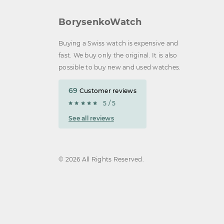
BorysenkoWatch
Buying a Swiss watch is expensive and
fast. We buy only the original. It is also
possible to buy new and used watches.
69
Customer reviews
5 / 5
See all reviews
© 2026 All Rights Reserved.