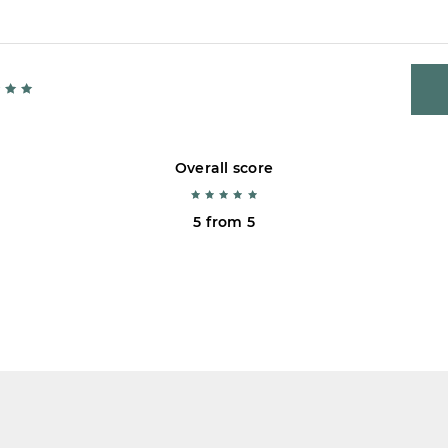
Overall score
5 from 5