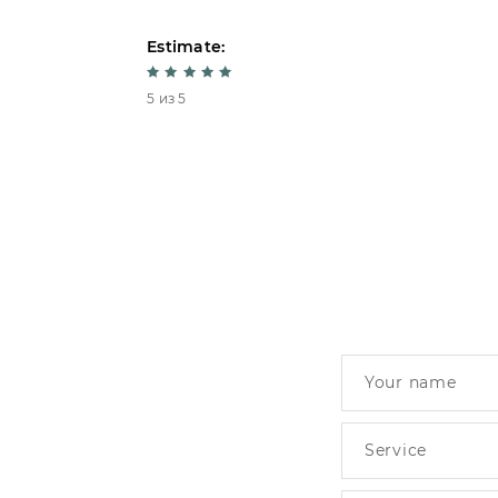
Estimate:
5 из 5