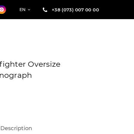
+38 (073) 007 00 00
EN
ighter Oversize
onograph
Description