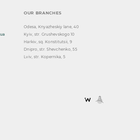
OUR BRANCHES
Odesa, Knyazheskiy lane, 40
.ua
Kyiv, str. Grushevskogo 10
Harkiv, sq. Konstitutsii, 9
Dnipro, str. Shevchenko, 55
Lviv, str. Kopernika, 5