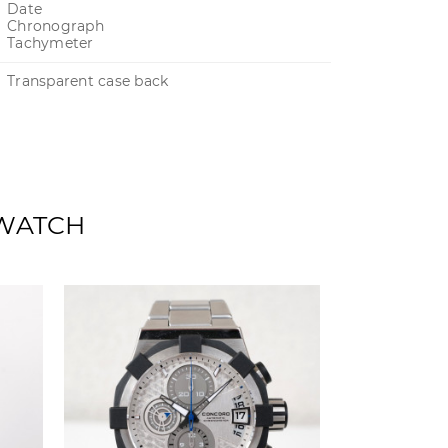
Date
Chronograph
Tachymeter
Transparent case back
 WATCH