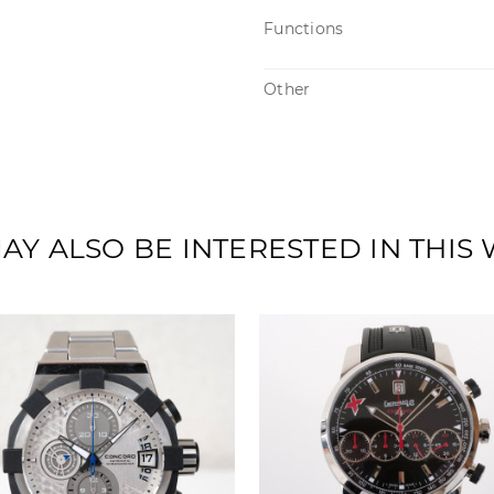
Functions
Other
AY ALSO BE INTERESTED IN THIS