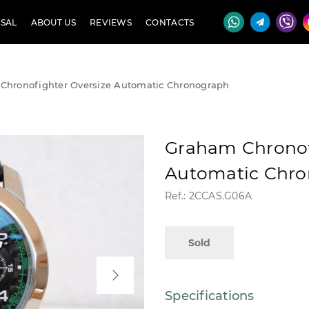
SAL
ABOUT US
REVIEWS
CONTACTS
Chronofighter Oversize Automatic Chronograph
Graham Chronof
Automatic Chr
Ref.: 2CCAS.G06A
Sold
Specifications