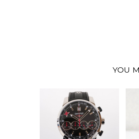
YOU M