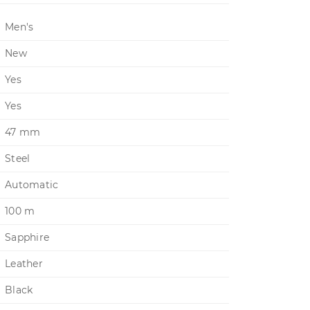
Men's
New
Yes
Yes
47 mm
Steel
Automatic
100 m
Sapphire
Leather
Black