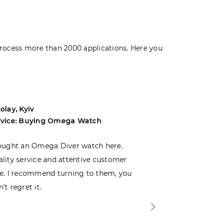
rocess more than 2000 applications. Here you
olay, Kyiv
Andrey, Odes
rvice: Buying Omega Watch
Service: Buyi
ought an Omega Diver watch here.
I was choosin
lity service and attentive customer
decided to buy
e. I recommend turning to them, you
that I wasn’t
’t regret it.
is top-notch. 