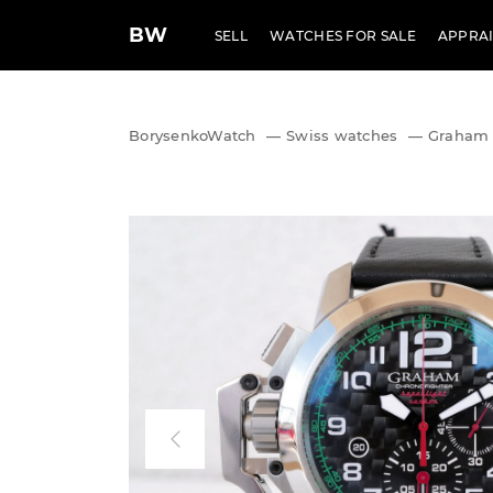
BW
SELL
WATCHES FOR SALE
APPRAI
BorysenkoWatch
—
Swiss watches
—
Graham 