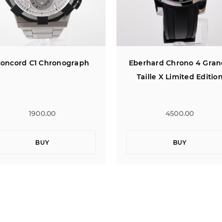
erhard Chrono 4 Grande
Concord C1 Chronogra
Taille X Limited Edition
4500.00
1900.00
BUY
BUY