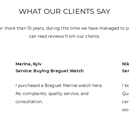
WHAT OUR CLIENTS SAY
r more than 10 years, during this time we have managed to p
can read reviews from our clients.
Marina, Kyiv
Nik
Service: Buying Breguet Watch
Se
I purchased a Breguet Marine watch here.
I b
No complaints, quality service, and
Qua
consultation.
car
won