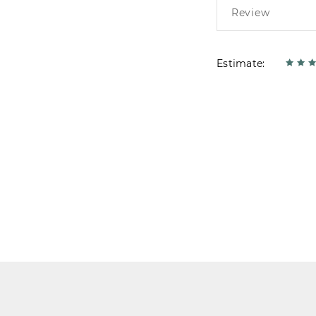
Estimate: