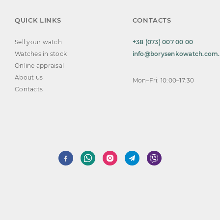
QUICK LINKS
CONTACTS
Sell your watch
+38 (073) 007 00 00
Watches in stock
info@borysenkowatch.com
Online appraisal
About us
Mon–Fri: 10:00–17:30
Contacts