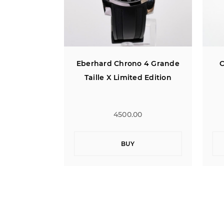
o 4 Grande
Concord C1 Chronograph
Eb
ed Edition
0
1900.00
BUY