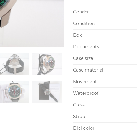
Gender
Condition
Box
Documents
Case size
Case material
Movement
Waterproof
Glass
Strap
Dial color