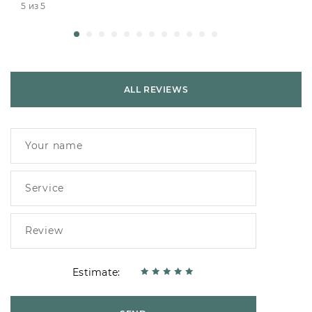
5 из 5
ALL REVIEWS
Estimate: