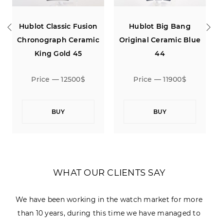
ssic Fusion
Hublot Big Bang
Hublot Classic
ph Ceramic
Original Ceramic Blue
Aerofusion Mo
old 45
44
Titanium 
 12500$
Price — 11900$
Price — 94
UY
BUY
BUY
WHAT OUR CLIENTS SAY
We have been working in the watch market for more
than 10 years, during this time we have managed to