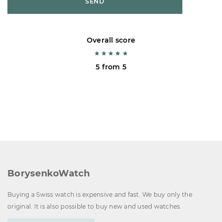
SEND
Overall score
5 from 5
BorysenkoWatch
Buying a Swiss watch is expensive and fast. We buy only the
original. It is also possible to buy new and used watches.