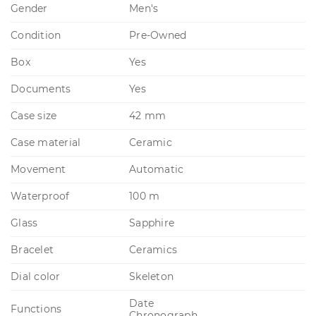
Gender
Men's
Condition
Pre-Owned
Box
Yes
Documents
Yes
Case size
42 mm
Case material
Ceramic
Movement
Automatic
Waterproof
100 m
Glass
Sapphire
Bracelet
Ceramics
Dial color
Skeleton
Date
Functions
Chronograph