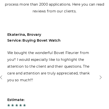
process more than 2000 applications. Here you can read
reviews from our clients.
Ekaterina, Brovary
Service: Buying Bovet Watch
We bought the wonderful Bovet Fleurier from
you!! I would especially like to highlight the
attention to the client and their questions. The
care and attention are truly appreciated, thank
you so much!!!
Estimate: