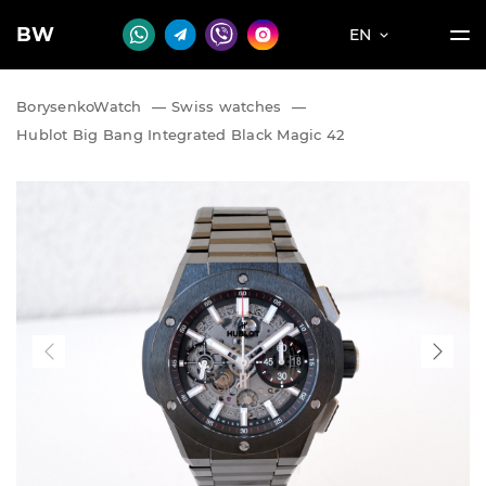
BW
EN
BorysenkoWatch
—
Swiss watches
—
Hublot Big Bang Integrated Black Magic 42