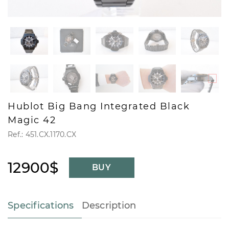
Hublot Big Bang Integrated Black
Magic 42
Ref.: 451.CX.1170.CX
12900$
BUY
Specifications
Description