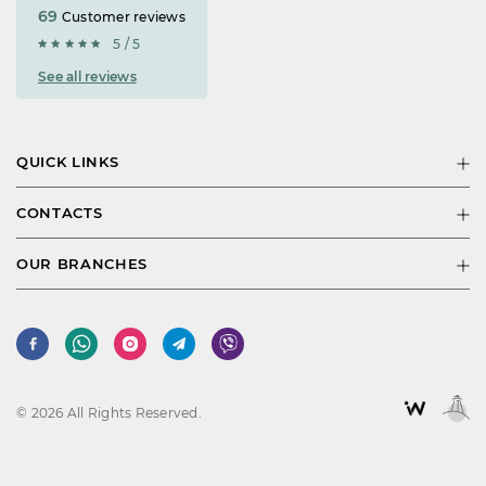
69
Customer reviews
5 / 5
See all reviews
QUICK LINKS
CONTACTS
OUR BRANCHES
© 2026 All Rights Reserved.