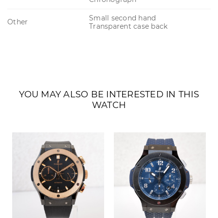
Small second hand
Other
Transparent case back
YOU MAY ALSO BE INTERESTED IN THIS
WATCH