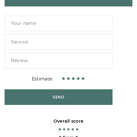
Estimate:
SEND
Overall score