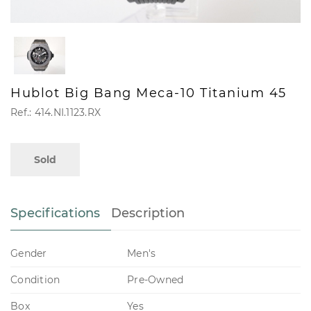
Hublot Big Bang Meca-10 Titanium 45
Ref.: 414.NI.1123.RX
Sold
Specifications
Description
Gender
Men's
Condition
Pre-Owned
Box
Yes