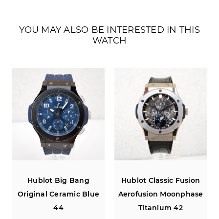
YOU MAY ALSO BE INTERESTED IN THIS
WATCH
Hublot Big Bang
Hublot Classic Fusion
Original Ceramic Blue
Aerofusion Moonphase
44
Titanium 42