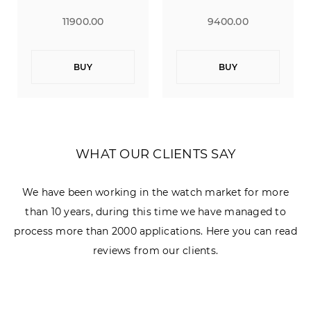
11900.00
9400.00
BUY
BUY
WHAT OUR CLIENTS SAY
We have been working in the watch market for more
than 10 years, during this time we have managed to
process more than 2000 applications. Here you can read
reviews from our clients.