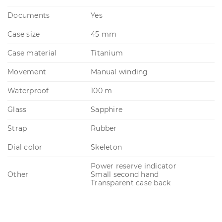
Documents
Yes
Case size
45 mm
Case material
Titanium
Movement
Manual winding
Waterproof
100 m
Glass
Sapphire
Strap
Rubber
Dial color
Skeleton
Power reserve indicator
Other
Small second hand
Transparent case back