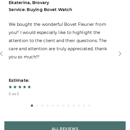
Ekaterina, Brovary
Service: Buying Bovet Watch
We bought the wonderful Bovet Fleurier from
you!! I would especially like to highlight the
attention to the client and their questions. The
care and attention are truly appreciated, thank
you so much!!!
Estimate:
5 из 5
ALL REVIEWS