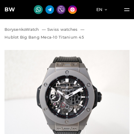
BW
EN
BorysenkoWatch
—
Swiss watches
—
Hublot Big Bang Meca-10 Titanium 45