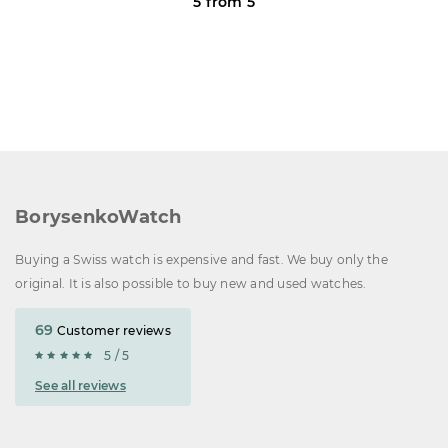
5 from 5
BorysenkoWatch
Buying a Swiss watch is expensive and fast. We buy only the
original. It is also possible to buy new and used watches.
69
Customer reviews
5 / 5
See all reviews