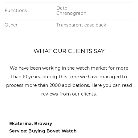
Date
Functions
Chronograph
Other
Transparent case back
WHAT OUR CLIENTS SAY
We have been working in the watch market for more
than 10 years, during this time we have managed to
process more than 2000 applications. Here you can read
reviews from our clients.
Ekaterina, Brovary
Service: Buying Bovet Watch