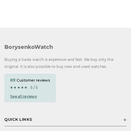
BorysenkoWatch
Buying a Swiss watch is expensive and fast. We buy only the
original. It is also possible to buy new and used watches.
69
Customer reviews
5 / 5
See all reviews
QUICK LINKS