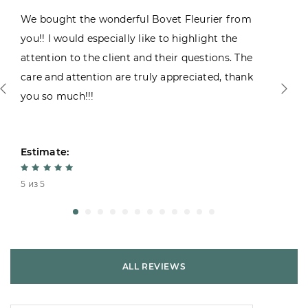
We bought the wonderful Bovet Fleurier from
you!! I would especially like to highlight the
attention to the client and their questions. The
care and attention are truly appreciated, thank
you so much!!!
Estimate:
5 из 5
ALL REVIEWS