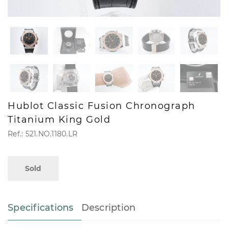
Hublot Classic Fusion Chronograph
Titanium King Gold
Ref.: 521.NO.1180.LR
Sold
Specifications
Description