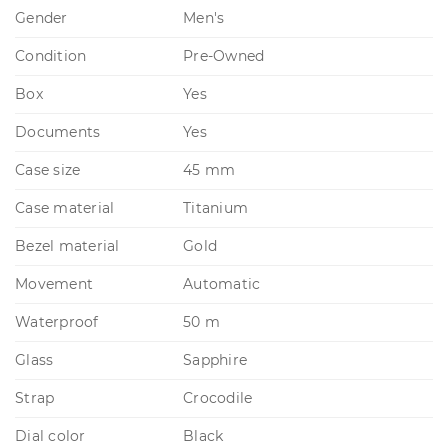
Gender
Men's
Condition
Pre-Owned
Box
Yes
Documents
Yes
Case size
45 mm
Case material
Titanium
Bezel material
Gold
Movement
Automatic
Waterproof
50 m
Glass
Sapphire
Strap
Crocodile
Dial color
Black