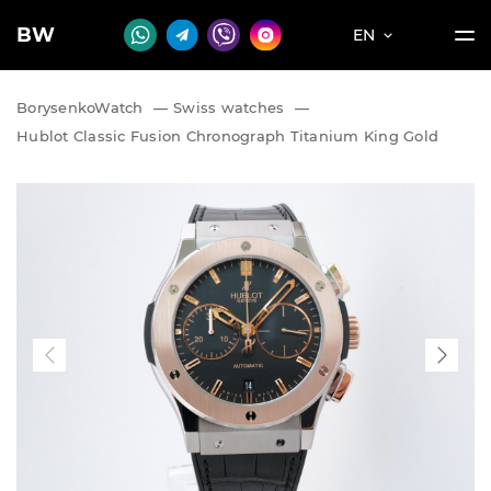
BW
EN
BorysenkoWatch
—
Swiss watches
—
Hublot Classic Fusion Chronograph Titanium King Gold