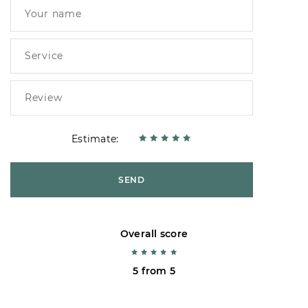
Estimate:
SEND
Overall score
5 from 5