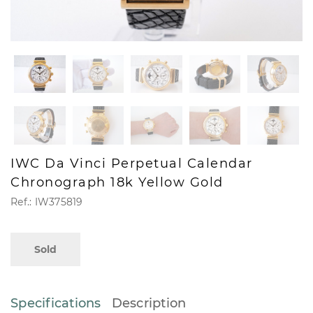
IWC Da Vinci Perpetual Calendar
Chronograph 18k Yellow Gold
Ref.: IW375819
Sold
Specifications
Description