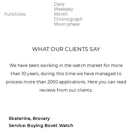
Date
Weekday
Functions
Month
Chronograph
Moon phase
WHAT OUR CLIENTS SAY
We have been working in the watch market for more
than 10 years, during this time we have managed to
process more than 2000 applications. Here you can read
reviews from our clients.
Ekaterina, Brovary
Service: Buying Bovet Watch