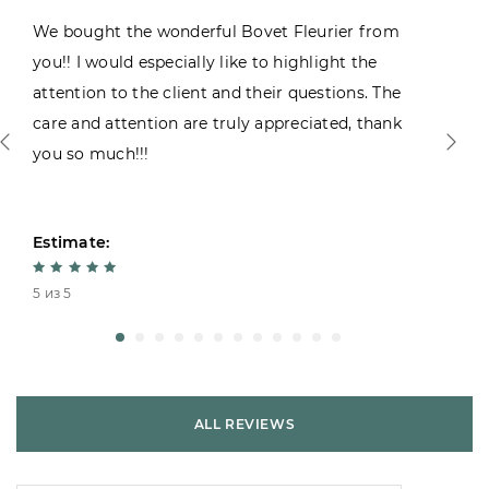
We bought the wonderful Bovet Fleurier from
you!! I would especially like to highlight the
attention to the client and their questions. The
care and attention are truly appreciated, thank
you so much!!!
Estimate:
5 из 5
ALL REVIEWS