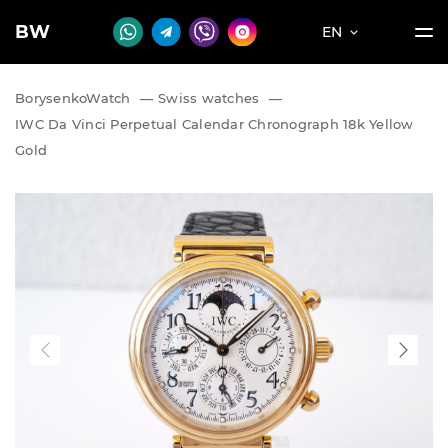
BW
EN
BorysenkoWatch
—
Swiss watches
—
IWC Da Vinci Perpetual Calendar Chronograph 18k Yellow
Gold