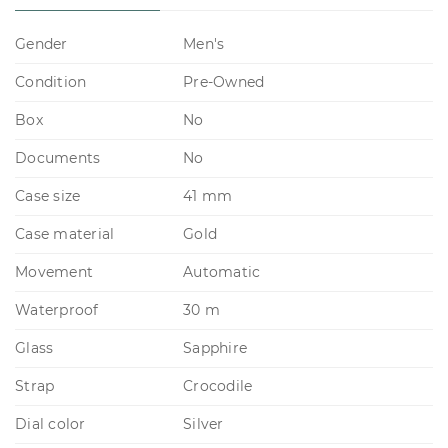
Gender
Men's
Condition
Pre-Owned
Box
No
Documents
No
Case size
41 mm
Case material
Gold
Movement
Automatic
Waterproof
30 m
Glass
Sapphire
Strap
Crocodile
Dial color
Silver