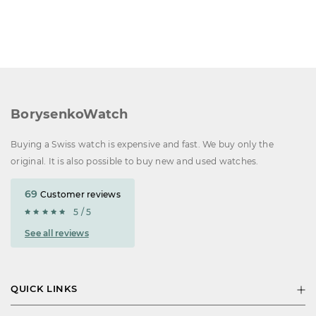
BorysenkoWatch
Buying a Swiss watch is expensive and fast. We buy only the
original. It is also possible to buy new and used watches.
69
Customer reviews
5 / 5
See all reviews
QUICK LINKS