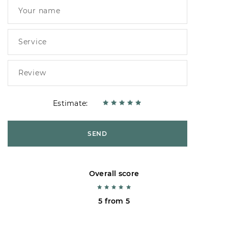
Estimate:
SEND
Overall score
5 from 5