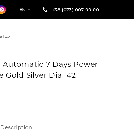
+38 (073) 007 00 00
EN
al 42
r Automatic 7 Days Power
 Gold Silver Dial 42
Description