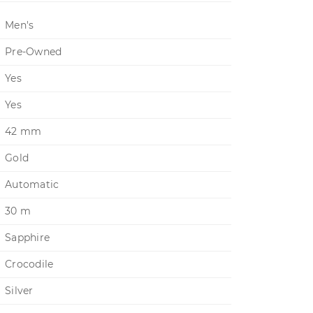
Men's
Pre-Owned
Yes
Yes
42 mm
Gold
Automatic
30 m
Sapphire
Crocodile
Silver