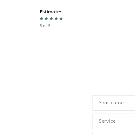
Estimate:
5 из 5