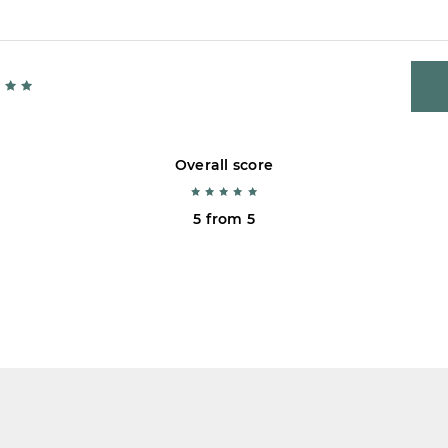
Overall score
5 from 5