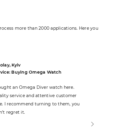
rocess more than 2000 applications. Here you
olay, Kyiv
Andrey, Odes
rvice: Buying Omega Watch
Service: Buyi
ought an Omega Diver watch here.
I was choosin
lity service and attentive customer
decided to buy
e. I recommend turning to them, you
that I wasn’t
’t regret it.
is top-notch. 