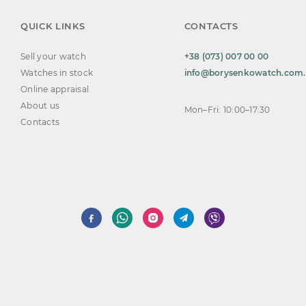
QUICK LINKS
CONTACTS
Sell your watch
+38 (073) 007 00 00
Watches in stock
info@borysenkowatch.com
Online appraisal
About us
Mon–Fri: 10:00–17:30
Contacts