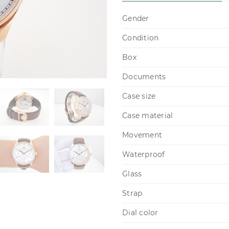
Gender
Condition
Box
Documents
Case size
Case material
Movement
Waterproof
Glass
Strap
Dial color