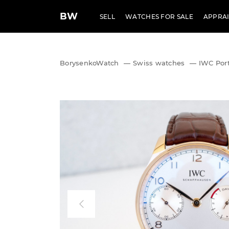
BW
SELL
WATCHES FOR SALE
APPRAI
BorysenkoWatch
—
Swiss watches
—
IWC Port