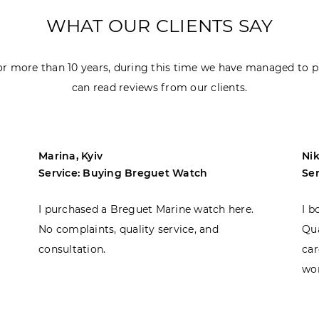
WHAT OUR CLIENTS SAY
r more than 10 years, during this time we have managed to p
can read reviews from our clients.
Marina, Kyiv
Nik
Service: Buying Breguet Watch
Se
I purchased a Breguet Marine watch here.
I b
No complaints, quality service, and
Qua
consultation.
car
won