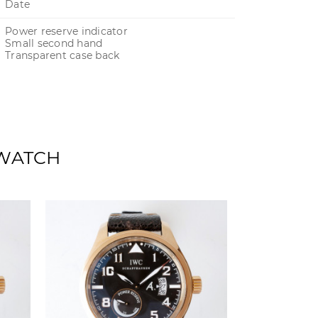
Date
Power reserve indicator
Small second hand
Transparent case back
 WATCH