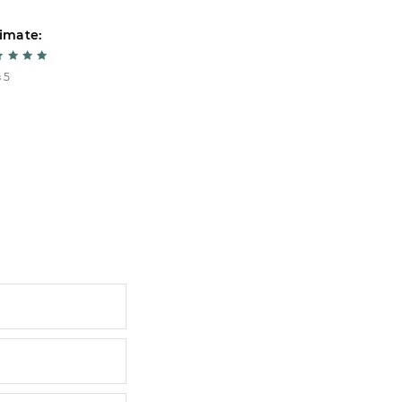
imate:
Estimate:
 5
5 из 5