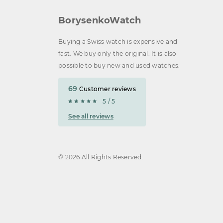
BorysenkoWatch
Buying a Swiss watch is expensive and
fast. We buy only the original. It is also
possible to buy new and used watches.
69
Customer reviews
5 / 5
See all reviews
© 2026 All Rights Reserved.