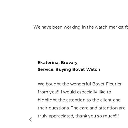
We have been working in the watch market fo
Ekaterina, Brovary
Service: Buying Bovet Watch
ght the
We bought the wonderful Bovet Fleurier
 admiring
from you!! I would especially like to
d. Very
highlight the attention to the client and
their questions. The care and attention are
truly appreciated, thank you so much!!!