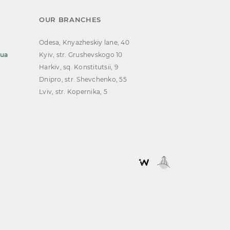
OUR BRANCHES
Odesa, Knyazheskiy lane, 40
.ua
Kyiv, str. Grushevskogo 10
Harkiv, sq. Konstitutsii, 9
Dnipro, str. Shevchenko, 55
Lviv, str. Kopernika, 5