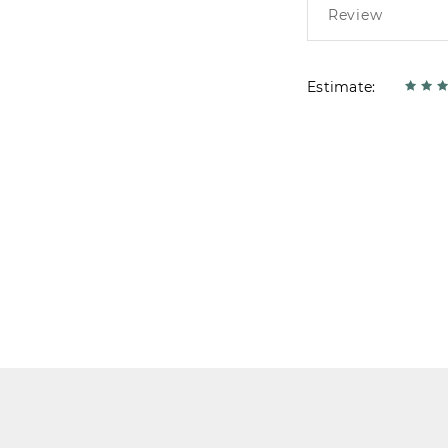
Estimate: