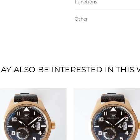
Functions
Other
AY ALSO BE INTERESTED IN THIS