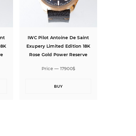
int
IWC Pilot Antoine De Saint
IWC Pilot 
18K
Exupery Limited Edition 18K
Exupery Li
ve
Rose Gold Power Reserve
Rose Gol
Price — 17900$
Pric
BUY