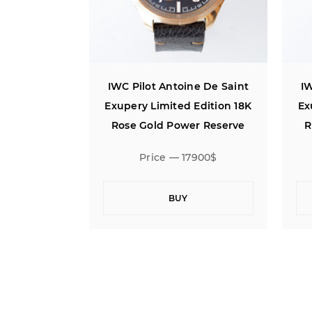
ne De Saint
IWC Pilot Antoine De Saint
IW
Edition 18K
Exupery Limited Edition 18K
Ex
r Reserve
Rose Gold Power Reserve
R
7900$
Price — 17900$
BUY