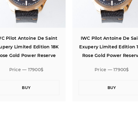
C Pilot Antoine De Saint
IWC Pilot Antoine De Sa
upery Limited Edition 18K
Exupery Limited Edition 
ose Gold Power Reserve
Rose Gold Power Reser
Price — 17900$
Price — 17900$
BUY
BUY