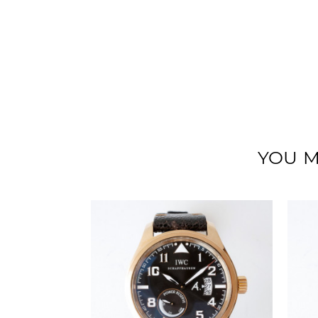
YOU M