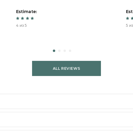
Estimate:
Est
4 из 5
5 из
ALL REVIEWS