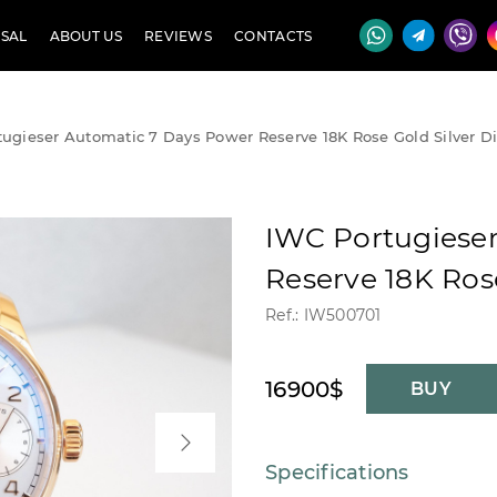
SAL
ABOUT US
REVIEWS
CONTACTS
ugieser Automatic 7 Days Power Reserve 18K Rose Gold Silver Di
IWC Portugiese
Reserve 18K Rose
Ref.: IW500701
16900$
BUY
Specifications