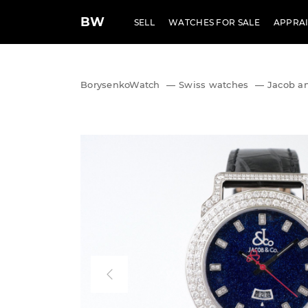
BW
SELL
WATCHES FOR SALE
APPRAI
BorysenkoWatch
—
Swiss watches
—
Jacob a