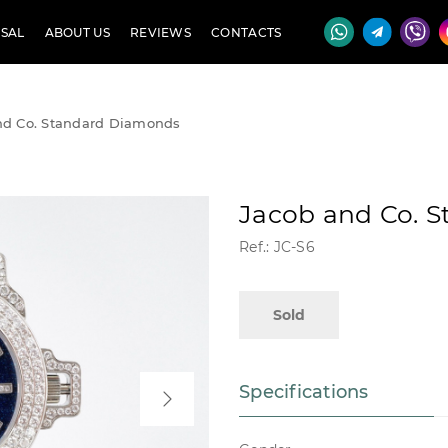
SAL
ABOUT US
REVIEWS
CONTACTS
nd Co. Standard Diamonds
Jacob and Co. 
Ref.: JC-S6
Sold
Specifications