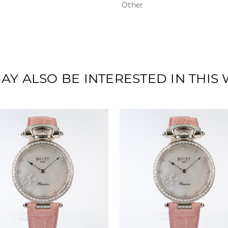
Other
AY ALSO BE INTERESTED IN THIS