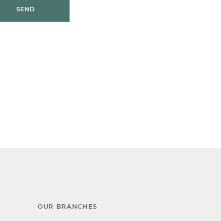
SEND
OUR BRANCHES