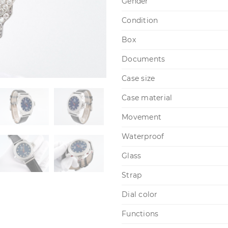
Gender
Condition
Box
Documents
Case size
Case material
Movement
Waterproof
Glass
Strap
Dial color
Functions