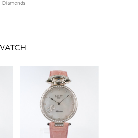
Diamonds
 WATCH