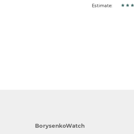
Estimate:
BorysenkoWatch