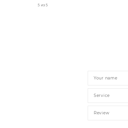
5 из 5