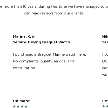
r more than 10 years, during this time we have managed to p
can read reviews from our clients.
Marina, Kyiv
Nik
Service: Buying Breguet Watch
Se
I purchased a Breguet Marine watch here.
I b
No complaints, quality service, and
Qua
consultation.
car
won
Estimate:
Est