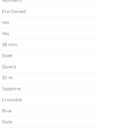
Women's
Pre-Owned
Yes
Yes
38 mm
Steel
Quartz
30 m
Sapphire
Crocodile
Blue
Date