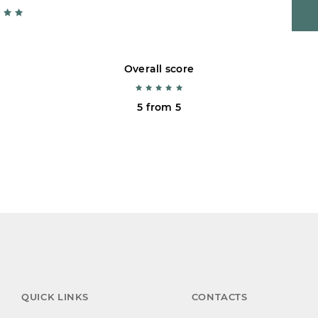
Overall score
5 from 5
QUICK LINKS
CONTACTS