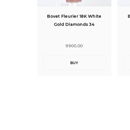
 18K White
Bovet Fleurier 18K White
B
nds 34
Gold Diamonds 34
0
9900.00
BUY