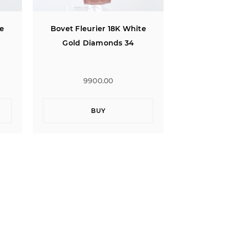
te
Bovet Fleurier 18K White
Bovet Fle
Gold Diamonds 34
Gold 
9900.00
BUY