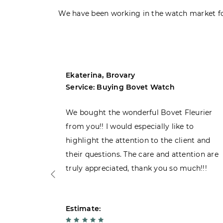
We have been working in the watch market fo
Ekaterina, Brovary
Service: Buying Bovet Watch
ght the
We bought the wonderful Bovet Fleurier
 admiring
from you!! I would especially like to
d. Very
highlight the attention to the client and
their questions. The care and attention are
truly appreciated, thank you so much!!!
Estimate: