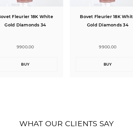
ovet Fleurier 18K White
Bovet Fleurier 18K Whi
Gold Diamonds 34
Gold Diamonds 34
9900.00
9900.00
BUY
BUY
WHAT OUR CLIENTS SAY