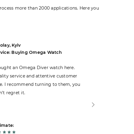
rocess more than 2000 applications. Here you
olay, Kyiv
Andrey, Odes
rvice: Buying Omega Watch
Service: Buyi
ought an Omega Diver watch here.
I was choosin
lity service and attentive customer
decided to buy
e. I recommend turning to them, you
that I wasn’t
’t regret it.
is top-notch. 
imate:
Estimate: