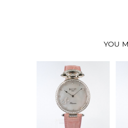
YOU M