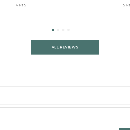
4 из 5
5 из
ALL REVIEWS