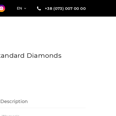
+38 (073) 007 00 00
EN
Standard Diamonds
Description