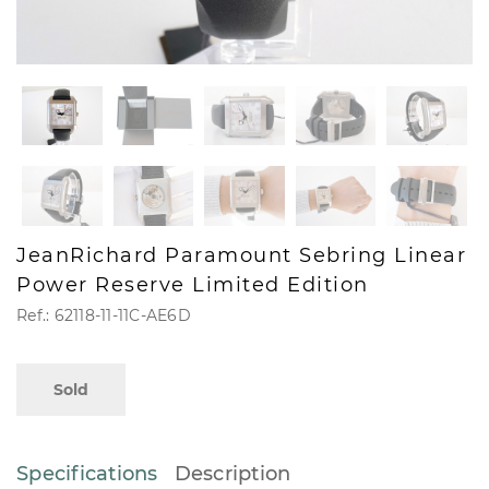
JeanRichard Paramount Sebring Linear
Power Reserve Limited Edition
Ref.: 62118-11-11C-AE6D
Sold
Specifications
Description