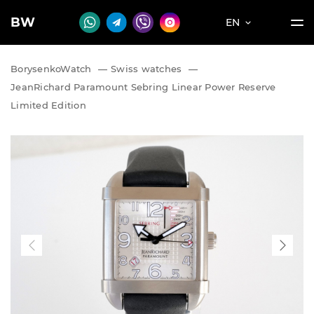
BW
EN
BorysenkoWatch
—
Swiss watches
—
JeanRichard Paramount Sebring Linear Power Reserve
Limited Edition