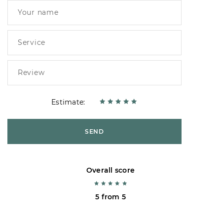
Estimate:
SEND
Overall score
5 from 5