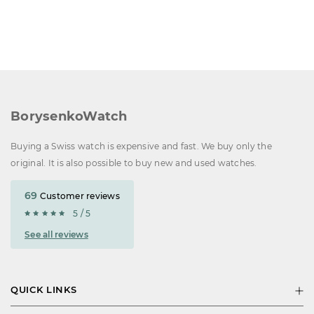
BorysenkoWatch
Buying a Swiss watch is expensive and fast. We buy only the
original. It is also possible to buy new and used watches.
69
Customer reviews
5 / 5
See all reviews
QUICK LINKS