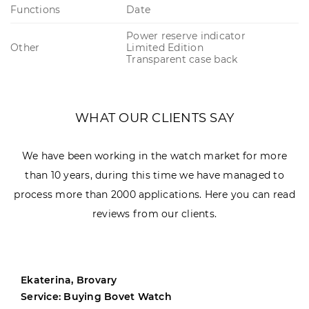
Functions
Date
Power reserve indicator
Other
Limited Edition
Transparent case back
WHAT OUR CLIENTS SAY
We have been working in the watch market for more
than 10 years, during this time we have managed to
process more than 2000 applications. Here you can read
reviews from our clients.
Ekaterina, Brovary
Service: Buying Bovet Watch