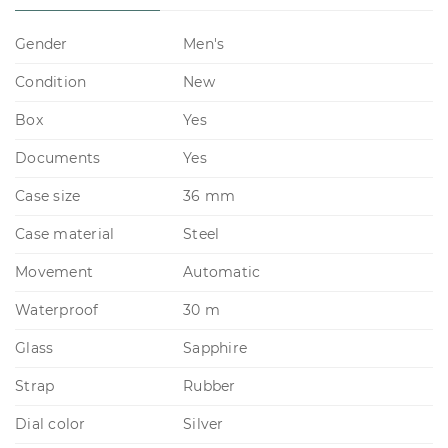
Gender
Men's
Condition
New
Box
Yes
Documents
Yes
Case size
36 mm
Case material
Steel
Movement
Automatic
Waterproof
30 m
Glass
Sapphire
Strap
Rubber
Dial color
Silver