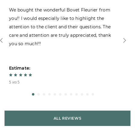
We bought the wonderful Bovet Fleurier from
you!! I would especially like to highlight the
attention to the client and their questions. The
care and attention are truly appreciated, thank
you so much!!!
Estimate:
5 из 5
ALL REVIEWS