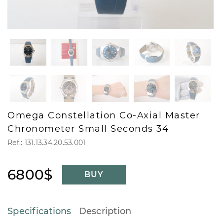
Omega Constellation Co-Axial Master
Chronometer Small Seconds 34
Ref.: 131.13.34.20.53.001
6800$
BUY
Specifications
Description