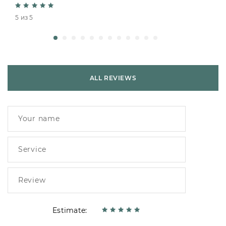
5 из 5
ALL REVIEWS
Estimate: