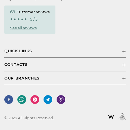
69
Customer reviews
5 / 5
See all reviews
QUICK LINKS
CONTACTS
OUR BRANCHES
© 2026 All Rights Reserved.