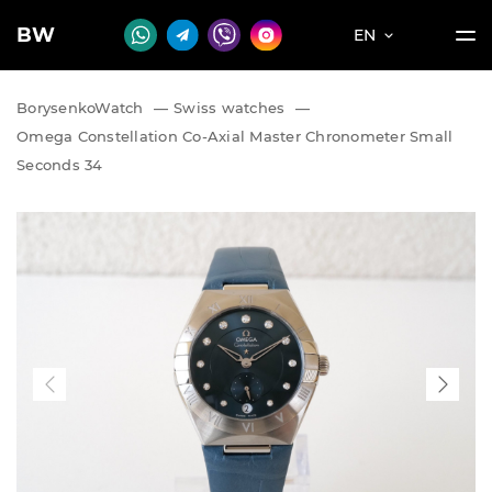
BW
EN
BorysenkoWatch
—
Swiss watches
—
Omega Constellation Co-Axial Master Chronometer Small
Seconds 34