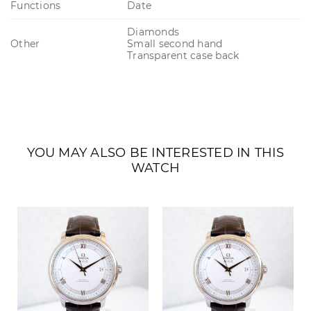
Functions
Date
Diamonds
Other
Small second hand
Transparent case back
YOU MAY ALSO BE INTERESTED IN THIS
WATCH