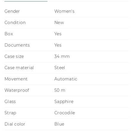
Gender
Women's
Condition
New
Box
Yes
Documents
Yes
Case size
34 mm
Case material
Steel
Movement
Automatic
Waterproof
50 m
Glass
Sapphire
Strap
Crocodile
Dial color
Blue