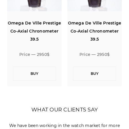
e
Omega De Ville Prestige
Omega De Ville Prestige
Co-Axial Chronometer
Co-Axial Chronometer
39.5
39.5
Price — 2950$
Price — 2950$
BUY
BUY
WHAT OUR CLIENTS SAY
We have been working in the watch market for more