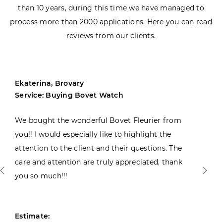
than 10 years, during this time we have managed to
process more than 2000 applications. Here you can read
reviews from our clients.
Ekaterina, Brovary
Service: Buying Bovet Watch
We bought the wonderful Bovet Fleurier from
you!! I would especially like to highlight the
attention to the client and their questions. The
care and attention are truly appreciated, thank
you so much!!!
Estimate: