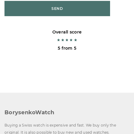
SEND
Overall score
5 from 5
BorysenkoWatch
Buying a Swiss watch is expensive and fast. We buy only the
original. It is also possible to buy new and used watches.