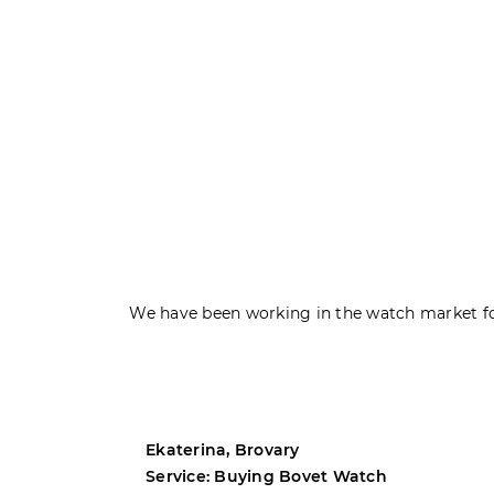
We have been working in the watch market fo
Ekaterina, Brovary
Service: Buying Bovet Watch