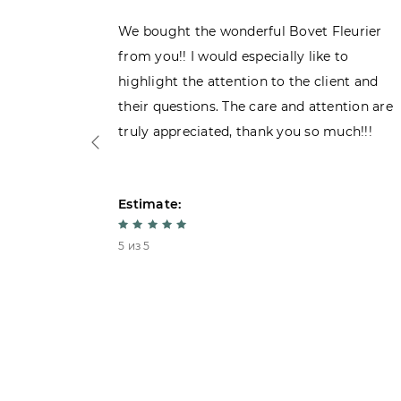
ght the
We bought the wonderful Bovet Fleurier
 admiring
from you!! I would especially like to
d. Very
highlight the attention to the client and
their questions. The care and attention are
truly appreciated, thank you so much!!!
Estimate:
5 из 5