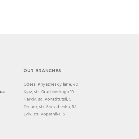
OUR BRANCHES
Odesa, Knyazheskiy lane, 40
.ua
Kyiv, str. Grushevskogo 10
Harkiv, sq. Konstitutsii, 9
Dnipro, str. Shevchenko, 55
Lviv, str. Kopernika, 5