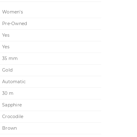
Women's
Pre-Owned
Yes
Yes
35 mm
Gold
Automatic
30 m
Sapphire
Crocodile
Brown