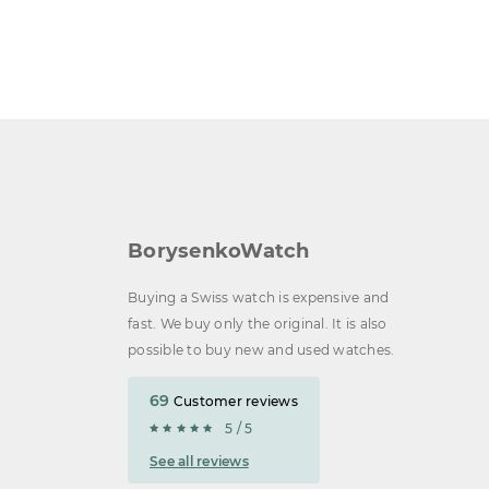
BorysenkoWatch
Buying a Swiss watch is expensive and
fast. We buy only the original. It is also
possible to buy new and used watches.
69
Customer reviews
5 / 5
See all reviews