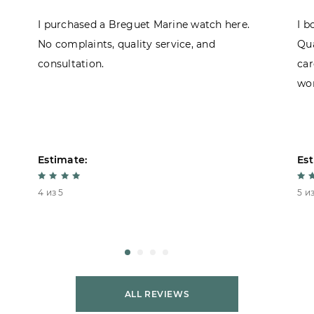
I purchased a Breguet Marine watch here.
I b
No complaints, quality service, and
Qua
consultation.
car
won
Estimate:
Est
4 из 5
5 из
ALL REVIEWS