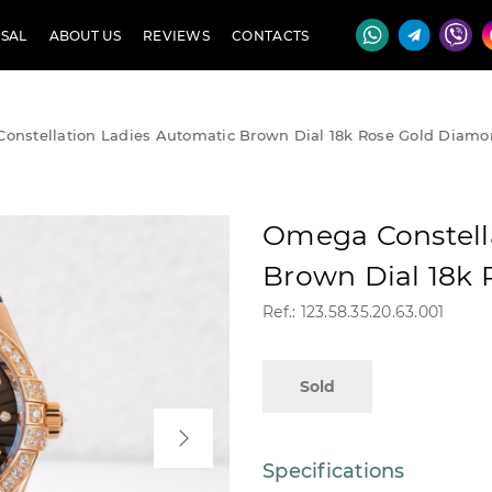
SAL
ABOUT US
REVIEWS
CONTACTS
onstellation Ladies Automatic Brown Dial 18k Rose Gold Diam
Omega Constell
Brown Dial 18k
Ref.: 123.58.35.20.63.001
Sold
Specifications