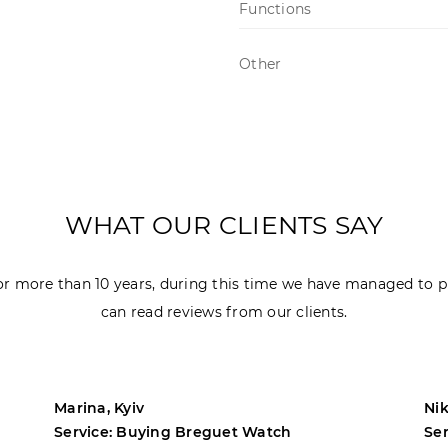
Functions
Other
WHAT OUR CLIENTS SAY
r more than 10 years, during this time we have managed to p
can read reviews from our clients.
Marina, Kyiv
Nik
Service: Buying Breguet Watch
Se