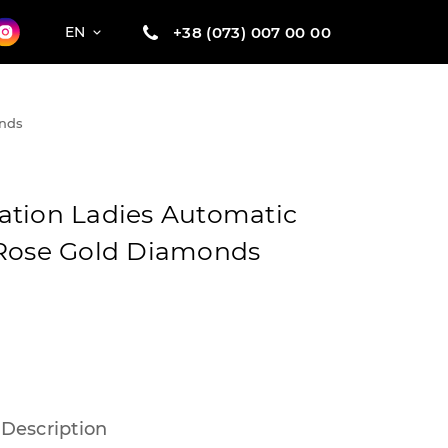
+38 (073) 007 00 00
EN
onds
ation Ladies Automatic
 Rose Gold Diamonds
Description