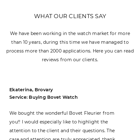
WHAT OUR CLIENTS SAY
We have been working in the watch market for more
than 10 years, during this time we have managed to
process more than 2000 applications. Here you can read
reviews from our clients.
Ekaterina, Brovary
Service: Buying Bovet Watch
We bought the wonderful Bovet Fleurier from
you!! I would especially like to highlight the
attention to the client and their questions. The
care and attention are truly appreciated, thank