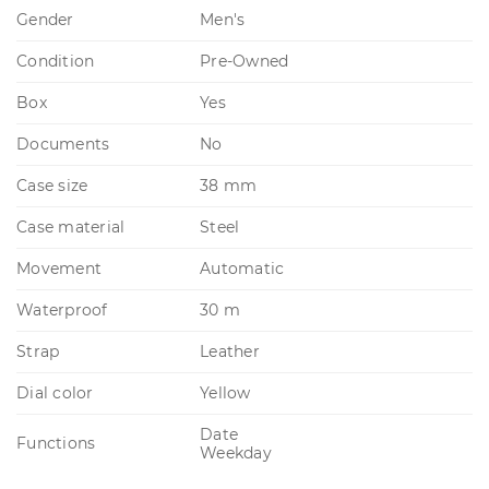
Gender
Men's
Condition
Pre-Owned
Box
Yes
Documents
No
Case size
38 mm
Case material
Steel
Movement
Automatic
Waterproof
30 m
Strap
Leather
Dial color
Yellow
Date
Functions
Weekday