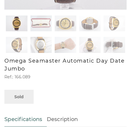
Omega Seamaster Automatic Day Date
Jumbo
Ref.: 166.089
Sold
Specifications
Description