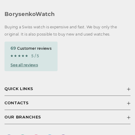
BorysenkoWatch
Buying a Swiss watch is expensive and fast. We buy only the
original. It is also possible to buy new and used watches.
69
Customer reviews
5 / 5
See all reviews
QUICK LINKS
CONTACTS
OUR BRANCHES