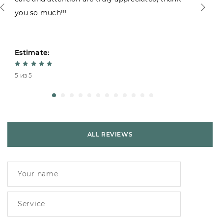
you so much!!!
Estimate:
5 из 5
ALL REVIEWS