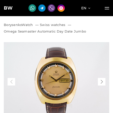
BW
EN
BorysenkoWatch
—
Swiss watches
—
Omega Seamaster Automatic Day Date Jumbo