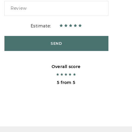
Estimate:
SEND
Overall score
5 from 5