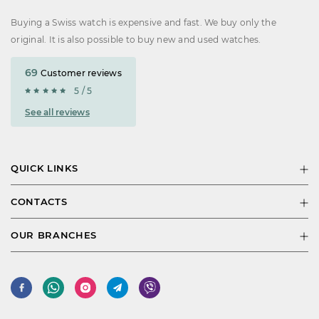
Buying a Swiss watch is expensive and fast. We buy only the
original. It is also possible to buy new and used watches.
69
Customer reviews
5 / 5
See all reviews
QUICK LINKS
CONTACTS
OUR BRANCHES