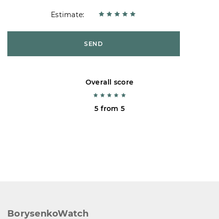
Estimate:
SEND
Overall score
5 from 5
BorysenkoWatch