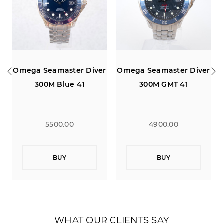
r
Omega Seamaster Diver
Omega Seamaster Diver
300M GMT 41
300M Blue 41
4900.00
4700.00
BUY
BUY
WHAT OUR CLIENTS SAY