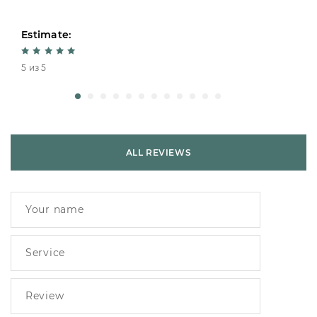
Estimate:
5 из 5
ALL REVIEWS