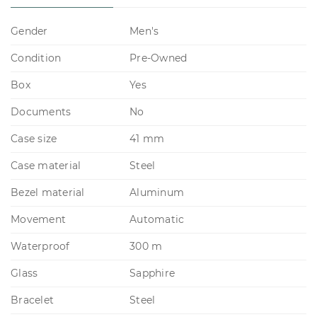
Gender
Men's
Condition
Pre-Owned
Box
Yes
Documents
No
Case size
41 mm
Case material
Steel
Bezel material
Aluminum
Movement
Automatic
Waterproof
300 m
Glass
Sapphire
Bracelet
Steel