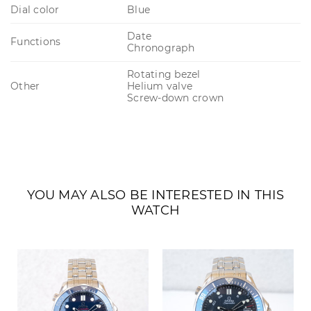
Dial color
Blue
Date
Functions
Chronograph
Rotating bezel
Other
Helium valve
Screw-down crown
YOU MAY ALSO BE INTERESTED IN THIS
WATCH