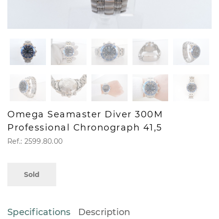
Omega Seamaster Diver 300M
Professional Chronograph 41,5
Ref.: 2599.80.00
Sold
Specifications
Description