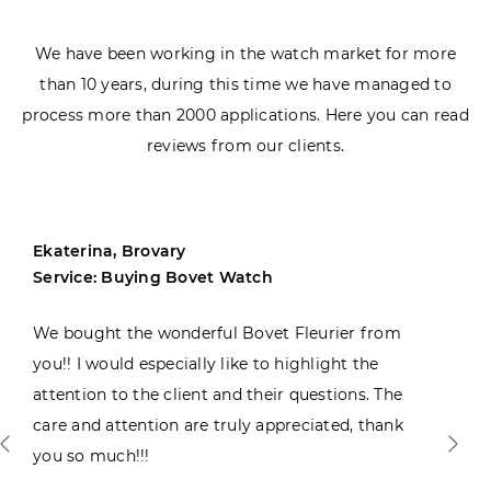
We have been working in the watch market for more
than 10 years, during this time we have managed to
process more than 2000 applications. Here you can read
reviews from our clients.
Ekaterina, Brovary
Service: Buying Bovet Watch
We bought the wonderful Bovet Fleurier from
you!! I would especially like to highlight the
attention to the client and their questions. The
care and attention are truly appreciated, thank
you so much!!!