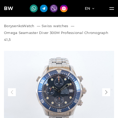
BW
EN
BorysenkoWatch
—
Swiss watches
—
Omega Seamaster Diver 300M Professional Chronograph
41,5