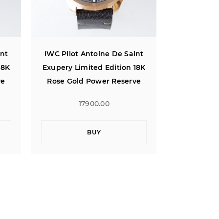
int
IWC Pilot Antoine De Saint
IWC Pilot 
18K
Exupery Limited Edition 18K
Exupery Li
ve
Rose Gold Power Reserve
Rose Gol
17900.00
1
BUY