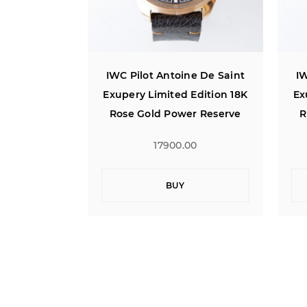
ne De Saint
IWC Pilot Antoine De Saint
IW
Edition 18K
Exupery Limited Edition 18K
Ex
r Reserve
Rose Gold Power Reserve
R
00
17900.00
BUY