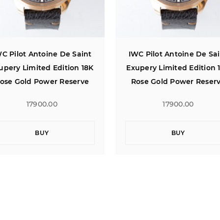
C Pilot Antoine De Saint
IWC Pilot Antoine De Sa
upery Limited Edition 18K
Exupery Limited Edition 
ose Gold Power Reserve
Rose Gold Power Reser
17900.00
17900.00
BUY
BUY