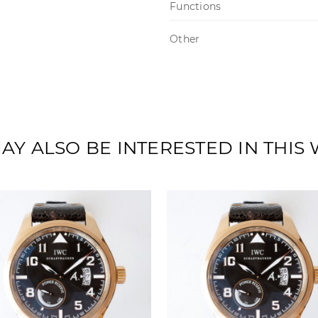
Functions
Other
AY ALSO BE INTERESTED IN THIS