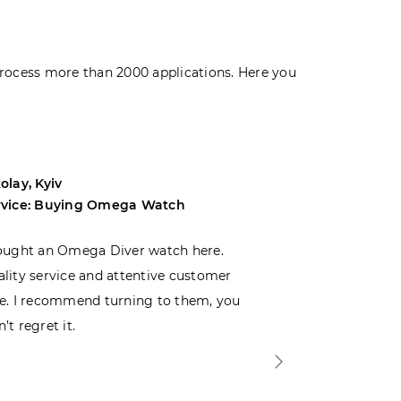
rocess more than 2000 applications. Here you
olay, Kyiv
Andrey, Odes
rvice: Buying Omega Watch
Service: Buyi
ought an Omega Diver watch here.
I was choosin
lity service and attentive customer
decided to buy
e. I recommend turning to them, you
that I wasn’t
’t regret it.
is top-notch. 