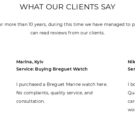
WHAT OUR CLIENTS SAY
r more than 10 years, during this time we have managed to p
can read reviews from our clients.
Marina, Kyiv
Nik
Service: Buying Breguet Watch
Se
I purchased a Breguet Marine watch here.
I b
No complaints, quality service, and
Qua
consultation.
car
won