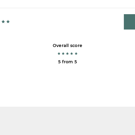
Overall score
5 from 5