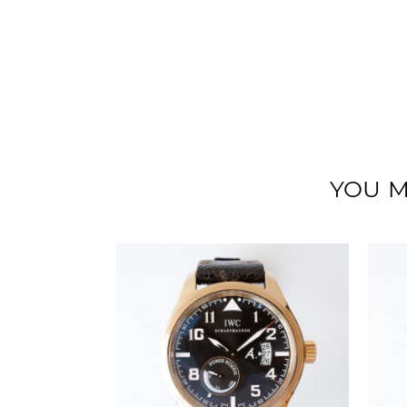
YOU M