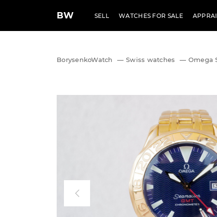
BW
SELL
WATCHES FOR SALE
APPRAI
BorysenkoWatch
—
Swiss watches
—
Omega S