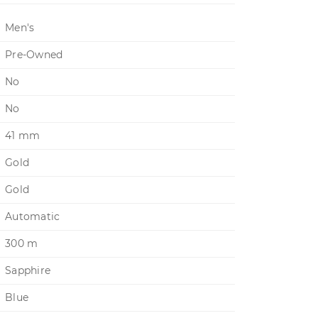
Men's
Pre-Owned
No
No
41 mm
Gold
Gold
Automatic
300 m
Sapphire
Blue