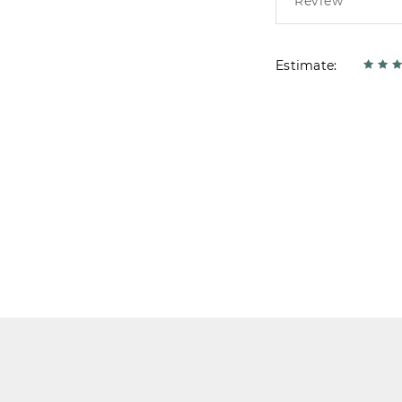
Estimate: