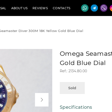
SAL
ABOUT US
REVIEWS
CONTACTS
eamaster Diver 300M 18K Yellow Gold Blue Dial
Omega Seamaste
Gold Blue Dial
Ref.: 2134.80.00
Sold
Specifications