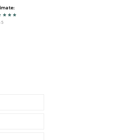
imate:
Estimate:
 5
5 из 5