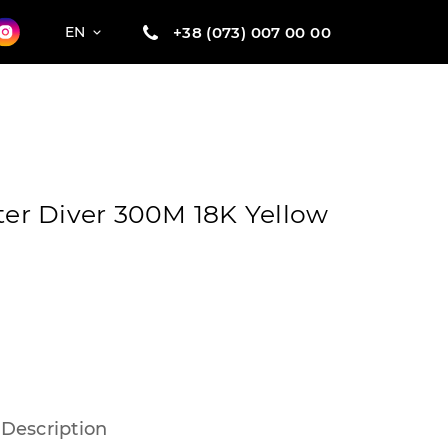
+38 (073) 007 00 00
EN
r Diver 300M 18K Yellow
Description