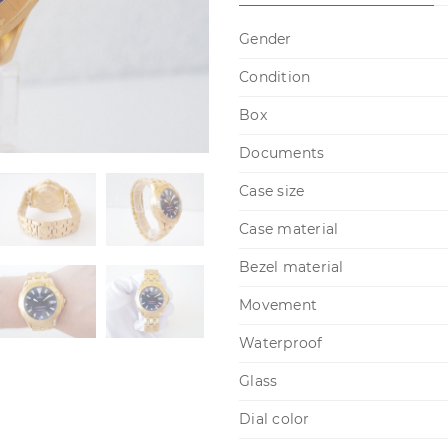
Gender
Condition
Box
Documents
Case size
Case material
Bezel material
Movement
Waterproof
Glass
Dial color