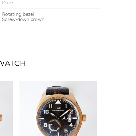
Date
Rotating bezel
Screw-down crown
 WATCH