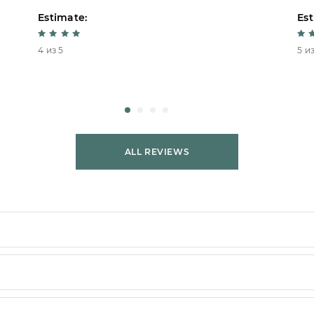
Estimate:
Est
4 из 5
5 из
ALL REVIEWS