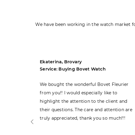
We have been working in the watch market fo
Ekaterina, Brovary
Service: Buying Bovet Watch
ght the
We bought the wonderful Bovet Fleurier
 admiring
from you!! I would especially like to
d. Very
highlight the attention to the client and
their questions. The care and attention are
truly appreciated, thank you so much!!!