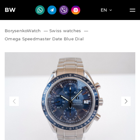
BW
EN
BorysenkoWatch
—
Swiss watches
—
Omega Speedmaster Date Blue Dial