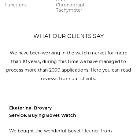
Functions
Chronograph
Tachymeter
WHAT OUR CLIENTS SAY
We have been working in the watch market for more
than 10 years, during this time we have managed to
process more than 2000 applications. Here you can read
reviews from our clients.
Ekaterina, Brovary
Service: Buying Bovet Watch
We bought the wonderful Bovet Fleurier from