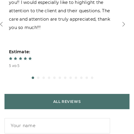
you!! I would especially like to highlight the
attention to the client and their questions. The
care and attention are truly appreciated, thank
you so much!!!
Estimate:
5 из 5
ALL REVIEWS