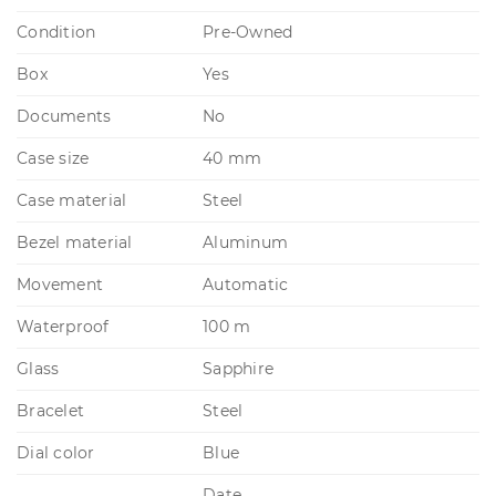
Condition
Pre-Owned
Box
Yes
Documents
No
Case size
40 mm
Case material
Steel
Bezel material
Aluminum
Movement
Automatic
Waterproof
100 m
Glass
Sapphire
Bracelet
Steel
Dial color
Blue
Date