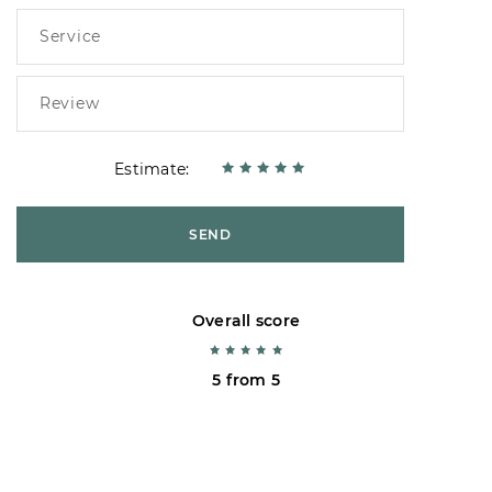
Estimate:
SEND
Overall score
5 from 5