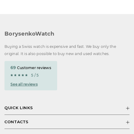
BorysenkoWatch
Buying a Swiss watch is expensive and fast. We buy only the
original. It is also possible to buy new and used watches.
69
Customer reviews
5 / 5
See all reviews
QUICK LINKS
CONTACTS