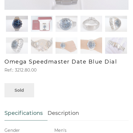
Omega Speedmaster Date Blue Dial
Ref.: 3212.80.00
Sold
Specifications
Description
Gender
Men's